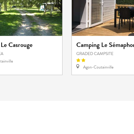
Le Casrouge
Camping Le Sémapho
EA
GRADED CAMPSITE
ainville
Agon-Coutainville