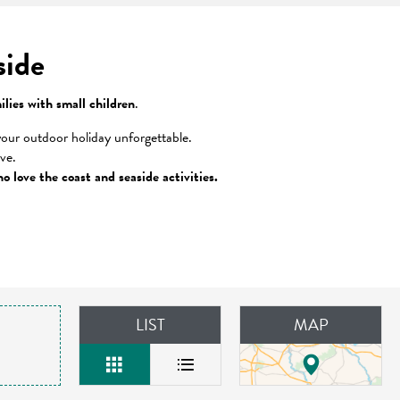
side
ilies with small children
.
our outdoor holiday unforgettable.
ove.
o love the coast and seaside activities.
LIST
MAP