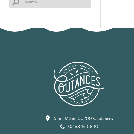
6 rue Milon, 50200 Coutances
02 33 19 08 10