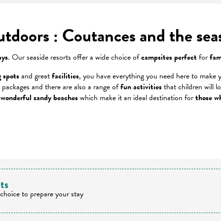
outdoors : Coutances and the sea
ays
. Our seaside resorts offer a wide choice of
campsites perfect
for
fam
 spots
and great
facilities
, you have everything you need here to make y
 packages and there are also a range of
fun activities
that children will l
 wonderful sandy beaches
which make it an ideal destination for
those wh
 favoris
lts
 choice to prepare your stay