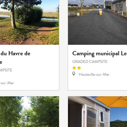
du Havre de
Camping municipal Le
e
GRADED CAMPSITE
MPSITE
Hauteville-sur-Mer
e-sur-Mer