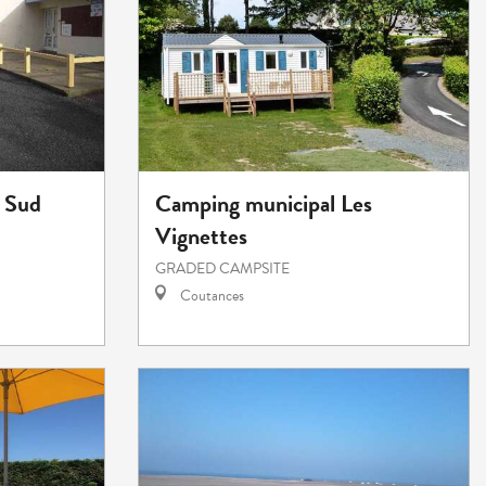
 Sud
Camping municipal Les
Vignettes
GRADED CAMPSITE
Coutances