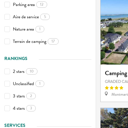
Parking area
12
Aire de service
5
Nature area
1
Terrain de camping
17
RANKINGS
2 stars
10
Camping 
GRADED CA
Unclassified
1
Montmart
3 stars
2
4 stars
3
SERVICES