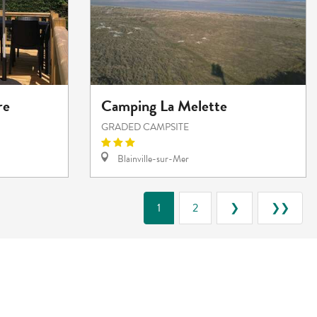
re
Camping La Melette
GRADED CAMPSITE
Blainville-sur-Mer
1
2
❯
❯❯