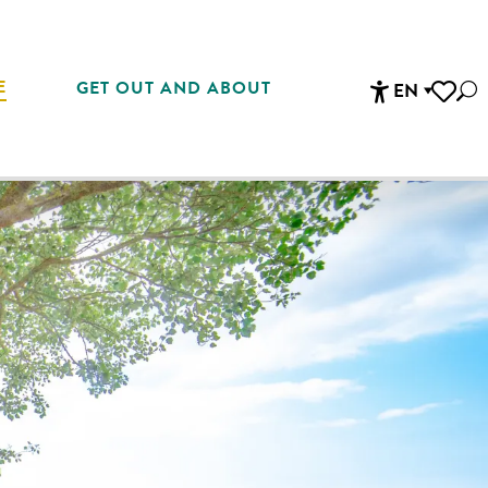
E
GET OUT AND ABOUT
EN
Sea
Accessibi
Voir les 