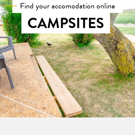
Find your accomodation online
CAMPSITES