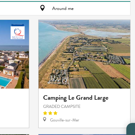
Around me
Camping Le Grand Large
GRADED CAMPSITE
Gouville-sur-Mer