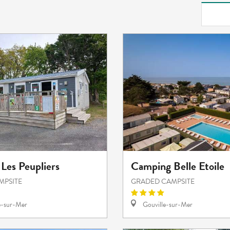
Les Peupliers
Camping Belle Etoile
MPSITE
GRADED CAMPSITE
e-sur-Mer
Gouville-sur-Mer