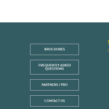
BROCHURES
FREQUENTLY ASKED
QUESTIONS
PARTNERS / PRO
CONTACT US