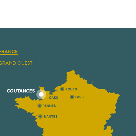
FRANCE
GRAND OUEST