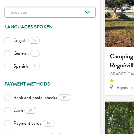
LANGUAGES SPOKEN
English
16
German
1
Camping 
Regnévill
Spanish
2
GRADED CA
PAYMENT METHODS
Regnévill
Bank and postal checks
19
Cash
19
Payment cards
14