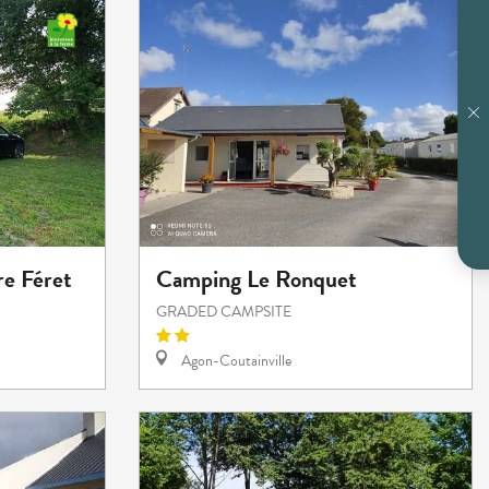
e Féret
Camping Le Ronquet
GRADED CAMPSITE
Agon-Coutainville