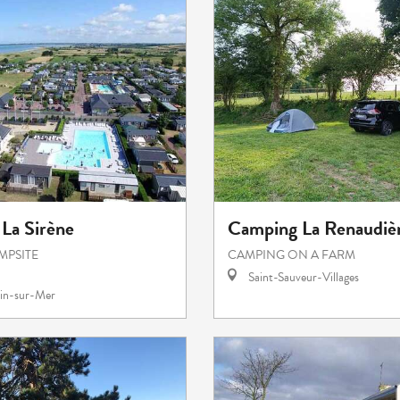
La Sirène
Camping La Renaudièr
MPSITE
CAMPING ON A FARM
Saint-Sauveur-Villages
in-sur-Mer