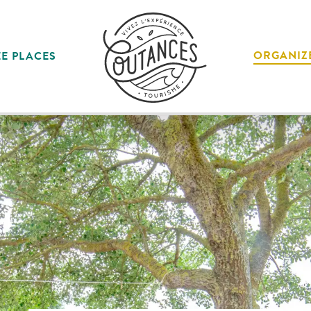
ORGANIZ
E PLACES