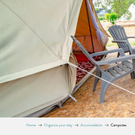
Home
Organize your stay
Accomodation
Campsites