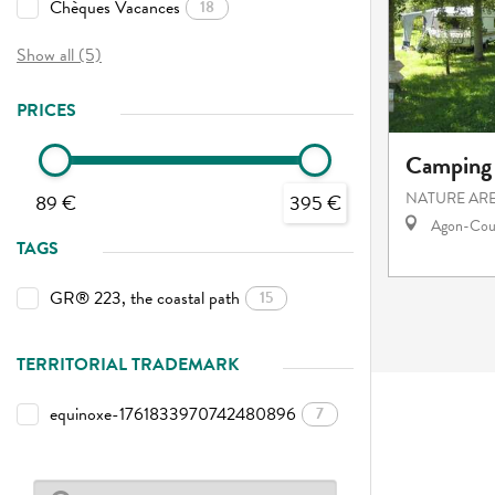
Chèques Vacances
18
Show all (5)
PRICES
Camping 
NATURE AR
89 €
395 €
Agon-Cout
TAGS
GR® 223, the coastal path
15
TERRITORIAL TRADEMARK
equinoxe-1761833970742480896
7