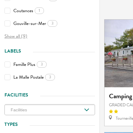
Coutances
1
Gouville-sur-Mer
3
Show all (9)
LABELS
Famille Plus
3
La Malle Postale
3
Camping 
FACILITIES
GRADED CA
Tournevill
TYPES