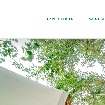
Aller
au
contenu
EXPERIENCES
MUST SE
principal