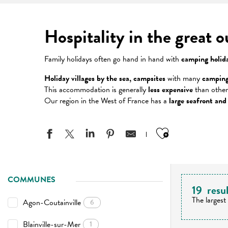
Hospitality in the great 
Family holidays often go hand in hand with
camping holid
Holiday villages by the sea, campsites
with many
camping
This accommodation is generally
less expensive
than other
Our region in the West of France has a
large seafront and
Ajouter aux
COMMUNES
19
resu
The largest
Agon-Coutainville
6
Blainville-sur-Mer
1