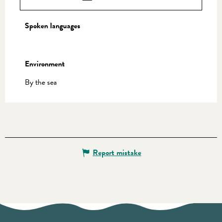
Spoken languages
Spoken languages
Environment
Environment
By the sea
Report mistake