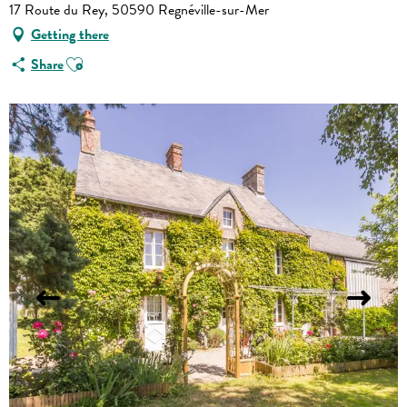
17 Route du Rey, 50590 Regnéville-sur-Mer
Getting there
Ajouter aux favoris
Share