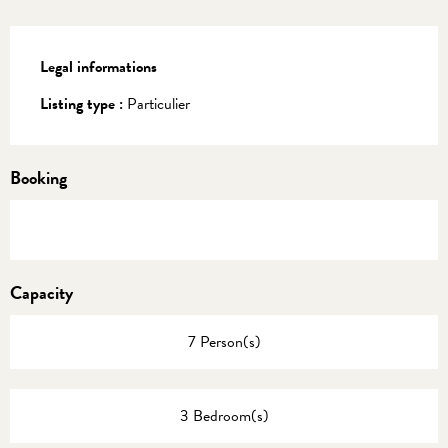
Legal informations
Legal informations
Listing type :
Particulier
Booking
Capacity
7 Person(s)
3 Bedroom(s)