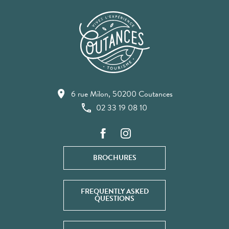
6 rue Milon, 50200 Coutances
02 33 19 08 10
BROCHURES
FREQUENTLY ASKED
QUESTIONS