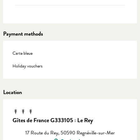
Payment methods
Carte bleue
Holiday vouchers
Location
Gîtes de France G333105 : Le Rey
17 Route du Rey, 50590 Regnéville-sur-Mer