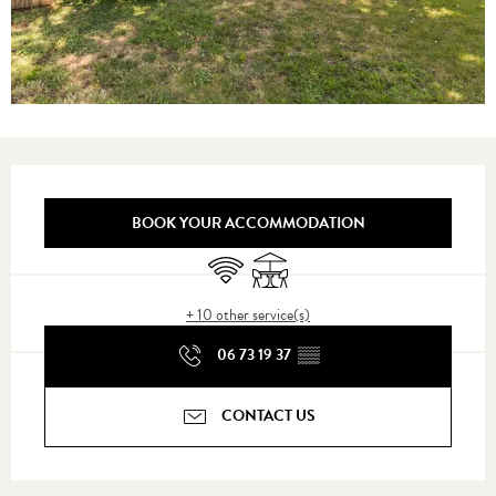
Opening hours & contact details
BOOK YOUR ACCOMMODATION
Wifi
Terrace
+ 10 other service(s)
06 73 19 37
▒▒
CONTACT US