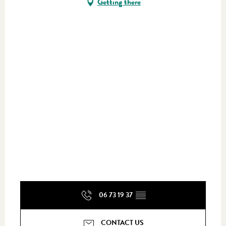
Getting there
06 73 19 37
▒▒
CONTACT US