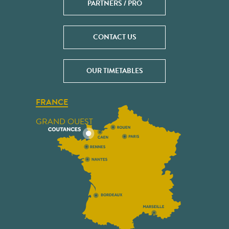
PARTNERS / PRO
CONTACT US
OUR TIMETABLES
FRANCE
GRAND OUEST