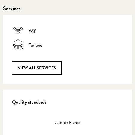
Services
Wifi
Terrace
VIEW ALL SERVICES
Services offered
Quality standards
Quality standards
Gîtes de France