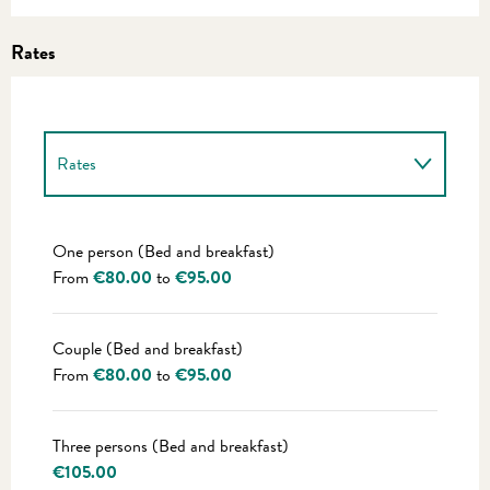
Rates
Rates
Rates 2027
One person (Bed and breakfast)
From
€80.00
to
€95.00
Couple (Bed and breakfast)
From
€80.00
to
€95.00
Three persons (Bed and breakfast)
€105.00