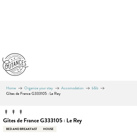
Aller
au
contenu
principal
Home
Organize your stay
Accomodation
b&b
Gîtes de France G333105 : Le Rey
Gîtes de France G333105 : Le Rey
BED AND BREAKFAST
HOUSE