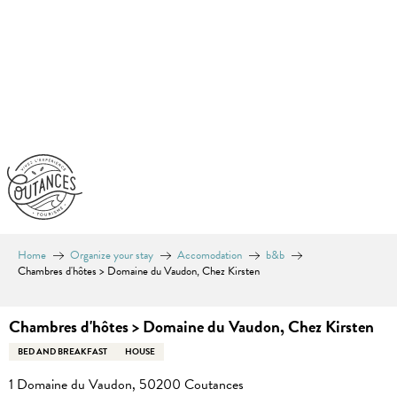
Aller
au
contenu
principal
Home
Organize your stay
Accomodation
b&b
Chambres d'hôtes > Domaine du Vaudon, Chez Kirsten
Chambres d'hôtes > Domaine du Vaudon, Chez Kirsten
BED AND BREAKFAST
HOUSE
1 Domaine du Vaudon, 50200 Coutances