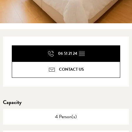
Opening hours & contact details
06 51 21 24
▒▒
CONTACT US
Capacity
4 Person(s)