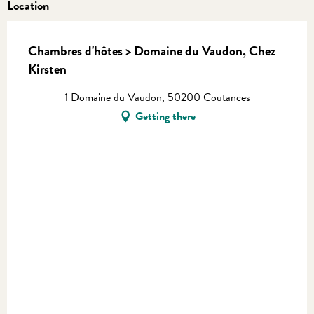
Location
Chambres d'hôtes > Domaine du Vaudon, Chez
Kirsten
1 Domaine du Vaudon, 50200 Coutances
Getting there