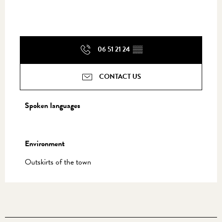
06 51 21 24
▒▒
CONTACT US
Spoken languages
Spoken languages
Environment
Environment
Outskirts of the town