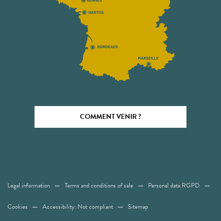
COMMENT VENIR ?
Legal information
Terms and conditions of sale
Personal data RGPD
Cookies
Accessibility: Not compliant
Sitemap