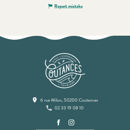
Report mistake
6 rue Milon, 50200 Coutances
02 33 19 08 10