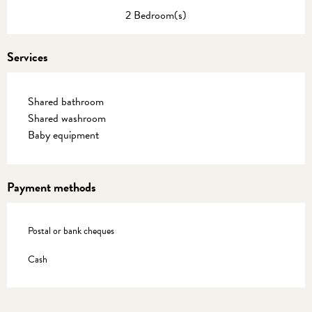
2 Bedroom(s)
Services
Shared bathroom
Shared washroom
Baby equipment
Payment methods
Postal or bank cheques
Cash