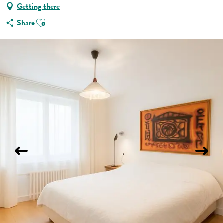
Getting there
Ajouter aux favoris
Share