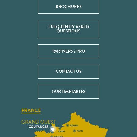
BROCHURES
FREQUENTLY ASKED
QUESTIONS
PARTNERS / PRO
CONTACT US
OUR TIMETABLES
FRANCE
GRAND OUEST