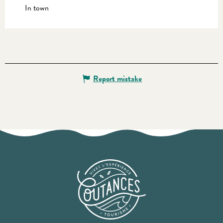
In town
Report mistake