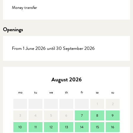
Money transfer
Openings
From 1 June 2026 until 30 September 2026
August 2026
mo
tu
we
th
fr
sa
su
mo
1
2
3
4
5
6
7
8
9
7
10
11
12
13
14
15
16
14