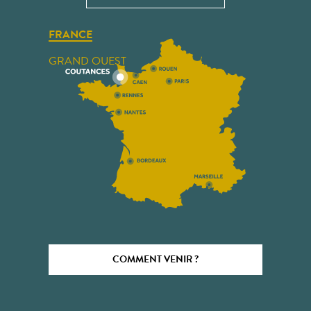
FRANCE
GRAND OUEST
COMMENT VENIR ?