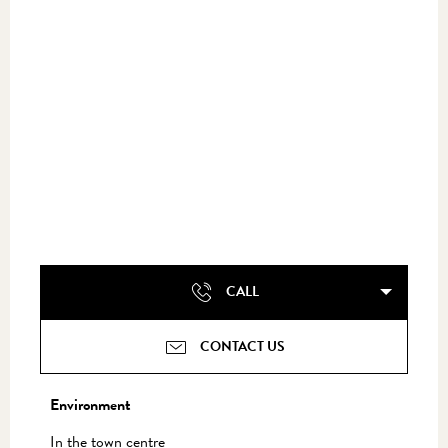
CALL
CONTACT US
Environment
Environment
In the town centre