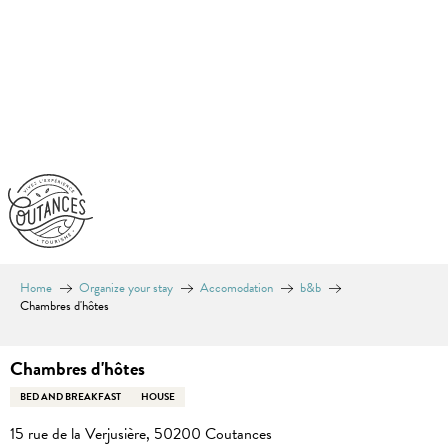
Aller
au
contenu
principal
Home
Organize your stay
Accomodation
b&b
Chambres d'hôtes
Chambres d'hôtes
BED AND BREAKFAST
HOUSE
15 rue de la Verjusière, 50200 Coutances