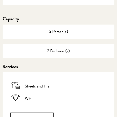
Capacity
5 Person(s)
2 Bedroom(s)
Services
Sheets and linen
Wifi