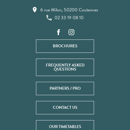
6 rue Milon, 50200 Coutances
02 33 19 08 10
BROCHURES
FREQUENTLY ASKED
QUESTIONS
PARTNERS / PRO
CONTACT US
OUR TIMETABLES