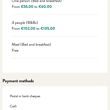
One person (Bed and breakfast)
From
€55.00
to
€60.00
4 people (B&Bs)
From
€102.00
to
€105.00
Meal (Bed and breakfast)
Free
Payment methods
Postal or bank cheques
Cash