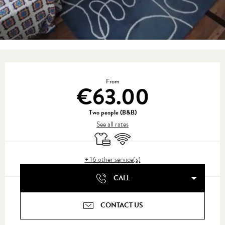
Opening hours & contact details
From
€63.00
Two people (B&B)
See all rates
Sheets and linen
Wifi
+ 16 other service(s)
CALL
CONTACT US