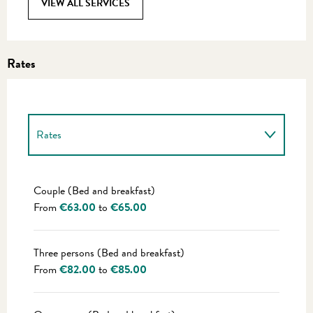
VIEW ALL SERVICES
Rates
Rates
Rates 2027
Couple (Bed and breakfast)
From
€63.00
to
€65.00
Three persons (Bed and breakfast)
From
€82.00
to
€85.00