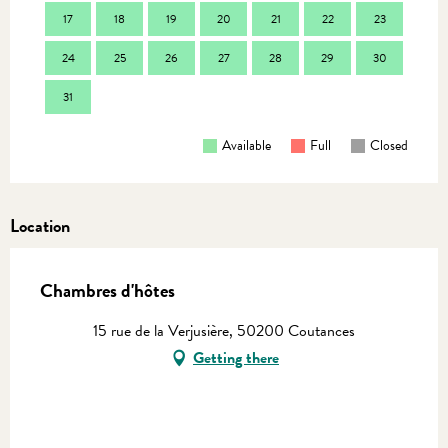
17
18
19
20
21
22
23
21
24
25
26
27
28
29
30
28
31
Available
Full
Closed
Location
Chambres d'hôtes
15 rue de la Verjusière, 50200 Coutances
Getting there