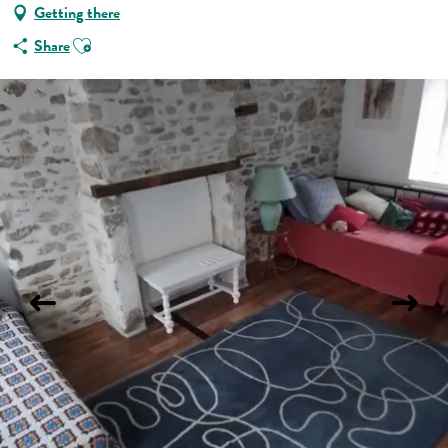
Getting there
Ajouter aux favoris
Share