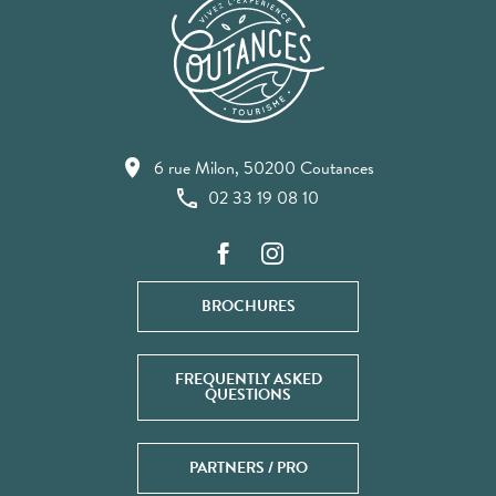
6 rue Milon, 50200 Coutances
02 33 19 08 10
BROCHURES
FREQUENTLY ASKED
QUESTIONS
PARTNERS / PRO