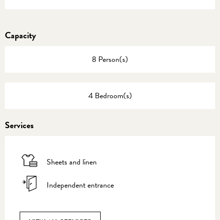
Capacity
8 Person(s)
4 Bedroom(s)
Services
Sheets and linen
Independent entrance