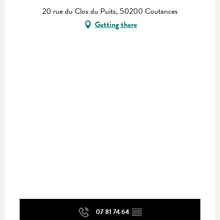
20 rue du Clos du Puits, 50200 Coutances
Getting there
07 81 74 64
▒▒