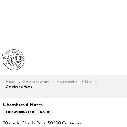
Aller
au
contenu
principal
Home
Organize your stay
Accomodation
b&b
Chambres d'Hôtes
Chambres d'Hôtes
BED AND BREAKFAST
HOUSE
20 rue du Clos du Puits, 50200 Coutances