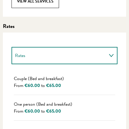
VIEW ALL SERVICES
Rates
Rates
Rates 2027
Couple (Bed and breakfast)
From
€60.00
to
€65.00
One person (Bed and breakfast)
From
€60.00
to
€65.00