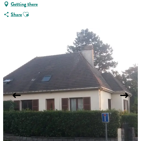
Getting there
Ajouter aux favoris
Share