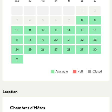
mo
tu
we
th
fr
sa
su
mo
1
2
3
4
5
6
7
8
9
7
10
11
12
13
14
15
16
14
17
18
19
20
21
22
23
21
24
25
26
27
28
29
30
28
31
Available
Full
Closed
Location
Chambres d'Hôtes