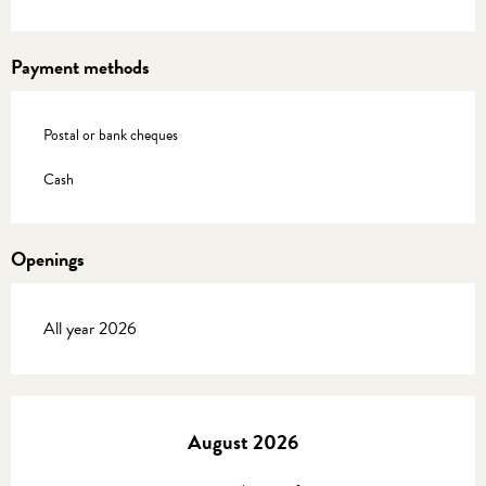
Payment methods
Postal or bank cheques
Cash
Openings
All year 2026
August 2026