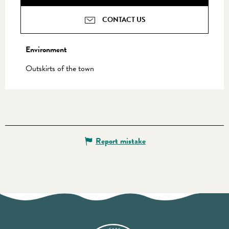
CONTACT US
Environment
Environment
Outskirts of the town
Report mistake