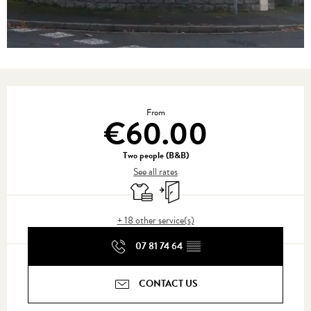
Opening hours & contact details
From
€60.00
Two people (B&B)
See all rates
Sheets and linen
Independent entrance
+ 18 other service(s)
07 81 74 64
▒▒
CONTACT US