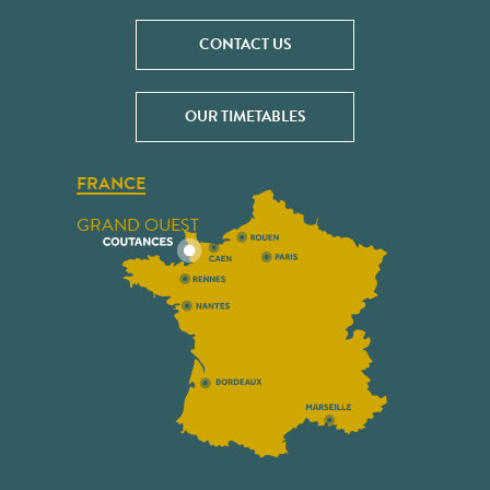
CONTACT US
OUR TIMETABLES
FRANCE
GRAND OUEST