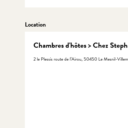
Location
Chambres d'hôtes > Chez Stepha
2 le Plessis route de l’Airou, 50450 Le Mesnil-Ville