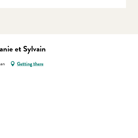
nie et Sylvain
man
Getting there