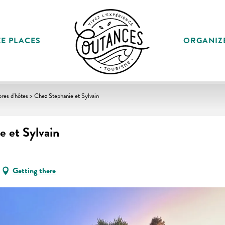
E PLACES
ORGANIZ
es d'hôtes > Chez Stephanie et Sylvain
 et Sylvain
Getting there