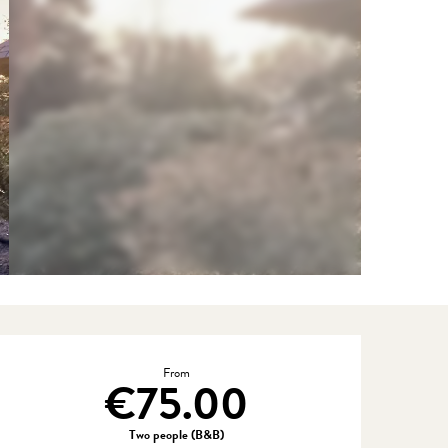
Opening hours & contact detail
From
€75.00
Two people (B&B)