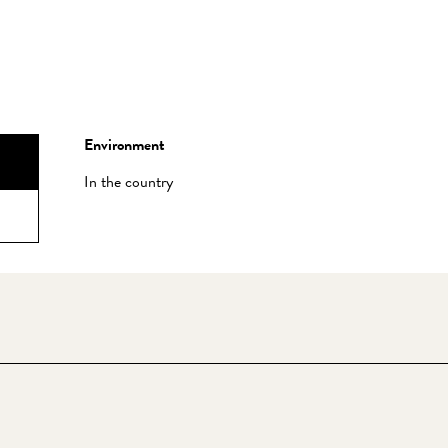
Environment
Environment
In the country