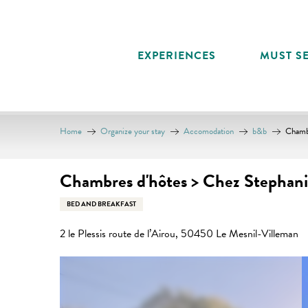
Aller
au
contenu
EXPERIENCES
MUST SE
principal
Home
Organize your stay
Accomodation
b&b
Chambr
Chambres d'hôtes > Chez Stephanie
BED AND BREAKFAST
2 le Plessis route de l’Airou, 50450 Le Mesnil-Villeman