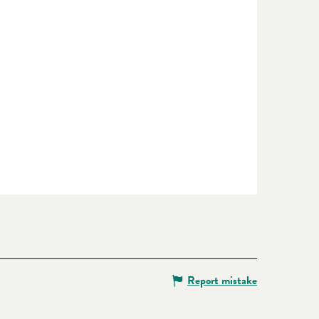
Report mistake