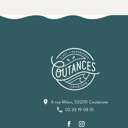
6 rue Milon, 50200 Coutances
02 33 19 08 10