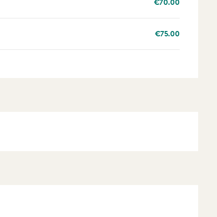
€70.00
€75.00