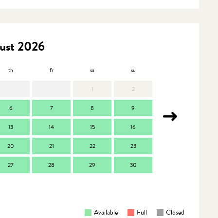
ust 2026
th
fr
sa
su
mo
t
1
2
6
7
8
9
7
13
14
15
16
14
1
20
21
22
23
21
2
27
28
29
30
28
2
Available
Full
Closed