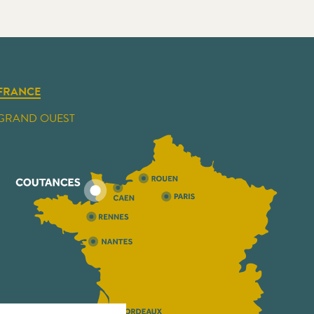
FRANCE
GRAND OUEST