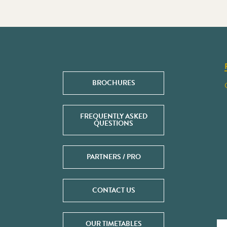
BROCHURES
FREQUENTLY ASKED
QUESTIONS
PARTNERS / PRO
CONTACT US
OUR TIMETABLES