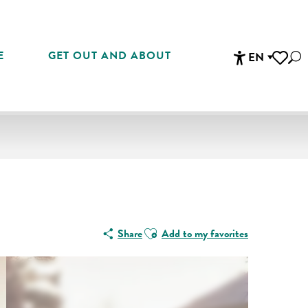
E
GET OUT AND ABOUT
EN
Sea
Accessibi
Voir les 
Ajouter aux favoris
Share
Add to my favorites