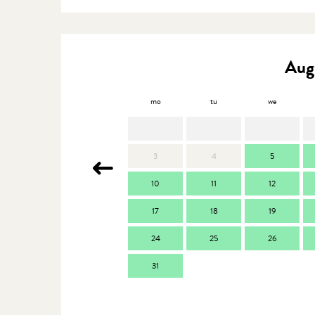
Aug
mo
tu
we
3
4
5
10
11
12
17
18
19
24
25
26
31