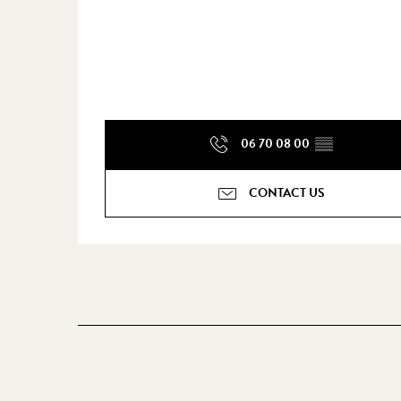
06 70 08 00
▒▒
CONTACT US