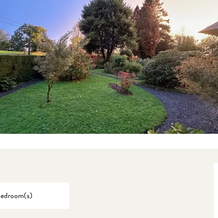
Bedroom(s)