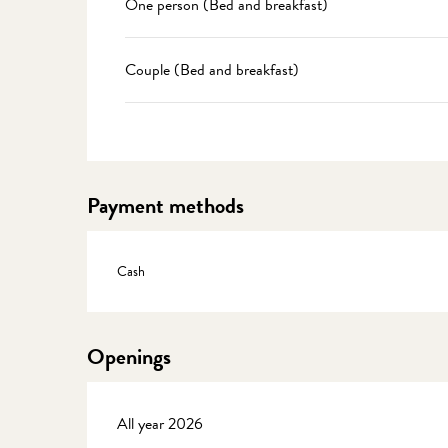
One person (Bed and breakfast)
Couple (Bed and breakfast)
Payment methods
Cash
Openings
All year 2026