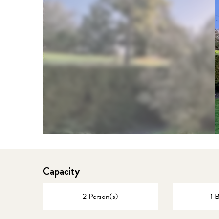
Capacity
2 Person(s)
1 