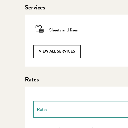
Services
Sheets and linen
VIEW ALL SERVICES
Rates
Rates
Rates 2027