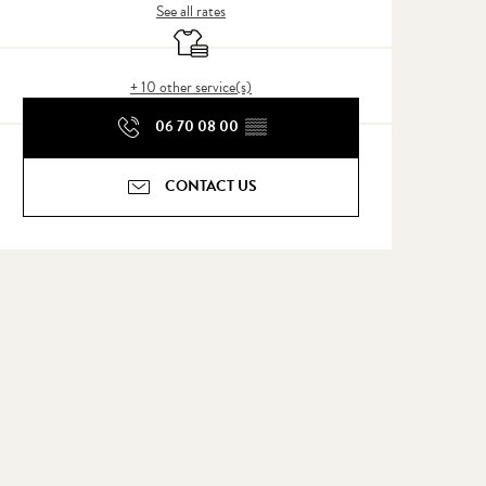
See all rates
Sheets and linen
+ 10 other service(s)
06 70 08 00
▒▒
CONTACT US