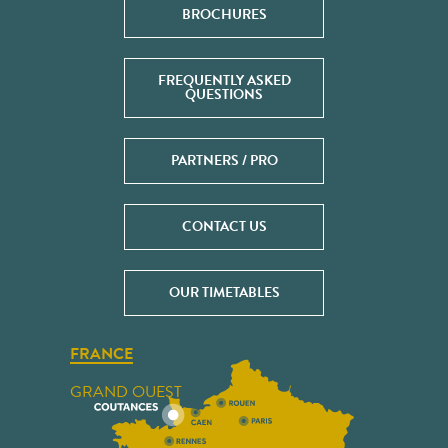
BROCHURES
FREQUENTLY ASKED
QUESTIONS
PARTNERS / PRO
CONTACT US
OUR TIMETABLES
FRANCE
GRAND OUEST