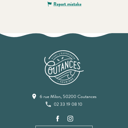
Report mistake
6 rue Milon, 50200 Coutances
02 33 19 08 10