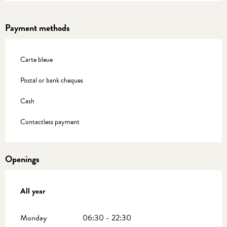
Payment methods
Carte bleue
Postal or bank cheques
Cash
Contactless payment
Openings
All year
All year
Monday
06:30 - 22:30