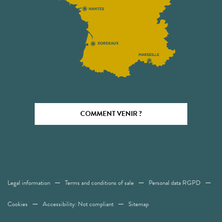
COMMENT VENIR ?
Legal information
Terms and conditions of sale
Personal data RGPD
Cookies
Accessibility: Not compliant
Sitemap