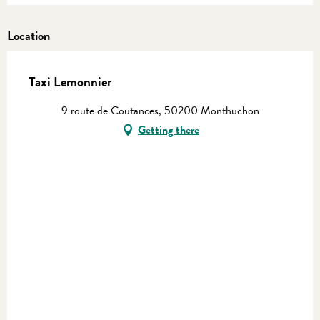
Location
Taxi Lemonnier
9 route de Coutances, 50200 Monthuchon
Getting there