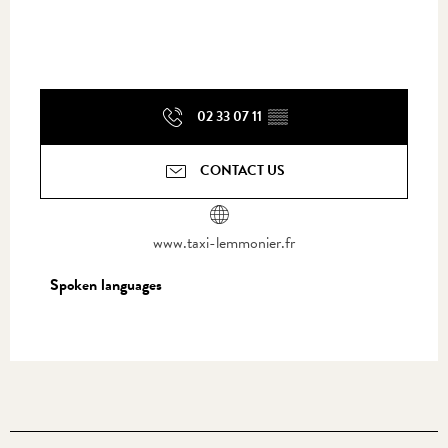
02 33 07 11
▒▒
CONTACT US
www.taxi-lemmonier.fr
Spoken languages
Spoken languages