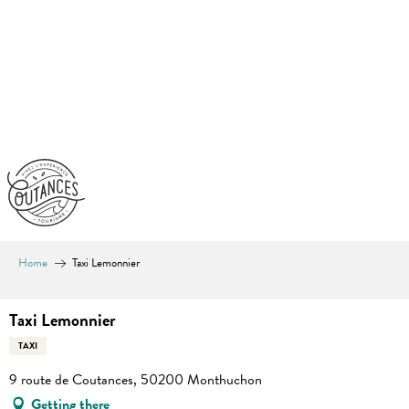
Aller
au
contenu
principal
Home
Taxi Lemonnier
Taxi Lemonnier
TAXI
9 route de Coutances, 50200 Monthuchon
Getting there