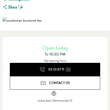
Ajouter aux favoris
Share
Opening hours & contact details
Open today
To 10:30 PM
See opening hours
02 33 07 11
▒▒
CONTACT US
www.taxi-lemmonier.fr