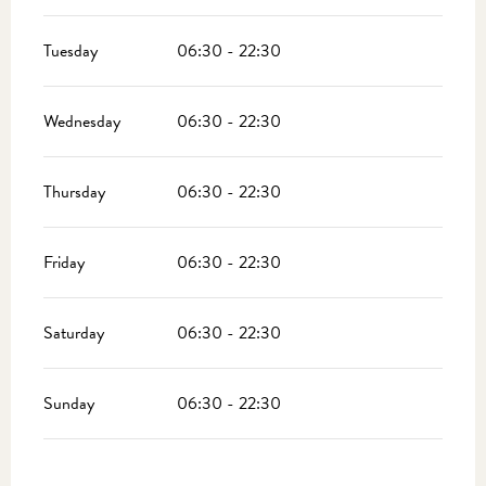
Tuesday
06:30 - 22:30
Wednesday
06:30 - 22:30
Thursday
06:30 - 22:30
Friday
06:30 - 22:30
Saturday
06:30 - 22:30
Sunday
06:30 - 22:30