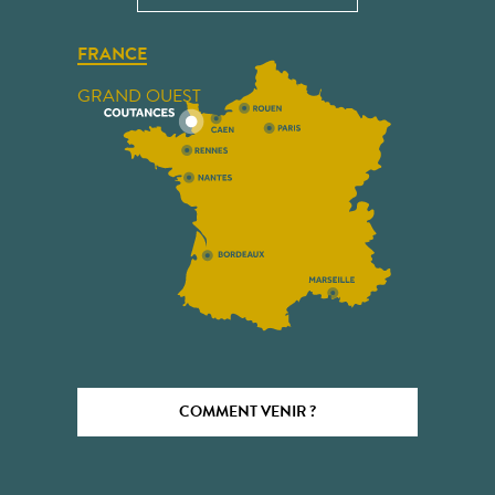
FRANCE
GRAND OUEST
COMMENT VENIR ?