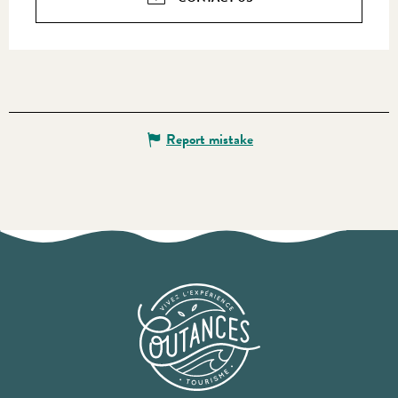
Report mistake