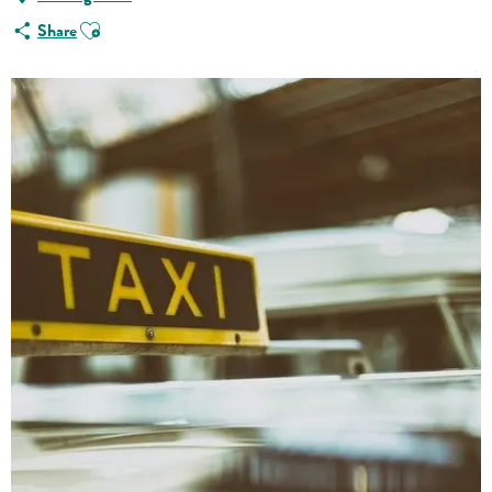
Ajouter aux favoris
Share