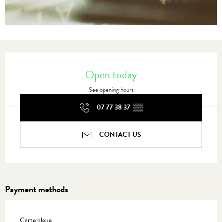
Opening hours & contact details
Open today
See opening hours
07 77 38 37
▒▒
CONTACT US
Payment methods
Carte bleue