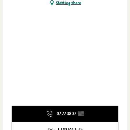
Getting there
07 77 38 37
▒▒
CONTACT US