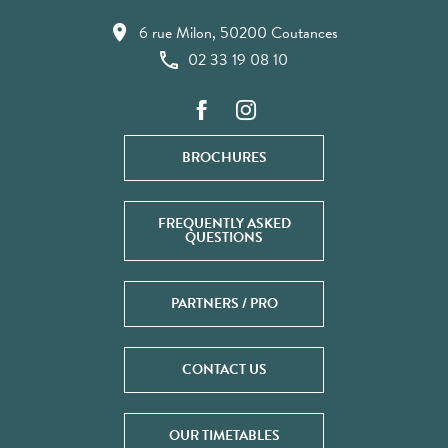
6 rue Milon, 50200 Coutances
02 33 19 08 10
BROCHURES
FREQUENTLY ASKED
QUESTIONS
PARTNERS / PRO
CONTACT US
OUR TIMETABLES