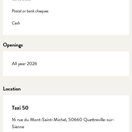
Postal or bank cheques
Cash
Openings
All year 2026
Location
Taxi 50
16 rue du Mont-Saint-Michel, 50660 Quettreville-sur-
Sienne