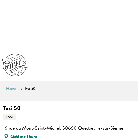
Aller
au
contenu
principal
Home
Taxi 50
Taxi 50
TAXI
16 rue du Mont-Saint-Michel, 50660 Quettreville-sur-Sienne
Getting there