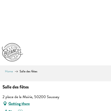
Aller
au
contenu
principal
Home
Salle des fêtes
Salle des fêtes
2 place de la Mairie, 50200 Saussey
Getting there
Ajouter aux favoris