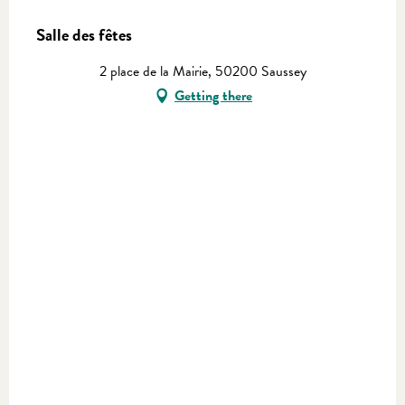
Salle des fêtes
2 place de la Mairie, 50200 Saussey
Getting there