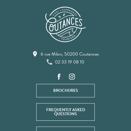
6 rue Milon, 50200 Coutances
02 33 19 08 10
BROCHURES
FREQUENTLY ASKED
QUESTIONS