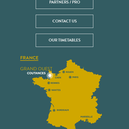
PARTNERS / PRO
CONTACT US
OUR TIMETABLES
FRANCE
GRAND OUEST