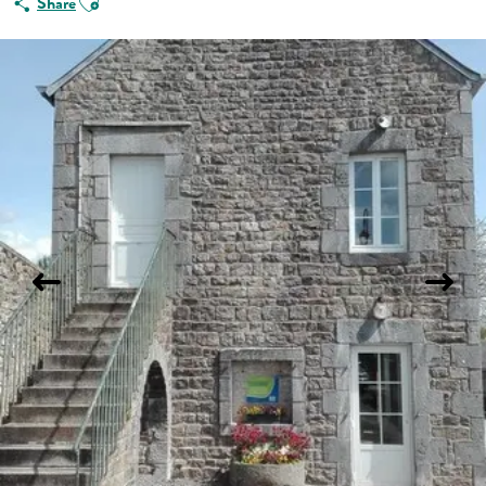
Share