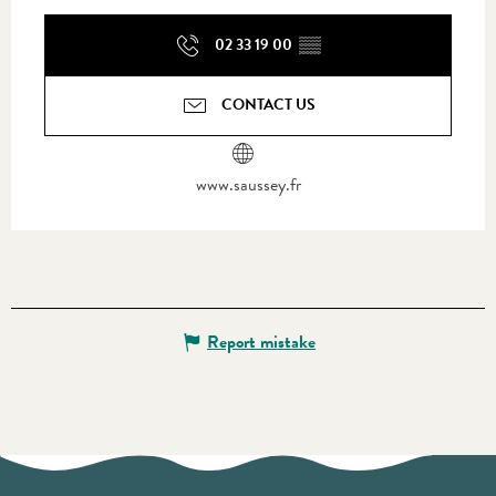
02 33 19 00
▒▒
CONTACT US
www.saussey.fr
Report mistake