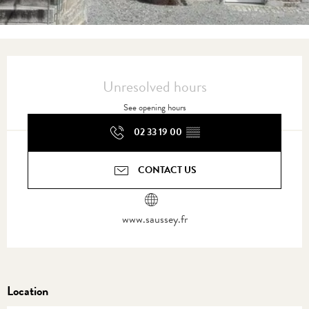
Opening hours & contact details
Unresolved hours
See opening hours
02 33 19 00
▒▒
CONTACT US
www.saussey.fr
Location