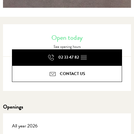
Opening hours & contact details
Open today
See opening hours
02 33 47 82
▒▒
CONTACT US
Openings
All year 2026