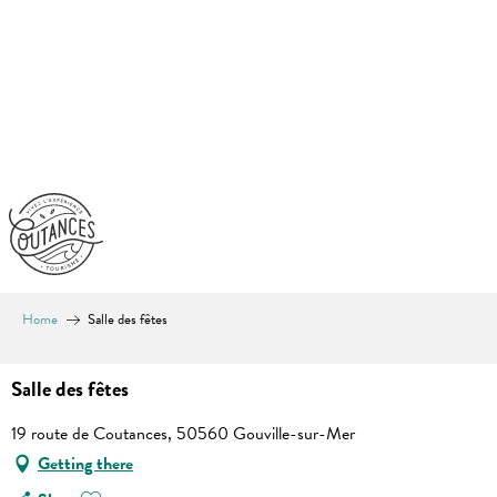
Aller
au
contenu
principal
Home
Salle des fêtes
Salle des fêtes
19 route de Coutances, 50560 Gouville-sur-Mer
Getting there
Ajouter aux favoris