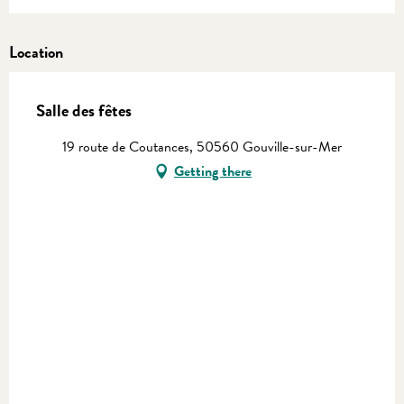
Location
Salle des fêtes
19 route de Coutances, 50560 Gouville-sur-Mer
Getting there