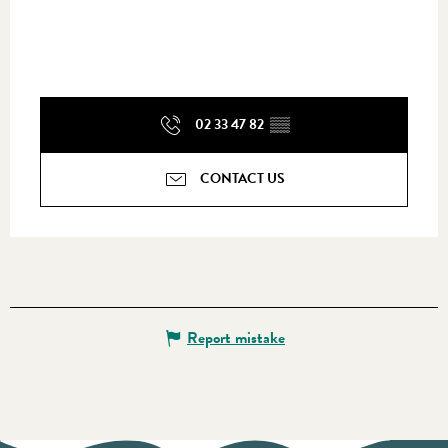
02 33 47 82
▒▒
CONTACT US
Report mistake