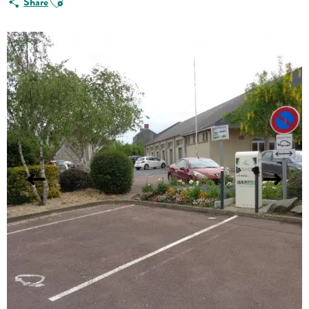
Share