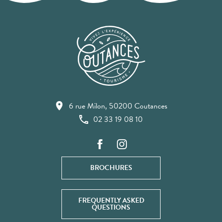
6 rue Milon, 50200 Coutances
02 33 19 08 10
BROCHURES
FREQUENTLY ASKED
QUESTIONS