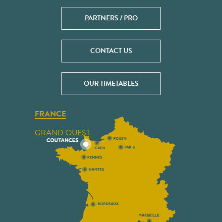
PARTNERS / PRO
CONTACT US
OUR TIMETABLES
FRANCE
GRAND OUEST