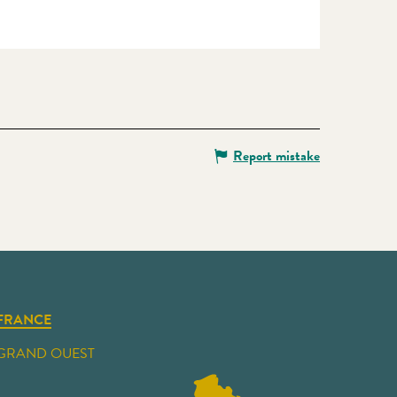
Report mistake
FRANCE
GRAND OUEST