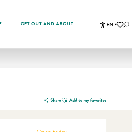
E
GET OUT AND ABOUT
EN
Sea
Accessibi
Voir les 
Ajouter aux favoris
Share
Add to my favorites
Opening hours & contact detail
Open today