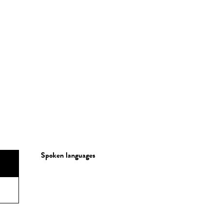
Spoken languages
Spoken languages