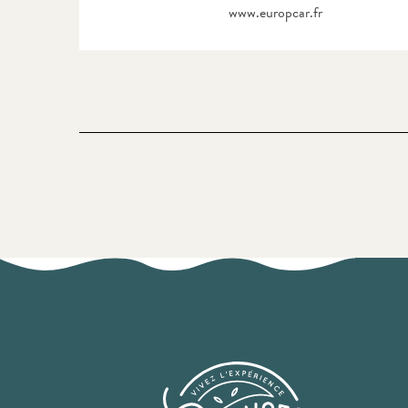
www.europcar.fr