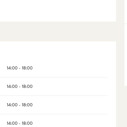
14:00 - 18:00
14:00 - 18:00
14:00 - 18:00
14:00 - 18:00