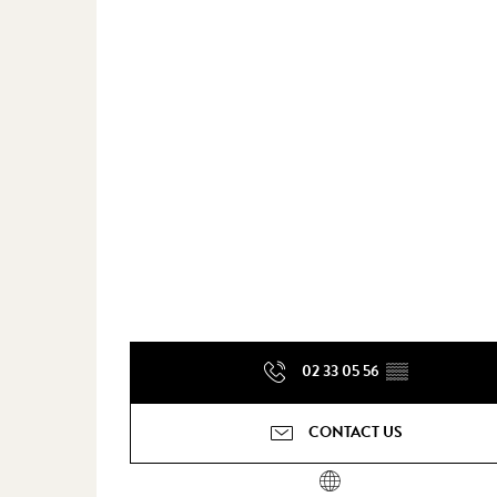
02 33 05 56
▒▒
CONTACT US