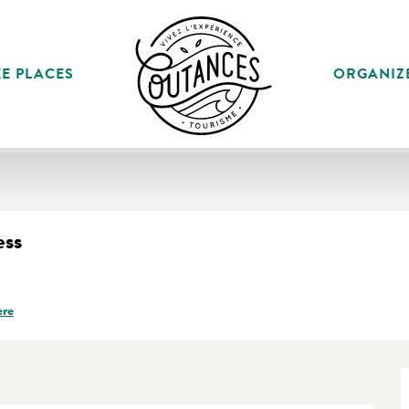
E PLACES
ORGANIZ
ess
ere