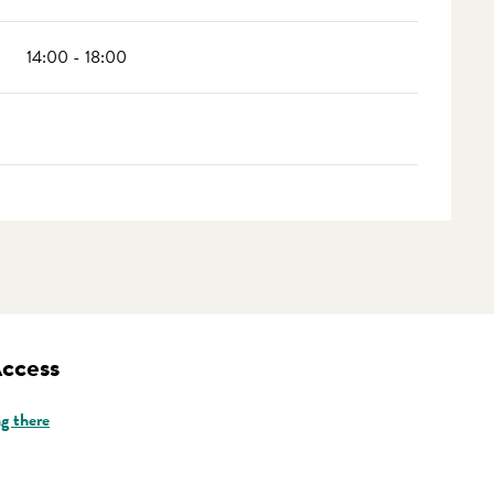
14:00 - 18:00
Access
g there