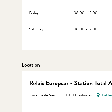
Friday
08:00 - 12:00
Saturday
08:00 - 12:00
Location
Relais Europcar - Station Total 
2 avenue de Verdun, 50200 Coutances
Gettin