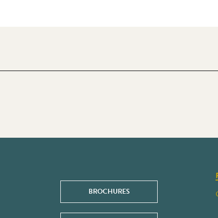
BROCHURES