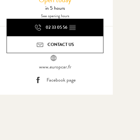
in 5 hours
See opening hours
02 33 05 56
▒▒
CONTACT US
www.europcar.fr
Facebook page