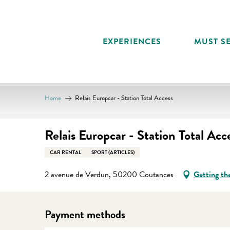
Aller
au
contenu
EXPERIENCES
MUST SE
principal
Home
Relais Europcar - Station Total Access
Relais Europcar - Station Total Acc
CAR RENTAL
SPORT (ARTICLES)
2 avenue de Verdun, 50200 Coutances
Getting th
Payment methods