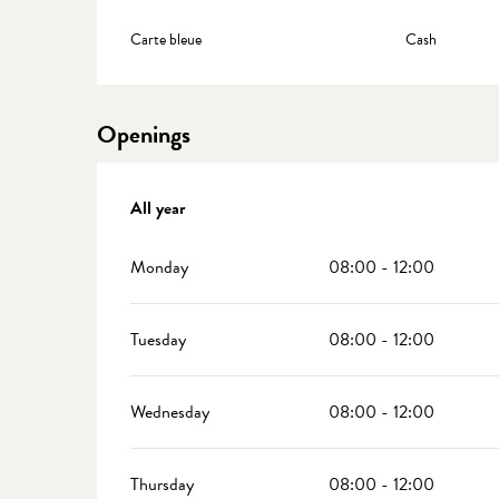
Carte bleue
Cash
Openings
All year
All year
Monday
08:00 - 12:00
Tuesday
08:00 - 12:00
Wednesday
08:00 - 12:00
Thursday
08:00 - 12:00