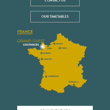
CONTACT US
OUR TIMETABLES
FRANCE
GRAND OUEST