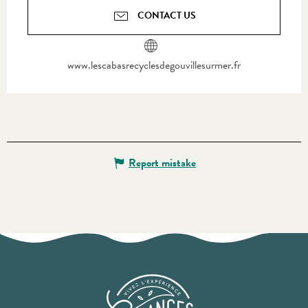
CONTACT US
www.lescabasrecyclesdegouvillesurmer.fr
Report mistake