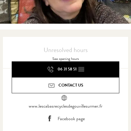
Opening hours & contact details
Unresolved hours
See opening hours
06 31 58 51
▒▒
CONTACT US
www.lescabasrecyclesdegouvillesurmer.fr
Facebook page