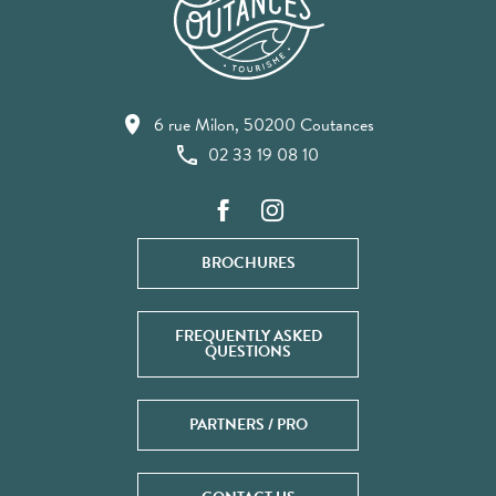
6 rue Milon, 50200 Coutances
02 33 19 08 10
BROCHURES
FREQUENTLY ASKED
QUESTIONS
PARTNERS / PRO