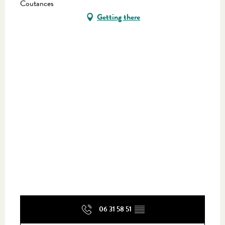
Coutances
Getting there
06 31 58 51
▒▒