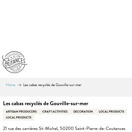
Aller
au
contenu
principal
Home
Les cabas recyclés de Gouville-sur-mer
Les cabas recyclés de Gouville-sur-mer
ARTISAN PRODUCERS
CRAFT ACTIVITIES
DECORATION
LOCAL PRODUCTS
LOCAL PRODUCTS
21 rue des carrières St-Michel, 50200 Saint-Pierre-de-Coutances