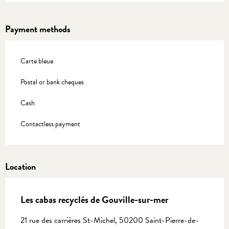
Payment methods
Carte bleue
Postal or bank cheques
Cash
Contactless payment
Location
Les cabas recyclés de Gouville-sur-mer
21 rue des carrières St-Michel, 50200 Saint-Pierre-de-