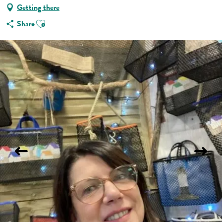
Getting there
Ajouter aux favoris
Share