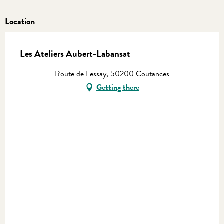
Location
Les Ateliers Aubert-Labansat
Route de Lessay, 50200 Coutances
Getting there