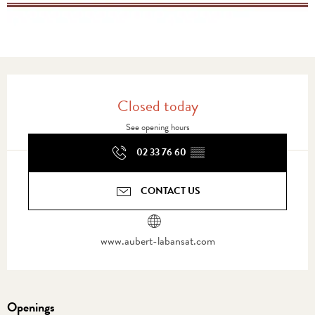
Opening hours & contact details
Closed today
See opening hours
02 33 76 60
▒▒
CONTACT US
www.aubert-labansat.com
Openings