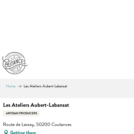
Aller
au
contenu
principal
Home
Les Ateliers Aubert-Labansat
Les Ateliers Aubert-Labansat
ARTISAN PRODUCERS
Route de Lessay, 50200 Coutances
Getting there