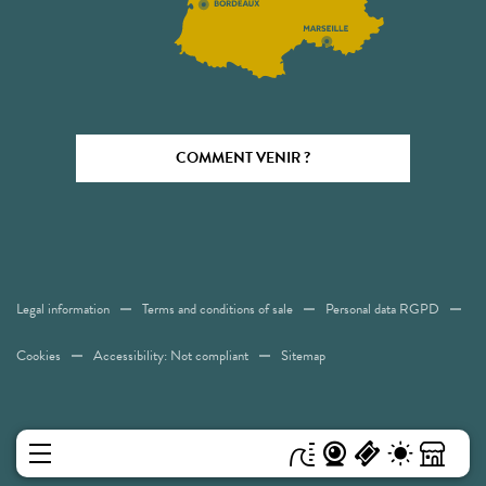
COMMENT VENIR ?
Legal information
Terms and conditions of sale
Personal data RGPD
Cookies
Accessibility: Not compliant
Sitemap
MENU