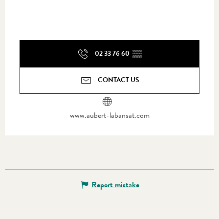
02 33 76 60
▒▒
CONTACT US
www.aubert-labansat.com
Report mistake