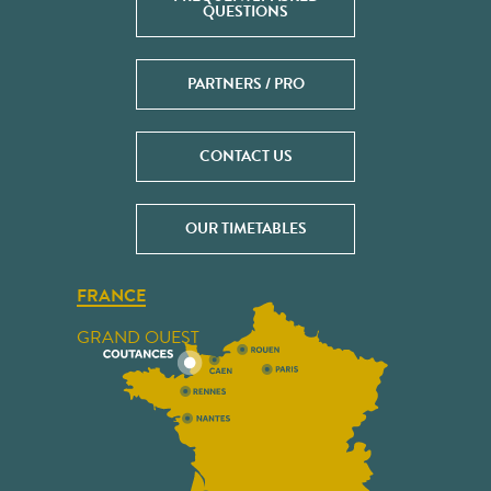
QUESTIONS
PARTNERS / PRO
CONTACT US
OUR TIMETABLES
FRANCE
GRAND OUEST