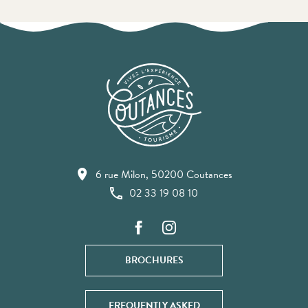
6 rue Milon, 50200 Coutances
02 33 19 08 10
BROCHURES
FREQUENTLY ASKED