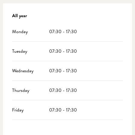
All year
All year
Monday
07:30 - 17:30
Tuesday
07:30 - 17:30
Wednesday
07:30 - 17:30
Thursday
07:30 - 17:30
Friday
07:30 - 17:30