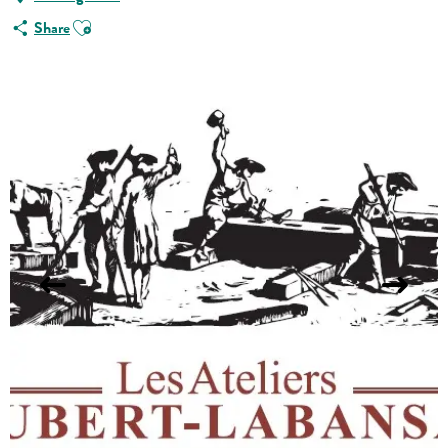
Ajouter aux favoris
Share