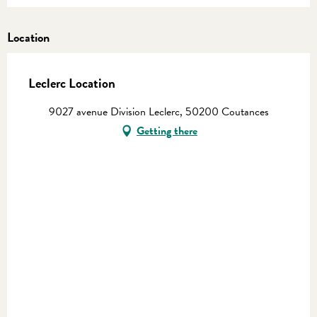
Location
Leclerc Location
9027 avenue Division Leclerc, 50200 Coutances
Getting there