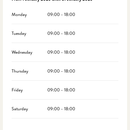
Monday
09:00 - 18:00
Tuesday
09:00 - 18:00
Wednesday
09:00 - 18:00
Thursday
09:00 - 18:00
Friday
09:00 - 18:00
Saturday
09:00 - 18:00