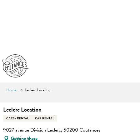
Aller
au
contenu
principal
Home
Leclerc Location
Leclerc Location
CARS - RENTAL
CAR RENTAL
9027 avenue Division Leclerc, 50200 Coutances
Getting there