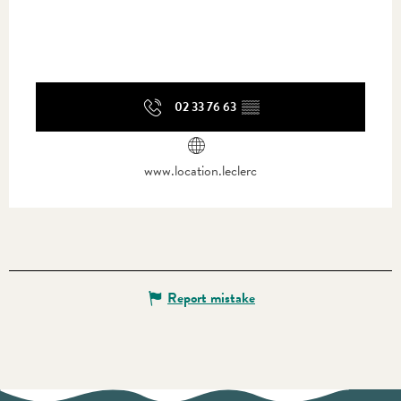
02 33 76 63
▒▒
www.location.leclerc
Report mistake