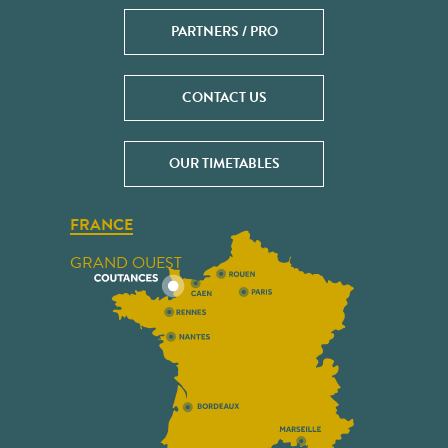
PARTNERS / PRO
CONTACT US
OUR TIMETABLES
FRANCE
GRAND OUEST