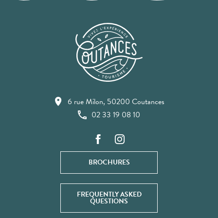
6 rue Milon, 50200 Coutances
02 33 19 08 10
BROCHURES
FREQUENTLY ASKED
QUESTIONS