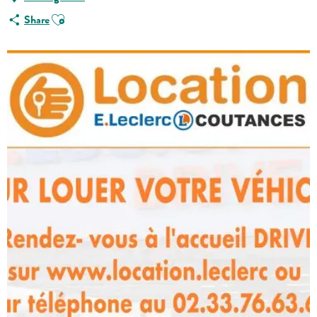
Ajouter aux favoris
Share