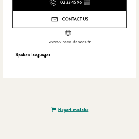
02 33 45 96
▒▒
CONTACT US
www.vinscoutances.fr
Spoken languages
Spoken languages
Report mistake