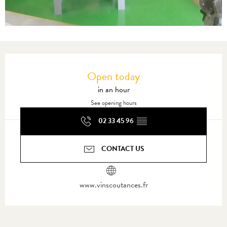
Opening hours & contact details
Open today
in an hour
See opening hours
02 33 45 96
▒▒
CONTACT US
www.vinscoutances.fr