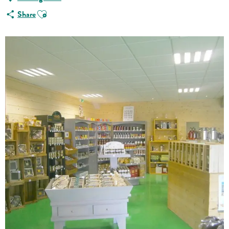
Ajouter aux favoris
Share