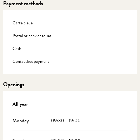
Payment methods
Carte bleue
Postal or bank cheques
Cash
Contactless payment
Openings
All year
All year
Monday
09:30 - 19:00