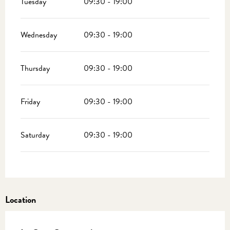
Tuesday
09:30 - 19:00
Wednesday
09:30 - 19:00
Thursday
09:30 - 19:00
Friday
09:30 - 19:00
Saturday
09:30 - 19:00
Location