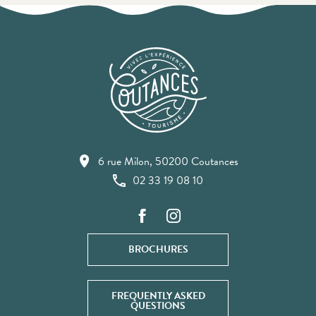
6 rue Milon, 50200 Coutances
02 33 19 08 10
BROCHURES
FREQUENTLY ASKED
QUESTIONS