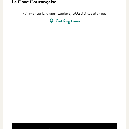
La Cave Coutançaise
77 avenue Division Leclerc, 50200 Coutances
Getting there