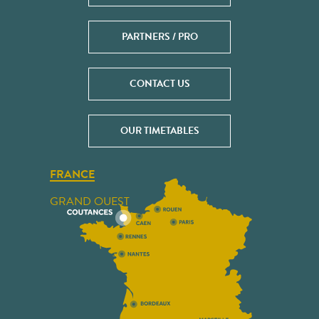
PARTNERS / PRO
CONTACT US
OUR TIMETABLES
FRANCE
GRAND OUEST