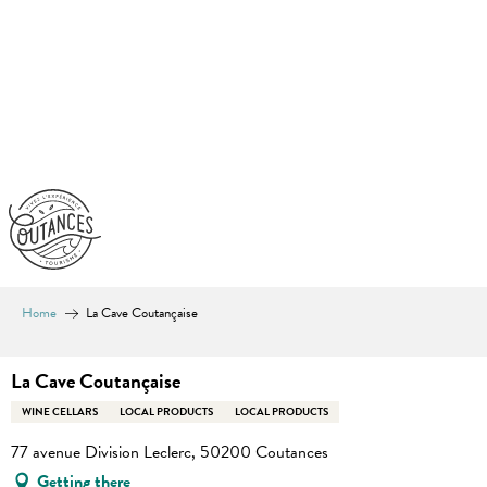
Aller
au
contenu
principal
Home
La Cave Coutançaise
La Cave Coutançaise
WINE CELLARS
LOCAL PRODUCTS
LOCAL PRODUCTS
77 avenue Division Leclerc, 50200 Coutances
Getting there