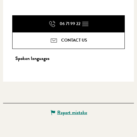
06 71 99 22
▒▒
CONTACT US
Spoken languages
Spoken languages
Report mistake