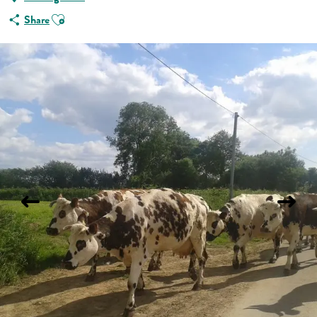
Ajouter aux favoris
Share