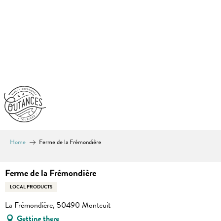
Aller
au
contenu
principal
Home
Ferme de la Frémondière
Ferme de la Frémondière
LOCAL PRODUCTS
La Frémondière, 50490 Montcuit
Getting there