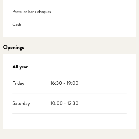
Postal or bank cheques
Cash
Openings
All year
All year
Friday
16:30 - 19:00
Saturday
10:00 - 12:30