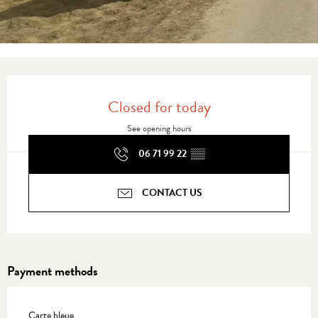
Opening hours & contact details
Closed for today
See opening hours
06 71 99 22
▒▒
CONTACT US
Payment methods
Carte bleue