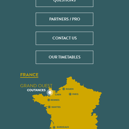
QUESTIONS
PARTNERS / PRO
CONTACT US
OUR TIMETABLES
FRANCE
GRAND OUEST