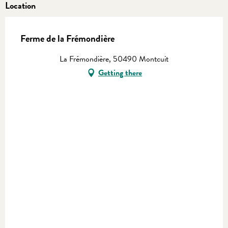
Location
Ferme de la Frémondière
La Frémondière, 50490 Montcuit
Getting there