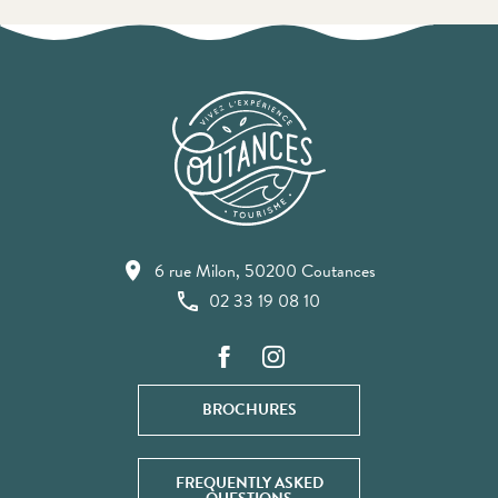
6 rue Milon, 50200 Coutances
02 33 19 08 10
BROCHURES
FREQUENTLY ASKED