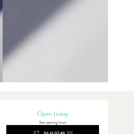
Opening hours & contact detail
Open today
See opening hours
06 61 07 49
▒▒