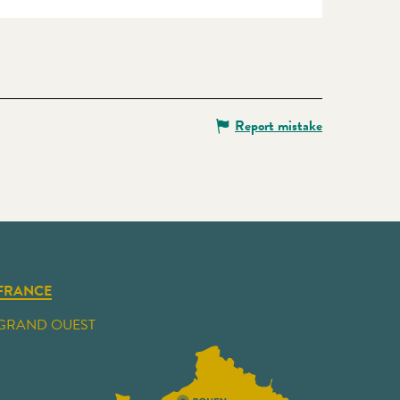
Report mistake
FRANCE
GRAND OUEST