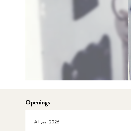
Openings
All year 2026