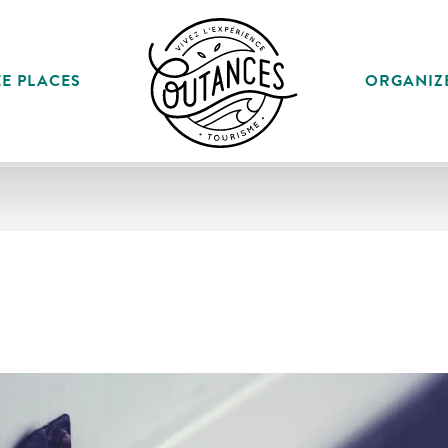
E PLACES
ORGANIZ