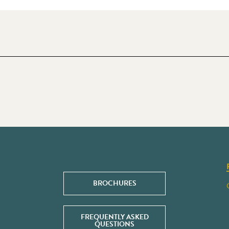
BROCHURES
FREQUENTLY ASKED
QUESTIONS