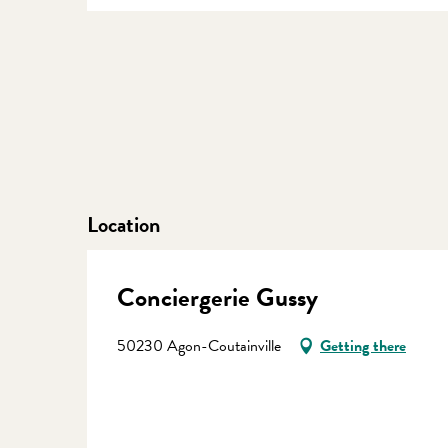
Location
Conciergerie Gussy
50230 Agon-Coutainville
Getting there