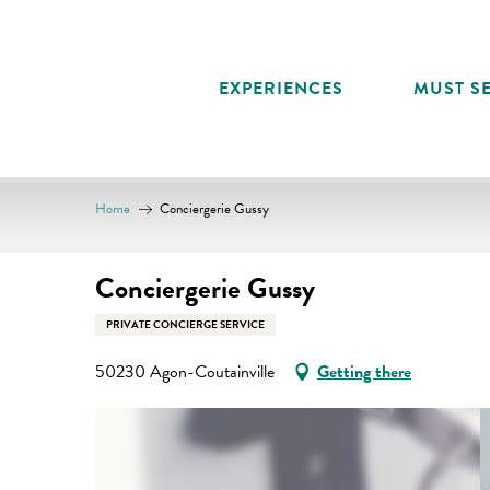
Aller
au
contenu
EXPERIENCES
MUST SE
principal
Home
Conciergerie Gussy
Conciergerie Gussy
PRIVATE CONCIERGE SERVICE
50230 Agon-Coutainville
Getting there