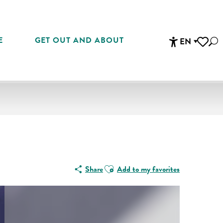
E
GET OUT AND ABOUT
EN
Sea
Accessibi
Voir les 
Ajouter aux favoris
Share
Add to my favorites