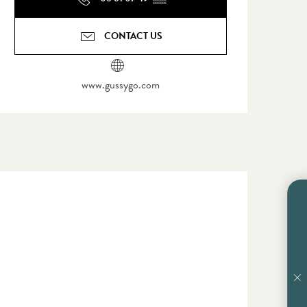
CONTACT US
www.gussygo.com