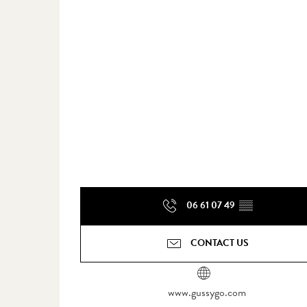
06 61 07 49
▒▒
CONTACT US
www.gussygo.com