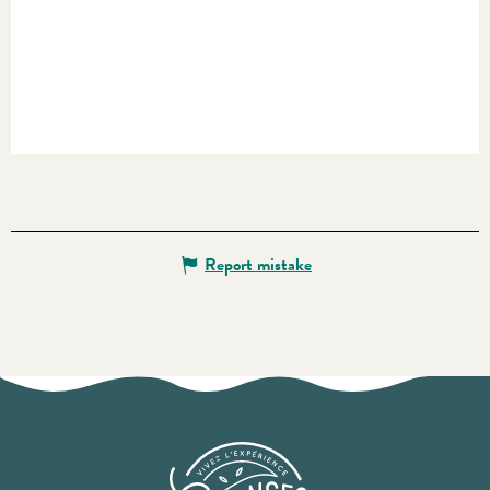
Report mistake