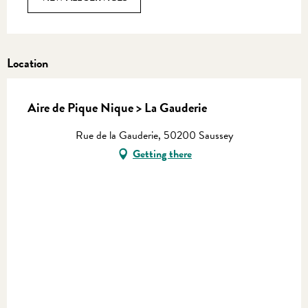
Location
Aire de Pique Nique > La Gauderie
Rue de la Gauderie, 50200 Saussey
Getting there