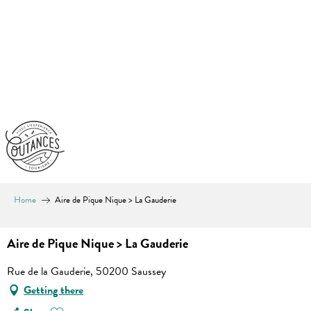
Aller
au
contenu
principal
Home
Aire de Pique Nique > La Gauderie
Aire de Pique Nique > La Gauderie
Rue de la Gauderie, 50200 Saussey
Getting there
Ajouter aux favoris