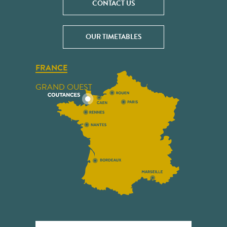
CONTACT US
OUR TIMETABLES
FRANCE
GRAND OUEST