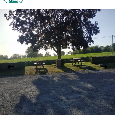
Share