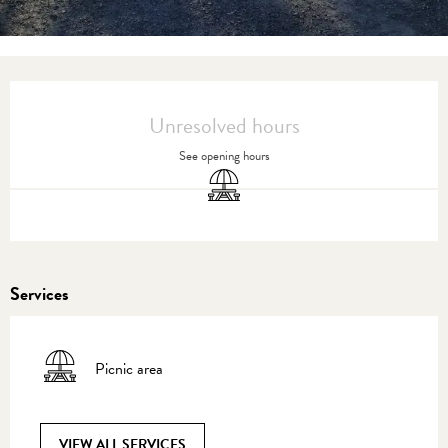
Opening hours & contact details
Unresolved hours
See opening hours
Picnic area
Services
Picnic area
VIEW ALL SERVICES