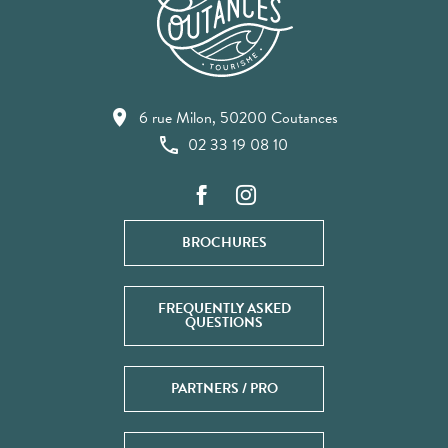
6 rue Milon, 50200 Coutances
02 33 19 08 10
BROCHURES
FREQUENTLY ASKED
QUESTIONS
PARTNERS / PRO