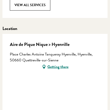
VIEW ALL SERVICES
Location
Aire de Pique Nique > Hyenville
Place Charles Antoine Tanqueray Hyenville, Hyenville,
50660 Quettreville-sur-Sienne
Getting there