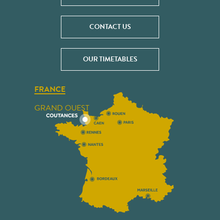
CONTACT US
OUR TIMETABLES
FRANCE
GRAND OUEST