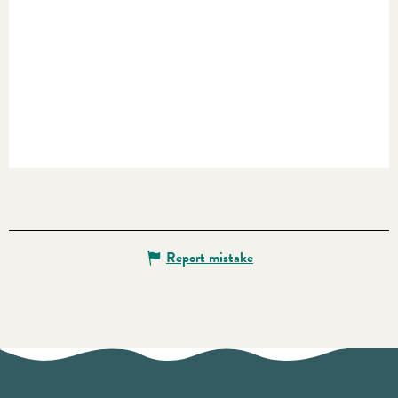
Report mistake