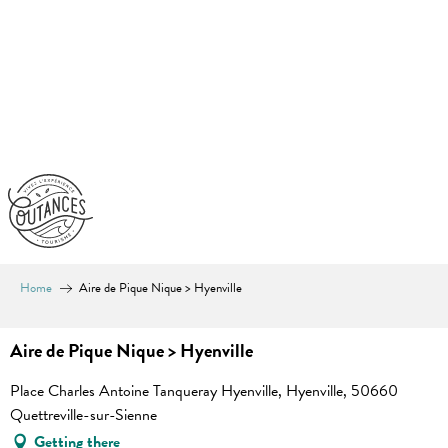
Aller
au
contenu
principal
Home
Aire de Pique Nique > Hyenville
Aire de Pique Nique > Hyenville
Place Charles Antoine Tanqueray Hyenville, Hyenville, 50660
Quettreville-sur-Sienne
Getting there