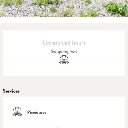
Opening hours & contact details
Unresolved hours
See opening hours
Picnic area
Services
Picnic area