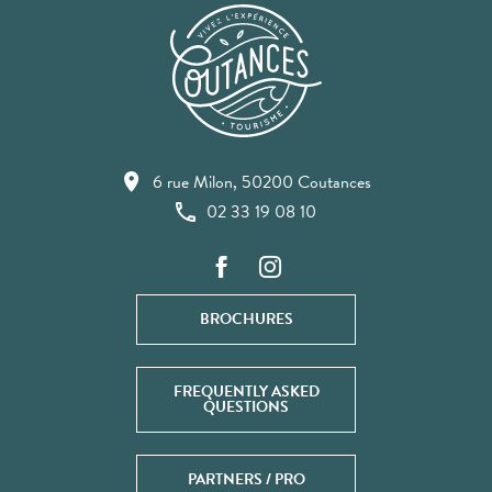
6 rue Milon, 50200 Coutances
02 33 19 08 10
BROCHURES
FREQUENTLY ASKED
QUESTIONS
PARTNERS / PRO