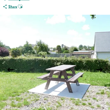
Ajouter aux favoris
Share