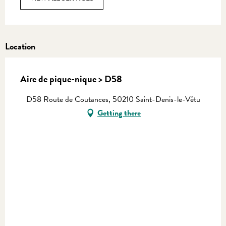
Location
Aire de pique-nique > D58
D58 Route de Coutances, 50210 Saint-Denis-le-Vêtu
Getting there