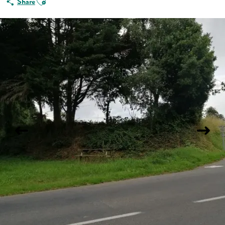
Share