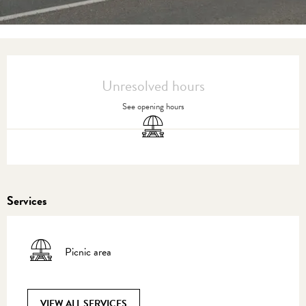
Opening hours & contact details
Unresolved hours
See opening hours
Picnic area
Services
Picnic area
VIEW ALL SERVICES