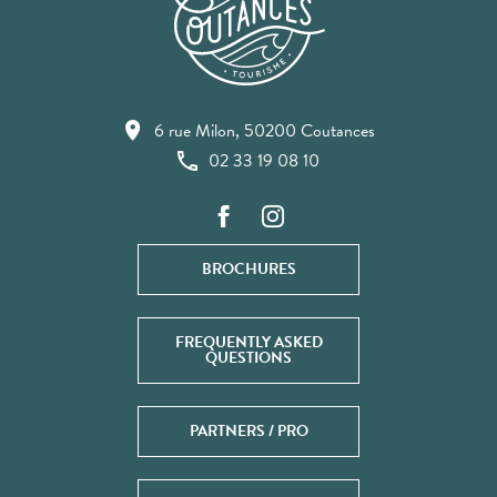
6 rue Milon, 50200 Coutances
02 33 19 08 10
BROCHURES
FREQUENTLY ASKED
QUESTIONS
PARTNERS / PRO