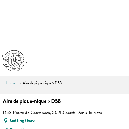
Aller
au
contenu
principal
Home
Aire de pique-nique > D58
Aire de pique-nique > D58
D58 Route de Coutances, 50210 Saint-Denis-le-Vêtu
Getting there
Ajouter aux favoris