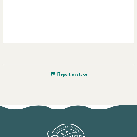
Report mistake