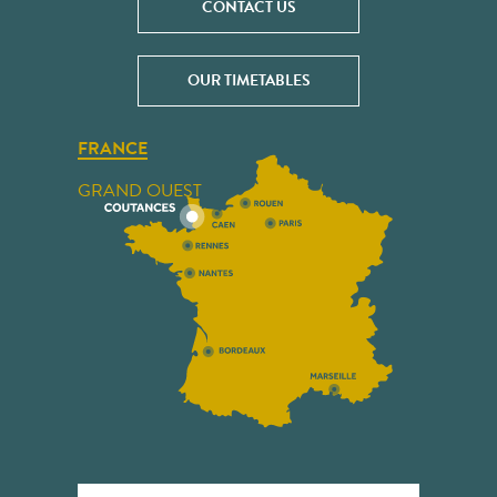
CONTACT US
OUR TIMETABLES
FRANCE
GRAND OUEST