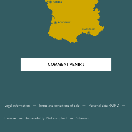
COMMENT VENIR ?
Legal information
Terms and conditions of sale
Personal data RGPD
Cookies
Accessibility: Not compliant
Sitemap