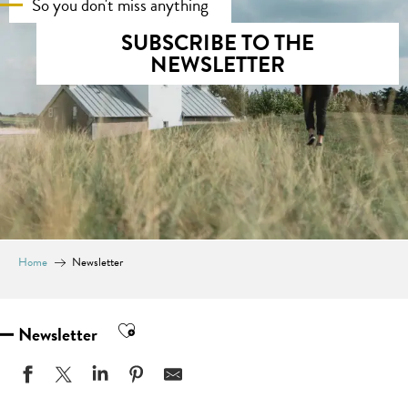
So you don't miss anything
SUBSCRIBE TO THE
NEWSLETTER
Home
Newsletter
Ajouter aux favoris
Newsletter