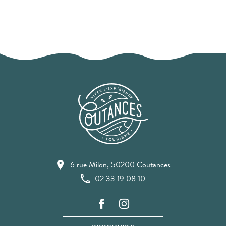
6 rue Milon, 50200 Coutances
02 33 19 08 10