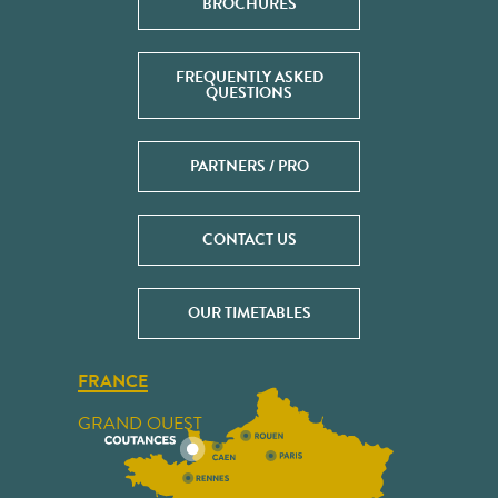
BROCHURES
FREQUENTLY ASKED
QUESTIONS
PARTNERS / PRO
CONTACT US
OUR TIMETABLES
FRANCE
GRAND OUEST