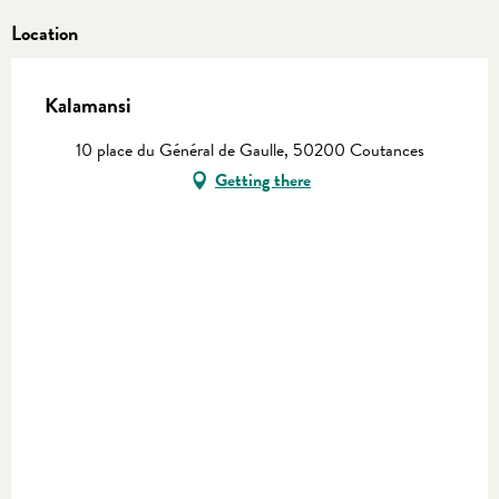
Location
Kalamansi
10 place du Général de Gaulle, 50200 Coutances
Getting there