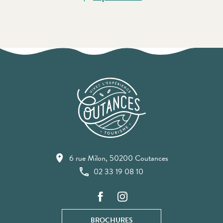
6 rue Milon, 50200 Coutances
02 33 19 08 10
BROCHURES