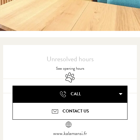
Opening hours & contact details
Unresolved hours
See opening hours
Animals accepted
CALL
CONTACT US
www.kalamansi.fr