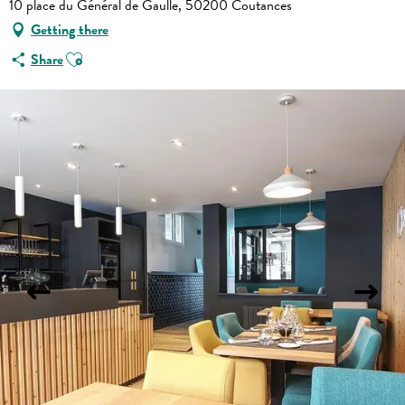
10 place du Général de Gaulle, 50200 Coutances
Getting there
Ajouter aux favoris
Share