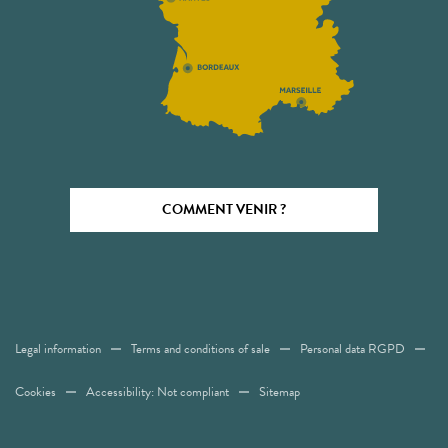
COMMENT VENIR ?
Legal information
Terms and conditions of sale
Personal data RGPD
Cookies
Accessibility: Not compliant
Sitemap