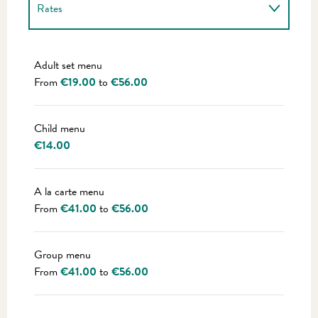
Rates
Rates 2027
Adult set menu
From
€19.00
to
€56.00
Child menu
€14.00
A la carte menu
From
€41.00
to
€56.00
Group menu
From
€41.00
to
€56.00