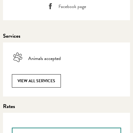
Facebook page
Services
Animals accepted
VIEW ALL SERVICES
Rates