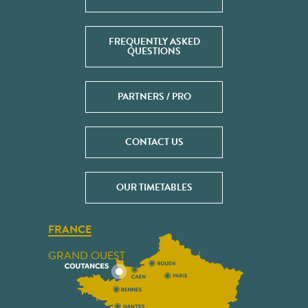
FREQUENTLY ASKED
QUESTIONS
PARTNERS / PRO
CONTACT US
OUR TIMETABLES
FRANCE
GRAND OUEST