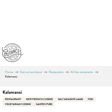
Aller
au
contenu
principal
Home
Get out and about
Restaurants
All the restaurants
Kalamansi
Kalamansi
RESTAURANT
NEW FRENCH CUISINE
SALT MEADOW LAMB
FISH
VEGETARIAN CUISINE
GASTRO PUBS