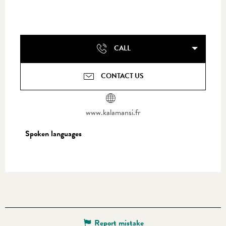
CALL
CONTACT US
www.kalamansi.fr
Spoken languages
Spoken languages
Report mistake