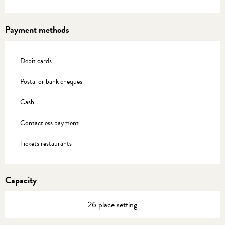
Payment methods
Debit cards
Postal or bank cheques
Cash
Contactless payment
Tickets restaurants
Capacity
26 place setting