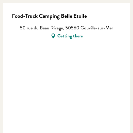
Food-Truck Camping Belle Etoile
50 rue du Beau Rivage, 50560 Gouville-sur-Mer
Getting there