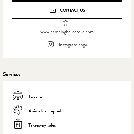
CONTACT US
www.campingbelleetoile.com
Instagram page
Services
Terrace
Animals accepted
Takeaway sales