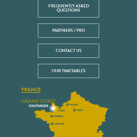
FREQUENTLY ASKED
QUESTIONS
PARTNERS / PRO
CONTACT US
OUR TIMETABLES
FRANCE
GRAND OUEST