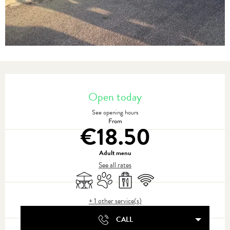
Opening hours & contact details
Open today
See opening hours
From
€18.50
Adult menu
See all rates
Terrace
Animals accepted
Takeaway sales
Wifi
+ 1 other service(s)
CALL