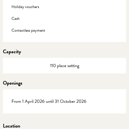
Holiday vouchers
Cash
Contactless payment
Capacity
110 place setting
Openings
From 1 April 2026 until 31 October 2026
Location