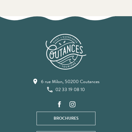
6 rue Milon, 50200 Coutances
02 33 19 08 10
BROCHURES