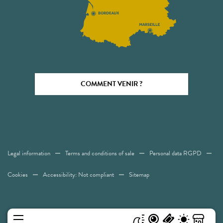
COMMENT VENIR ?
Legal information
Terms and conditions of sale
Personal data RGPD
Cookies
Accessibility: Not compliant
Sitemap
MENU