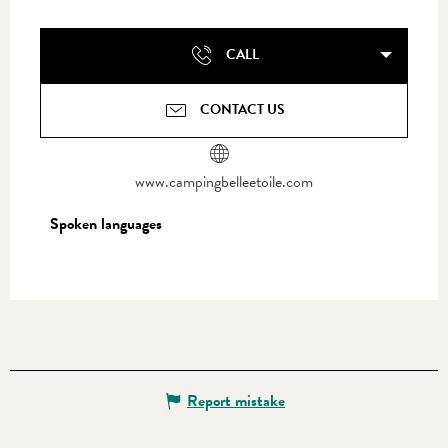
CALL
CONTACT US
www.campingbelleetoile.com
Spoken languages
Spoken languages
Report mistake