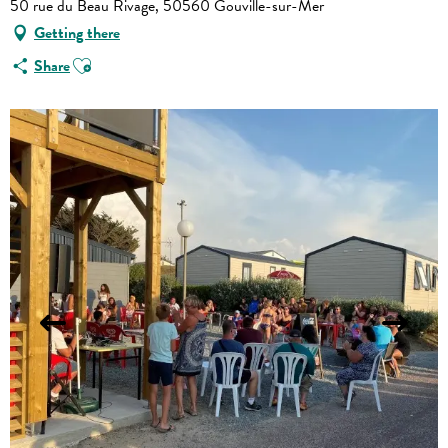
50 rue du Beau Rivage, 50560 Gouville-sur-Mer
Getting there
Ajouter aux favoris
Share