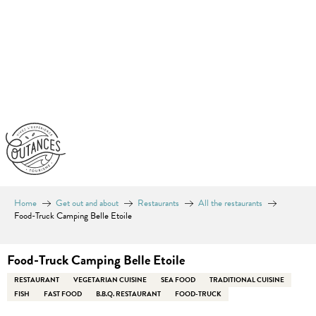
Aller
au
contenu
principal
Home
Get out and about
Restaurants
All the restaurants
Food-Truck Camping Belle Etoile
Food-Truck Camping Belle Etoile
RESTAURANT
VEGETARIAN CUISINE
SEA FOOD
TRADITIONAL CUISINE
FISH
FAST FOOD
B.B.Q. RESTAURANT
FOOD-TRUCK