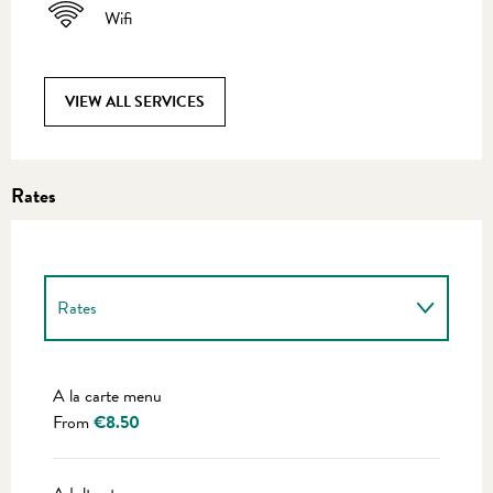
Wifi
VIEW ALL SERVICES
Rates
Rates
Rates 2027
A la carte menu
From
€8.50