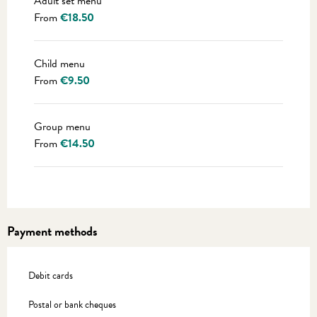
Adult set menu
From
€18.50
Child menu
From
€9.50
Group menu
From
€14.50
Payment methods
Debit cards
Postal or bank cheques