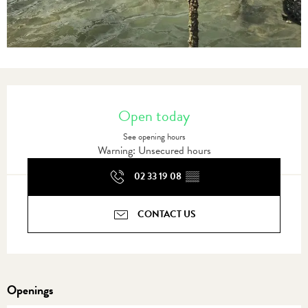
Opening hours & contact details
Open today
See opening hours
Warning: Unsecured hours
02 33 19 08
▒▒
CONTACT US
Openings