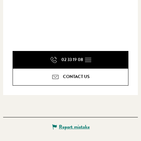
02 33 19 08
▒▒
CONTACT US
Report mistake