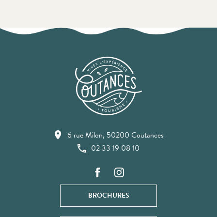
6 rue Milon, 50200 Coutances
02 33 19 08 10
BROCHURES