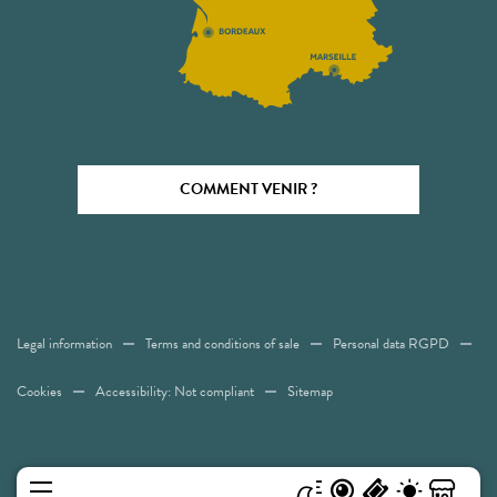
COMMENT VENIR ?
Legal information
Terms and conditions of sale
Personal data RGPD
Cookies
Accessibility: Not compliant
Sitemap
MENU