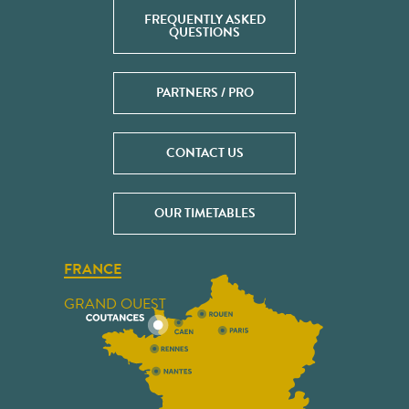
FREQUENTLY ASKED
QUESTIONS
PARTNERS / PRO
CONTACT US
OUR TIMETABLES
FRANCE
GRAND OUEST