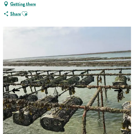
Getting there
Ajouter aux favoris
Share