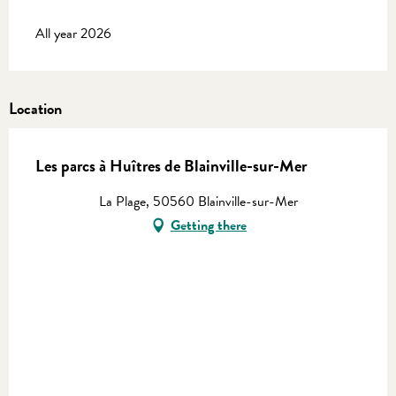
All year 2026
Location
Les parcs à Huîtres de Blainville-sur-Mer
La Plage, 50560 Blainville-sur-Mer
Getting there