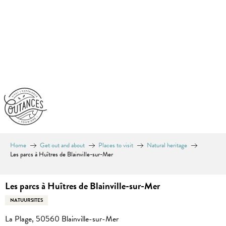
Aller
au
contenu
principal
Home
Get out and about
Places to visit
Natural heritage
Les parcs à Huîtres de Blainville-sur-Mer
Les parcs à Huîtres de Blainville-sur-Mer
NATUURSITES
La Plage, 50560 Blainville-sur-Mer