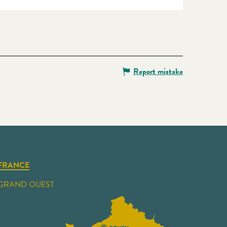
Report mistake
FRANCE
GRAND OUEST