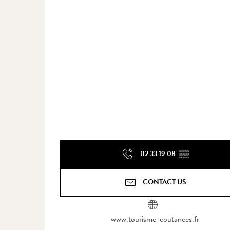
02 33 19 08
▒▒
CONTACT US
www.tourisme-coutances.fr