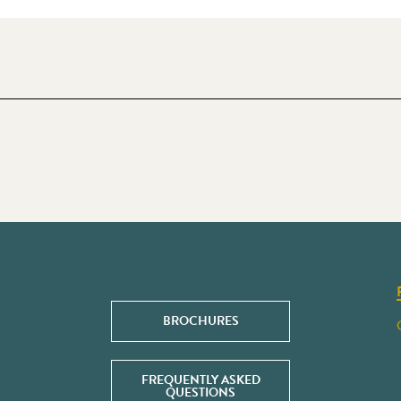
BROCHURES
FREQUENTLY ASKED
QUESTIONS