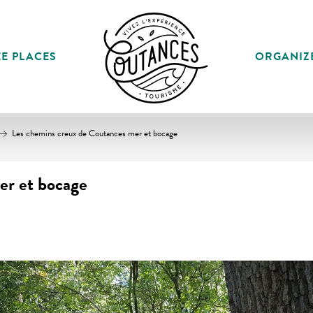
E PLACES
ORGANIZ
Les chemins creux de Coutances mer et bocage
er et bocage