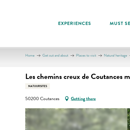
Aller
au
contenu
EXPERIENCES
MUST SE
principal
Home
Get out and about
Places to visit
Natural heritage
Les chemins creux de Coutances m
NATUURSITES
50200 Coutances
Getting there