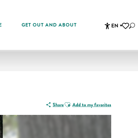
E
GET OUT AND ABOUT
EN
Sea
Accessibi
Voir les 
Ajouter aux favoris
Share
Add to my favorites