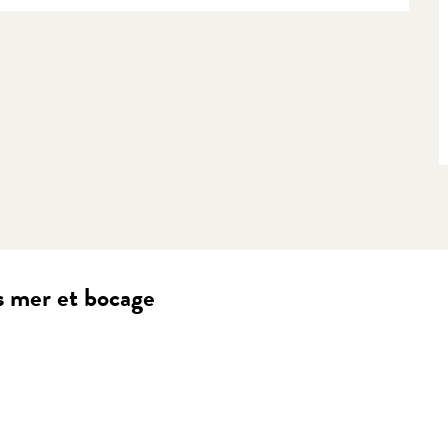
s mer et bocage