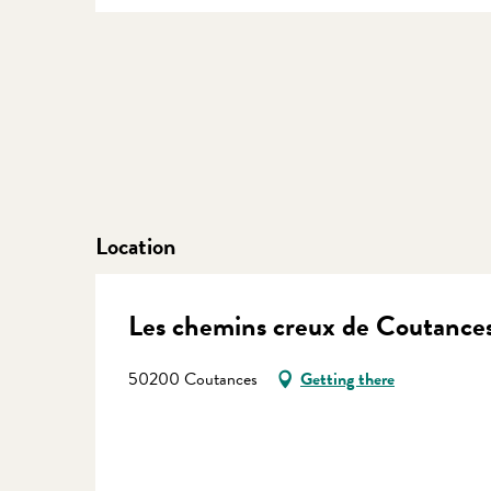
Location
Les chemins creux de Coutance
50200 Coutances
Getting there