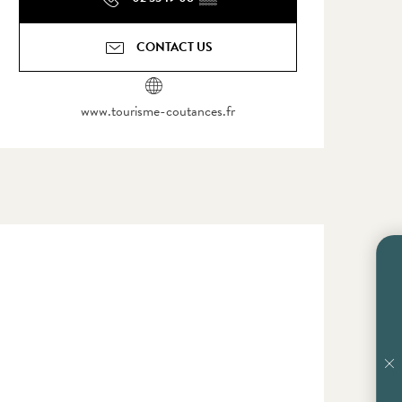
CONTACT US
www.tourisme-coutances.fr