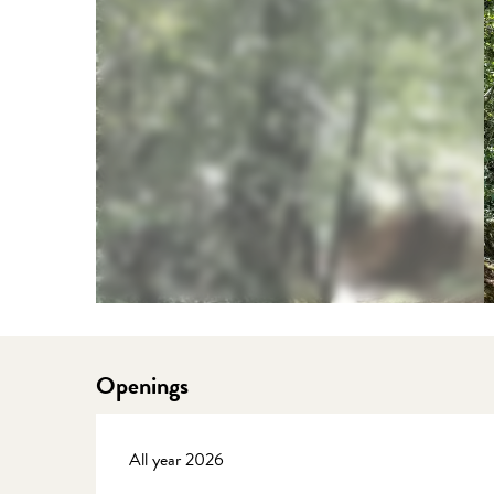
Openings
All year 2026