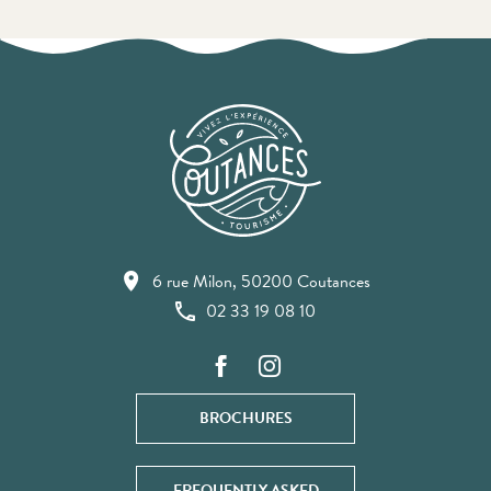
6 rue Milon, 50200 Coutances
02 33 19 08 10
BROCHURES
FREQUENTLY ASKED