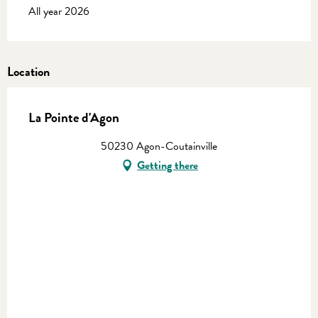
All year 2026
Location
La Pointe d'Agon
50230 Agon-Coutainville
Getting there