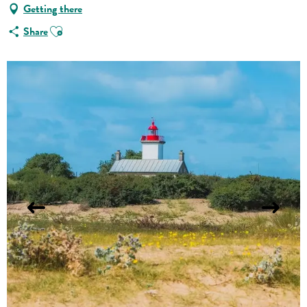
Getting there
Ajouter aux favoris
Share