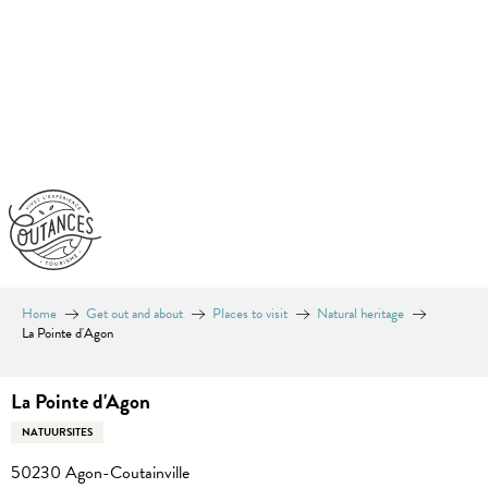
Aller
au
contenu
principal
Home
Get out and about
Places to visit
Natural heritage
La Pointe d'Agon
La Pointe d'Agon
NATUURSITES
50230 Agon-Coutainville