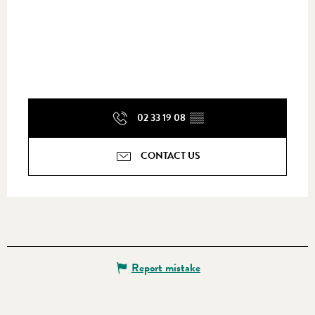
02 33 19 08
▒▒
CONTACT US
Report mistake