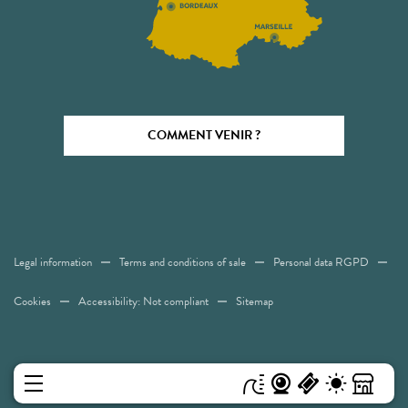
COMMENT VENIR ?
Legal information
Terms and conditions of sale
Personal data RGPD
Cookies
Accessibility: Not compliant
Sitemap
MENU