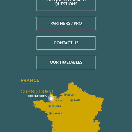
QUESTIONS
PARTNERS / PRO
CONTACT US
OUR TIMETABLES
FRANCE
GRAND OUEST