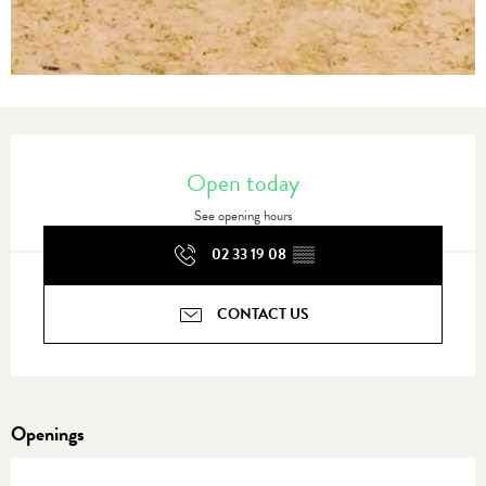
Opening hours & contact details
Open today
See opening hours
02 33 19 08
▒▒
CONTACT US
Openings