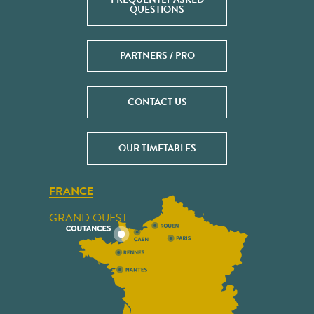
QUESTIONS
PARTNERS / PRO
CONTACT US
OUR TIMETABLES
FRANCE
GRAND OUEST