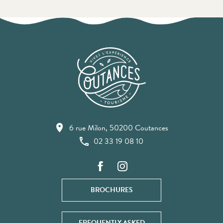
6 rue Milon, 50200 Coutances
02 33 19 08 10
BROCHURES
FREQUENTLY ASKED