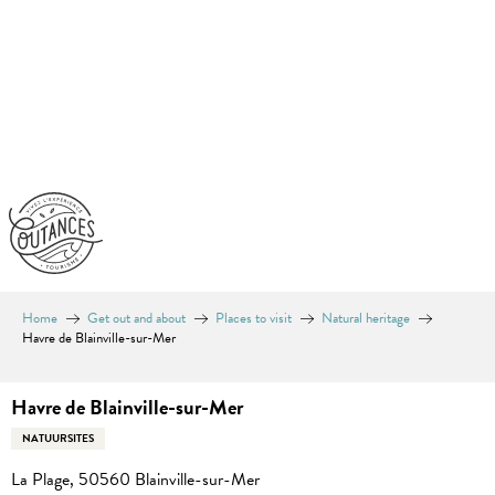
Aller
au
contenu
principal
Home
Get out and about
Places to visit
Natural heritage
Havre de Blainville-sur-Mer
Havre de Blainville-sur-Mer
NATUURSITES
La Plage, 50560 Blainville-sur-Mer