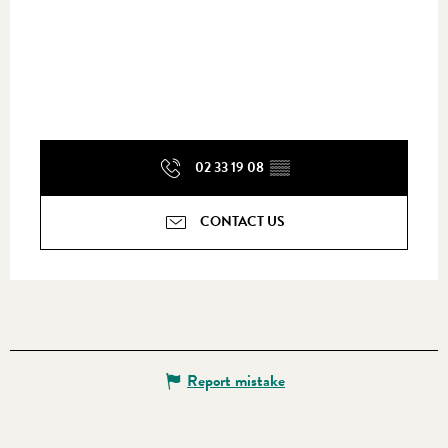
02 33 19 08
▒▒
CONTACT US
Report mistake