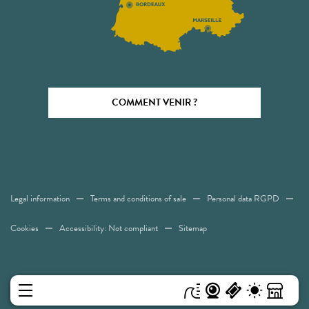
COMMENT VENIR ?
Legal information
Terms and conditions of sale
Personal data RGPD
Cookies
Accessibility: Not compliant
Sitemap
MENU