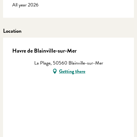
All year 2026
Location
Havre de Blainville-sur-Mer
La Plage, 50560 Blainville-sur-Mer
Getting there