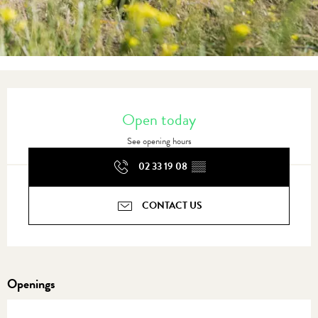
Opening hours & contact details
Open today
See opening hours
02 33 19 08
▒▒
CONTACT US
Openings