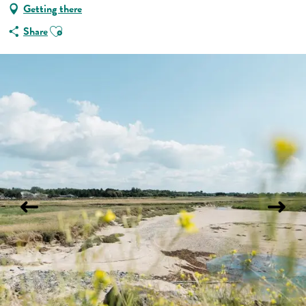
Getting there
Ajouter aux favoris
Share