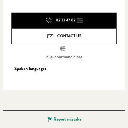
02 33 47 82
▒▒
CONTACT US
laliguenormandie.org
Spoken languages
Spoken languages
Report mistake