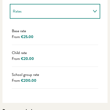
Rates
Rates 2027
Base rate
From
€25.00
Child rate
From
€20.00
School group rate
From
€200.00