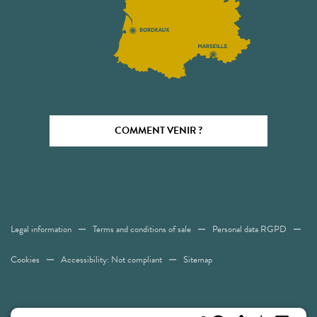
COMMENT VENIR ?
Legal information
Terms and conditions of sale
Personal data RGPD
Cookies
Accessibility: Not compliant
Sitemap