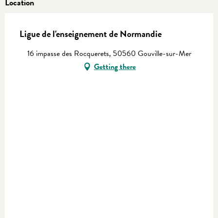
Location
Ligue de l'enseignement de Normandie
16 impasse des Rocquerets, 50560 Gouville-sur-Mer
Getting there