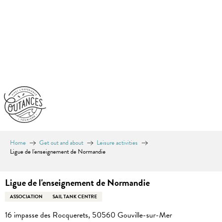
Aller
au
contenu
principal
Home
Get out and about
Leisure activities
Ligue de l'enseignement de Normandie
Ligue de l'enseignement de Normandie
ASSOCIATION
SAIL TANK CENTRE
16 impasse des Rocquerets, 50560 Gouville-sur-Mer