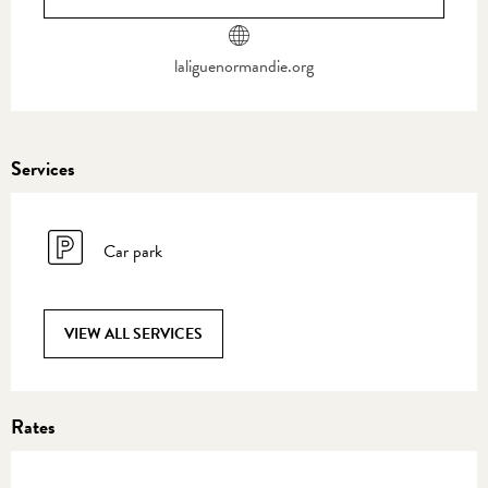
laliguenormandie.org
Services
Car park
VIEW ALL SERVICES
Rates