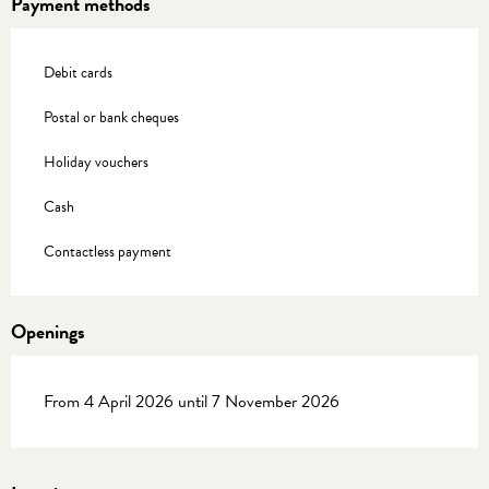
Payment methods
Debit cards
Postal or bank cheques
Holiday vouchers
Cash
Contactless payment
Openings
From 4 April 2026 until 7 November 2026