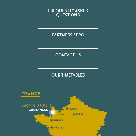
FREQUENTLY ASKED
QUESTIONS
PARTNERS / PRO
CONTACT US
OUR TIMETABLES
FRANCE
GRAND OUEST