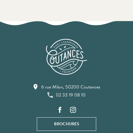
6 rue Milon, 50200 Coutances
02 33 19 08 10
BROCHURES