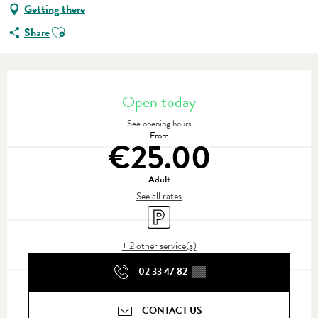
Getting there
Ajouter aux favoris
Share
Opening hours & contact details
Open today
See opening hours
From
€25.00
Adult
See all rates
Car park
+ 2 other service(s)
02 33 47 82
▒▒
CONTACT US