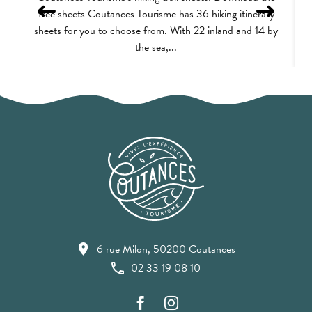
free sheets Coutances Tourisme has 36 hiking itinerary
sheets for you to choose from. With 22 inland and 14 by
the sea,...
6 rue Milon, 50200 Coutances
02 33 19 08 10