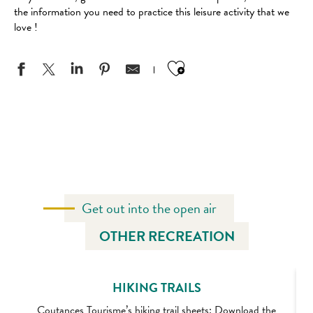
the information you need to practice this leisure activity that we
love !
Ajouter aux favo
BICYCLE RENTAL COMPANIES
OUR CYCLE ROUTES
GREEN LANES
Get out into the open air
OTHER RECREATION
HIKING TRAILS
Coutances Tourisme’s hiking trail sheets: Download the
A