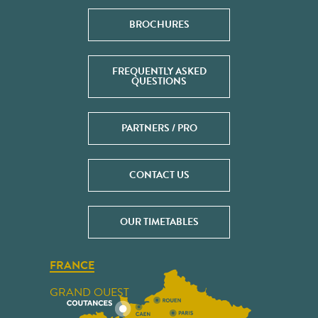
BROCHURES
FREQUENTLY ASKED
QUESTIONS
PARTNERS / PRO
CONTACT US
OUR TIMETABLES
FRANCE
GRAND OUEST