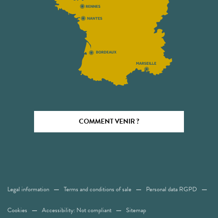
COMMENT VENIR ?
Legal information
Terms and conditions of sale
Personal data RGPD
Cookies
Accessibility: Not compliant
Sitemap