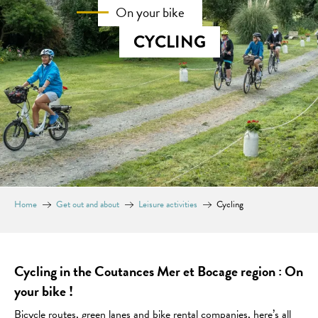
On your bike
CYCLING
Home
Get out and about
Leisure activities
Cycling
Cycling in the Coutances Mer et Bocage region : On
your bike !
Bicycle routes, green lanes and bike rental companies, here’s all