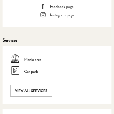
Facebook page
Instagram page
Services
Picnic area
Car park
VIEW ALL SERVICES
Services offered