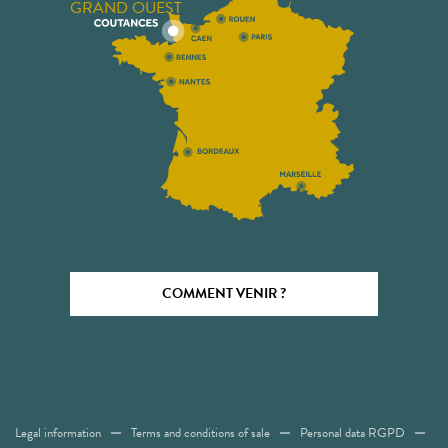
GRAND OUEST
COMMENT VENIR ?
Legal information
Terms and conditions of sale
Personal data RGPD