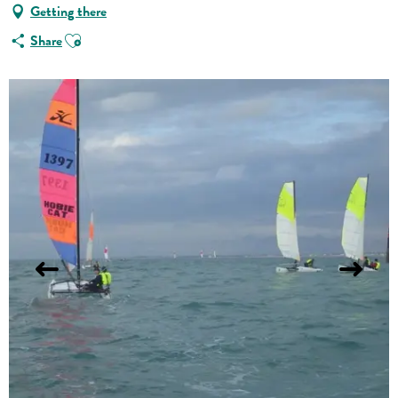
Getting there
Ajouter aux favoris
Share