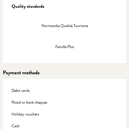
Quality standards
Quality standards
Normandie Qualité Tourisme
Famille Plus
Payment methods
Debit cards
Postal or bank cheques
Holiday vouchers
Cash