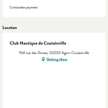
Contactless payment
Location
Club Nautique de Coutainville
104 rue des Dunes, 50230 Agon-Coutainville
Getting there