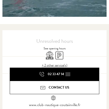
Opening hours & contact details
Unresolved hours
See opening hours
Picnic area
Car park
+ 2 other service(s)
02 33 47 14
▒▒
CONTACT US
www.club-nautique-coutainville.fr