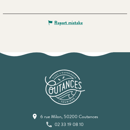
Report mistake
6 rue Milon, 50200 Coutances
02 33 19 08 10