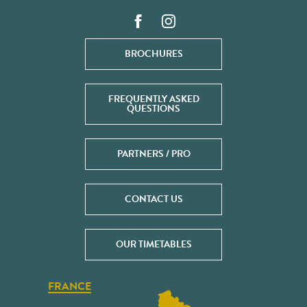
BROCHURES
FREQUENTLY ASKED
QUESTIONS
PARTNERS / PRO
CONTACT US
OUR TIMETABLES
FRANCE