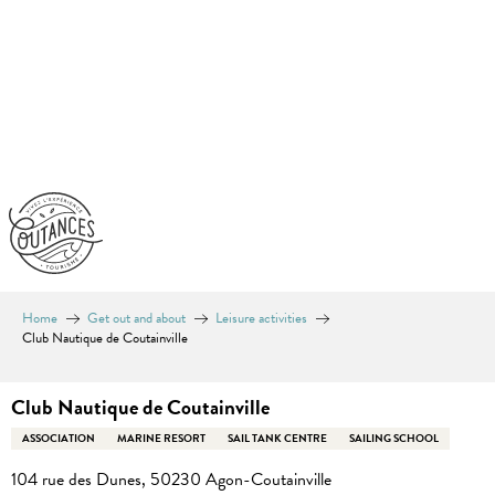
Aller
au
contenu
principal
Home
Get out and about
Leisure activities
Club Nautique de Coutainville
Club Nautique de Coutainville
ASSOCIATION
MARINE RESORT
SAIL TANK CENTRE
SAILING SCHOOL
104 rue des Dunes, 50230 Agon-Coutainville