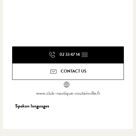
02 33 47 14
▒▒
CONTACT US
www.club-nautique-coutainville.fr
Spoken languages
Spoken languages