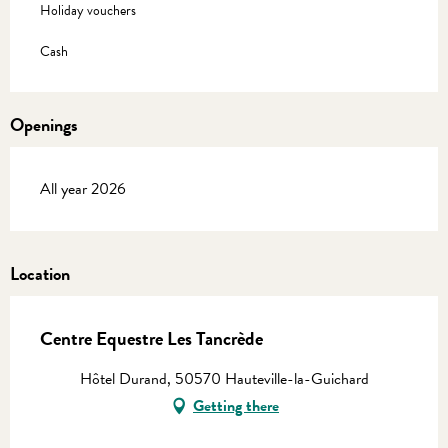
Holiday vouchers
Cash
Openings
All year 2026
Location
Centre Equestre Les Tancrède
Hôtel Durand, 50570 Hauteville-la-Guichard
Getting there