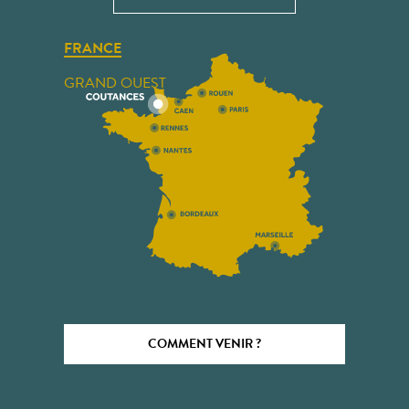
FRANCE
GRAND OUEST
COMMENT VENIR ?