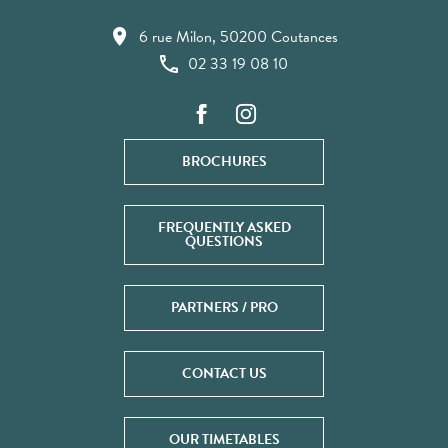
6 rue Milon, 50200 Coutances
02 33 19 08 10
BROCHURES
FREQUENTLY ASKED
QUESTIONS
PARTNERS / PRO
CONTACT US
OUR TIMETABLES