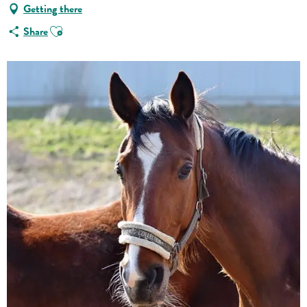
Getting there
Ajouter aux favoris
Share