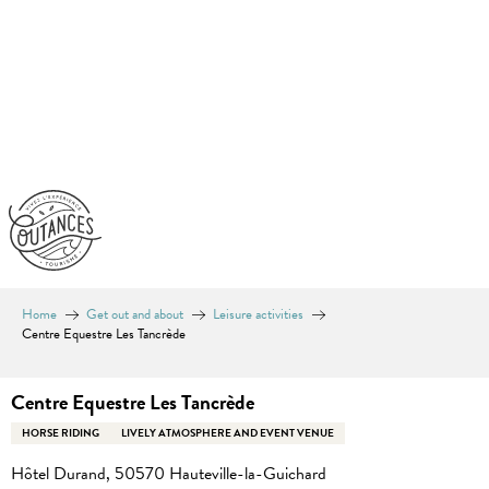
Aller
au
contenu
principal
Home
Get out and about
Leisure activities
Centre Equestre Les Tancrède
Centre Equestre Les Tancrède
HORSE RIDING
LIVELY ATMOSPHERE AND EVENT VENUE
Hôtel Durand, 50570 Hauteville-la-Guichard