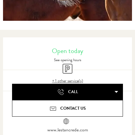
Opening hours & contact details
Open today
See opening hours
Car park
+ 1 other service(s)
CALL
CONTACT US
www.lestancrede.com