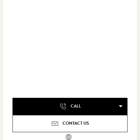
CALL
CONTACT US