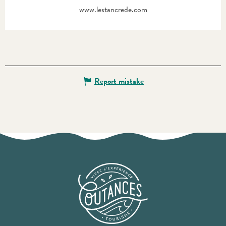
www.lestancrede.com
Report mistake