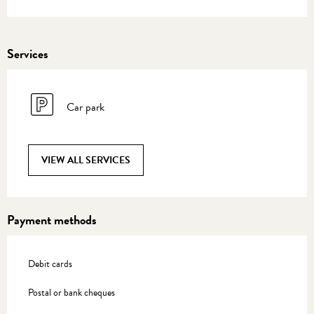
Services
Car park
VIEW ALL SERVICES
Payment methods
Debit cards
Postal or bank cheques