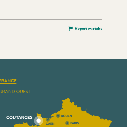
Report mistake
FRANCE
GRAND OUEST