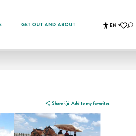
E
GET OUT AND ABOUT
EN
Sea
Accessibi
Voir les 
Ajouter aux favoris
Share
Add to my favorites