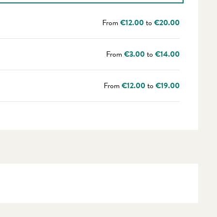
From
€12.00
to
€20.00
From
€3.00
to
€14.00
From
€12.00
to
€19.00