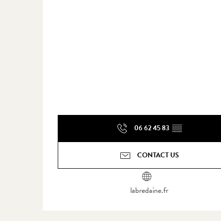
06 62 45 83
▒▒
CONTACT US
labredaine.fr