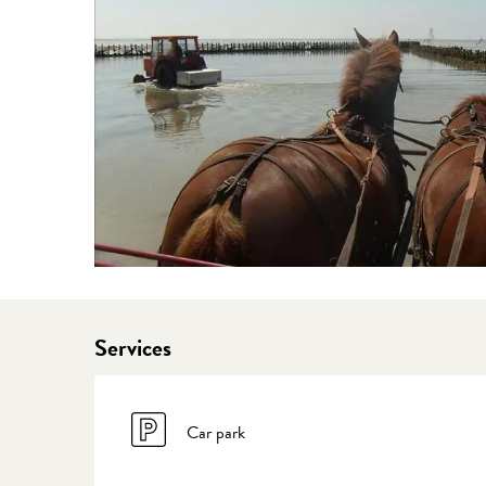
Services
Car park