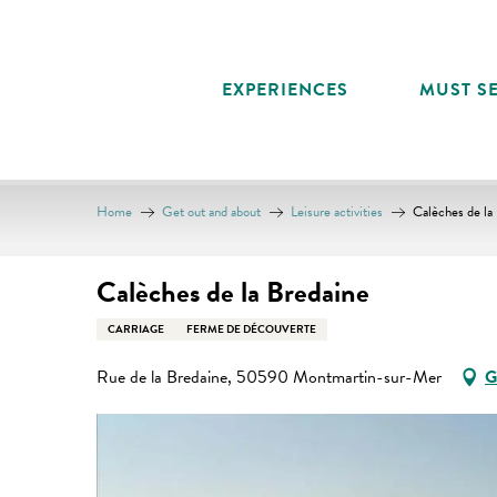
Aller
au
contenu
EXPERIENCES
MUST SE
principal
Home
Get out and about
Leisure activities
Calèches de la
Calèches de la Bredaine
CARRIAGE
FERME DE DÉCOUVERTE
Rue de la Bredaine, 50590 Montmartin-sur-Mer
G