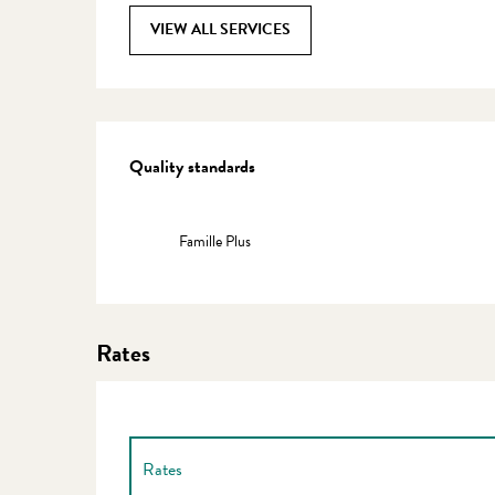
VIEW ALL SERVICES
Services offered
Quality standards
Quality standards
Famille Plus
Rates
Rates