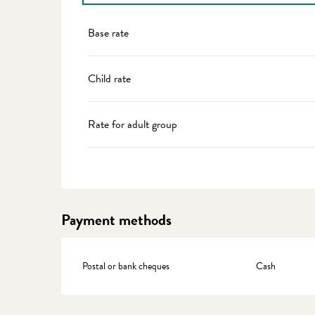
Rates 2027
Base rate
Child rate
Rate for adult group
Payment methods
Postal or bank cheques
Cash