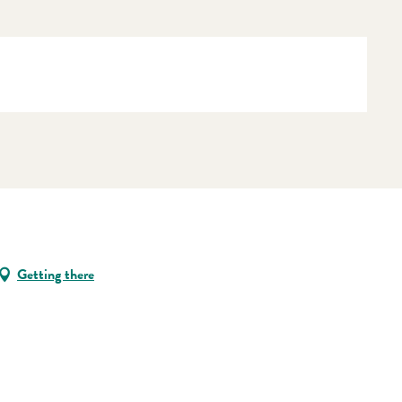
Getting there