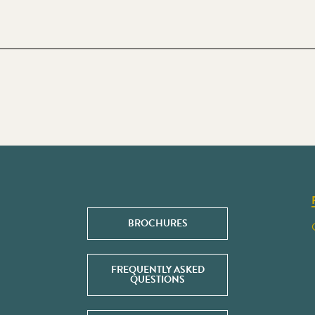
BROCHURES
FREQUENTLY ASKED
QUESTIONS