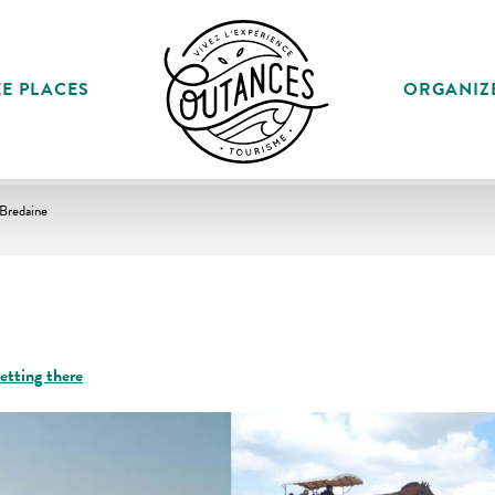
E PLACES
ORGANIZ
 Bredaine
etting there