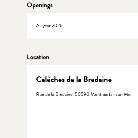
Openings
All year 2026
Location
Calèches de la Bredaine
Rue de la Bredaine, 50590 Montmartin-sur-Mer