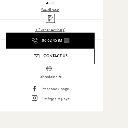
Adult
See all rates
Car park
+ 2 other service(s)
06 62 45 83
▒▒
CONTACT US
labredaine.fr
Facebook page
Instagram page