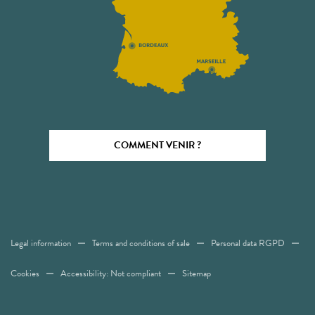
COMMENT VENIR ?
Legal information
Terms and conditions of sale
Personal data RGPD
Cookies
Accessibility: Not compliant
Sitemap