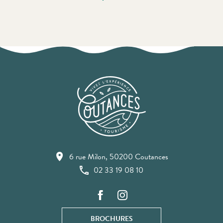
6 rue Milon, 50200 Coutances
02 33 19 08 10
BROCHURES