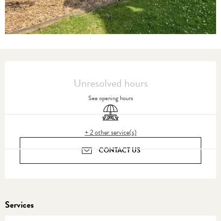
Opening hours & contact details
Unresolved hours
See opening hours
Picnic area
+ 2 other service(s)
CONTACT US
Services