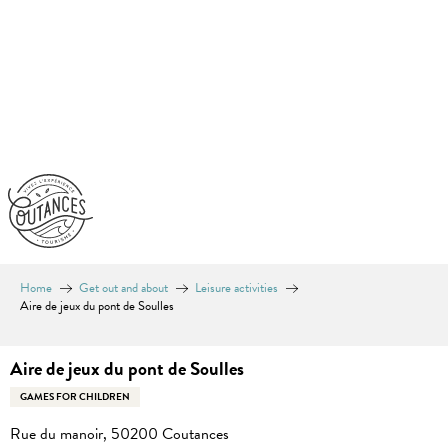
Aller
au
contenu
principal
Home
Get out and about
Leisure activities
Aire de jeux du pont de Soulles
Aire de jeux du pont de Soulles
GAMES FOR CHILDREN
Rue du manoir, 50200 Coutances