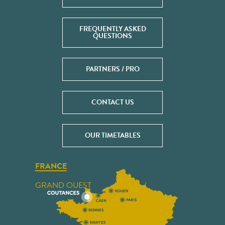
FREQUENTLY ASKED
QUESTIONS
PARTNERS / PRO
CONTACT US
OUR TIMETABLES
FRANCE
GRAND OUEST