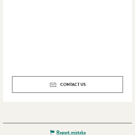
CONTACT US
Report mistake