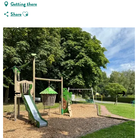
Getting there
Ajouter aux favoris
Share