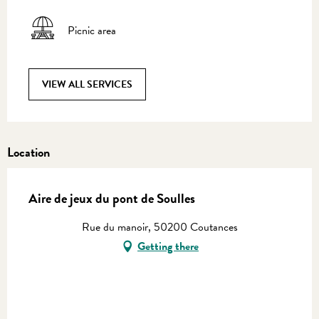
Picnic area
VIEW ALL SERVICES
Location
Aire de jeux du pont de Soulles
Rue du manoir, 50200 Coutances
Getting there