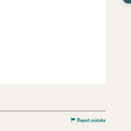
Report mistake