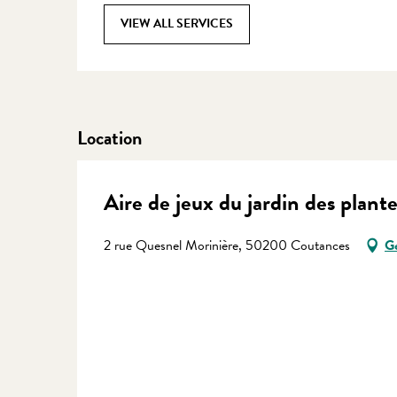
VIEW ALL SERVICES
Location
Aire de jeux du jardin des plante
2 rue Quesnel Morinière, 50200 Coutances
Ge