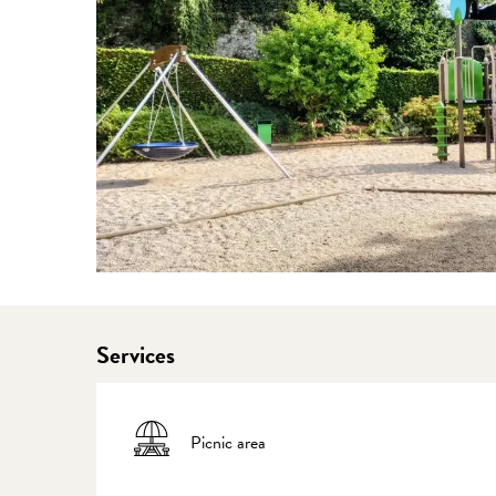
Services
Picnic area