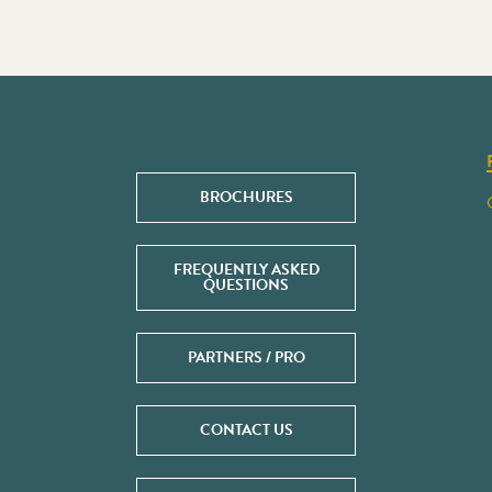
BROCHURES
FREQUENTLY ASKED
QUESTIONS
PARTNERS / PRO
CONTACT US