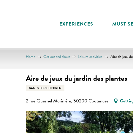
Aller
au
contenu
EXPERIENCES
MUST SE
principal
Home
Get out and about
Leisure activities
Aire de jeux du
Aire de jeux du jardin des plantes
GAMES FOR CHILDREN
2 rue Quesnel Morinière, 50200 Coutances
Gettin