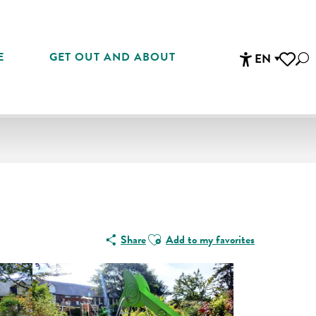
E
GET OUT AND ABOUT
EN
Sea
Accessibi
Voir les 
Ajouter aux favoris
Share
Add to my favorites