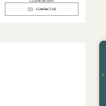
+ 2 other service(s)
CONTACT US