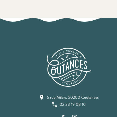
6 rue Milon, 50200 Coutances
02 33 19 08 10