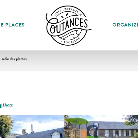
E PLACES
ORGANIZ
 jardin des plantes
g there