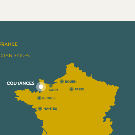
FRANCE
GRAND OUEST