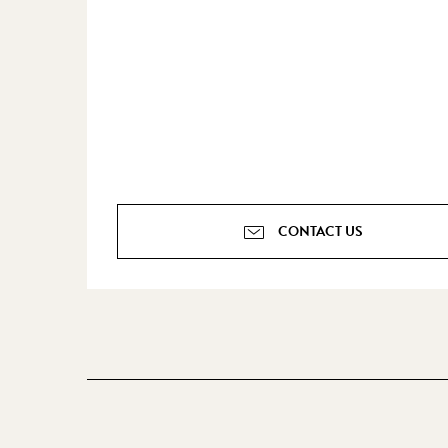
CONTACT US