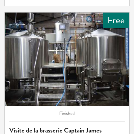
Free
Finished
Visite de la brasserie Captain James