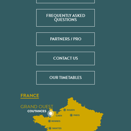
FREQUENTLY ASKED
QUESTIONS
PARTNERS / PRO
CONTACT US
OUR TIMETABLES
FRANCE
GRAND OUEST