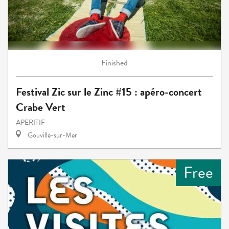
Finished
Festival Zic sur le Zinc #15 : apéro-concert
Crabe Vert
APERITIF
Gouville-sur-Mer
Free