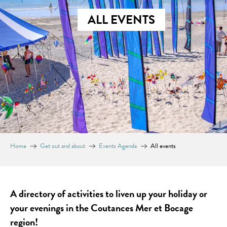
ALL EVENTS
Home
Get out and about
Events Agenda
All events
A directory of activities to liven up your holiday or
your evenings in the Coutances Mer et Bocage
region!