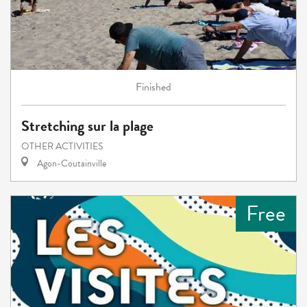
Finished
Stretching sur la plage
OTHER ACTIVITIES
Agon-Coutainville
Free