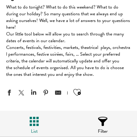
What to do tonight? What to do this weekend? What to do
during our holiday? So many questions that we always end up
asking ourselves! Well, we have a lot of answers to your questions
here!
Our little tool below will allow you to search through the many
dates of events in our calendar.
Concerts, festivals, festivities, markets, theatrical plays, orchestra
l performances, festive soirées, fairs, … Select your preferred
criteria, the calendar will automatically update and offer you
the schedule of events organised. All you have to do is choose
the ones that interest you and enjoy the show.
Ajouter aux favo
List
Filter