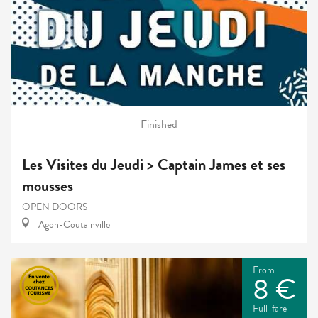
Finished
Les Visites du Jeudi > Captain James et ses
mousses
OPEN DOORS
Agon-Coutainville
From
8 €
Full-fare