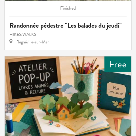
Finished
Randonnée pédestre "Les balades du jeudi"
HIKES/WALKS
Regnéville-sur-Mer
Free