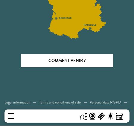
COMMENT VENIR ?
Legal information
Terms and conditions of sale
Personal data RGPD
Cookies
Accessibility: Not compliant
Sitemap
MENU