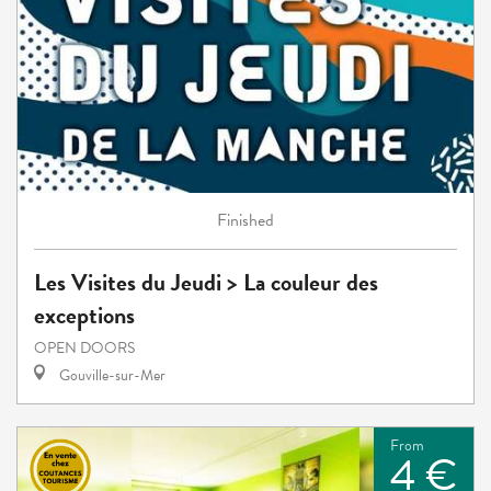
Finished
Les Visites du Jeudi > La couleur des
exceptions
OPEN DOORS
Gouville-sur-Mer
From
4 €