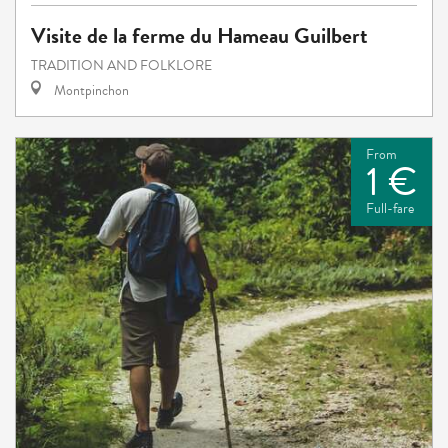
Visite de la ferme du Hameau Guilbert
TRADITION AND FOLKLORE
Montpinchon
From
1 €
Full-fare