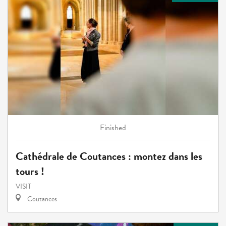
Finished
Cathédrale de Coutances : montez dans les
tours !
VISIT
Coutances