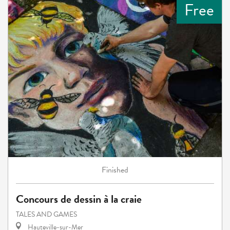
Free
Finished
Concours de dessin à la craie
TALES AND GAMES
Hauteville-sur-Mer