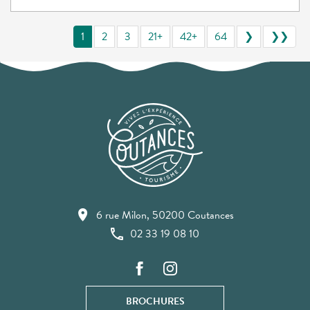
1
2
3
21+
42+
64
❯
❯❯
6 rue Milon, 50200 Coutances
02 33 19 08 10
BROCHURES