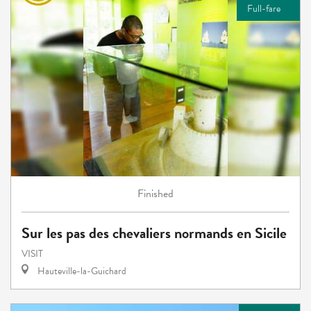
Full-fare
Finished
Sur les pas des chevaliers normands en Sicile
VISIT
Hauteville-la-Guichard