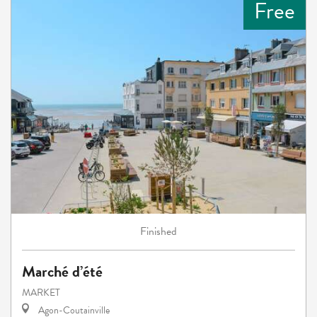
Free
Finished
Marché d’été
MARKET
Agon-Coutainville