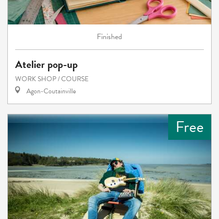
Finished
Atelier pop-up
WORK SHOP / COURSE
Agon-Coutainville
Free