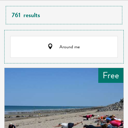
761
results
Around me
Free