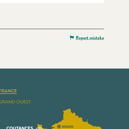
Report mistake
FRANCE
GRAND OUEST