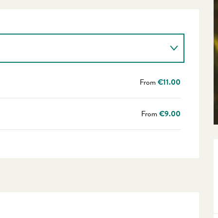
From
€11.00
From
€9.00