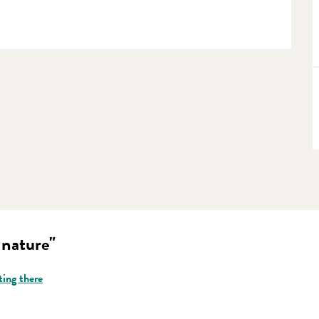
 nature"
ting there