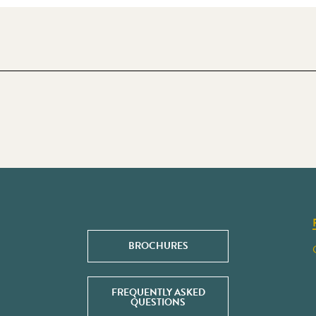
BROCHURES
FREQUENTLY ASKED
QUESTIONS