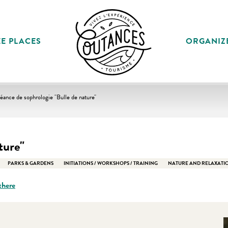
E PLACES
ORGANIZ
éance de sophrologie "Bulle de nature"
ture"
PARKS & GARDENS
INITIATIONS / WORKSHOPS / TRAINING
NATURE AND RELAXATI
there