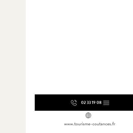
02 33 19 08
▒▒
www.tourisme-coutances.fr