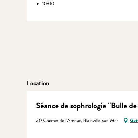
10:00
Location
Séance de sophrologie "Bulle de
30 Chemin de l'Amour, Blainville-sur-Mer
Get