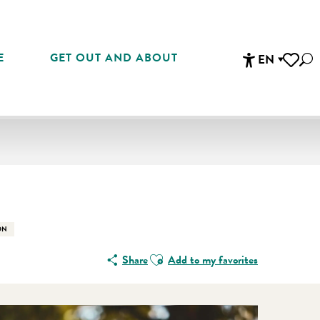
E
GET OUT AND ABOUT
EN
Sea
Accessibi
Voir les 
En vente che
ON
Ajouter aux favoris
Share
Add to my favorites