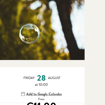
Opening hours & contact detail
28
FRIDAY
AUGUST
at 10:00
Add to Google Calendar
From