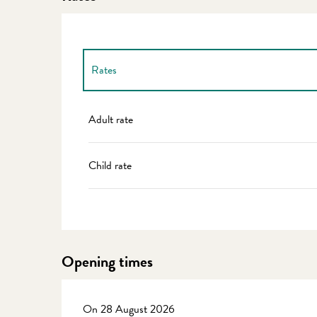
Rates
Rates 2027
Adult rate
Child rate
Opening times
On 28 August 2026