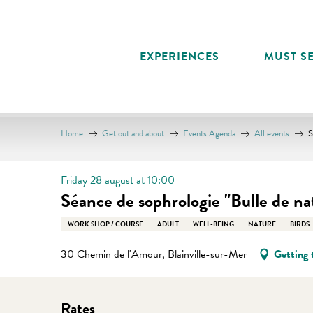
Aller
au
contenu
EXPERIENCES
MUST SE
principal
Home
Get out and about
Events Agenda
All events
S
Friday 28 august at 10:00
Séance de sophrologie "Bulle de na
WORK SHOP / COURSE
ADULT
WELL-BEING
NATURE
BIRDS
30 Chemin de l'Amour, Blainville-sur-Mer
Getting 
Rates