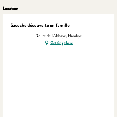
Location
Sacoche découverte en famille
Route de l'Abbaye, Hambye
Getting there