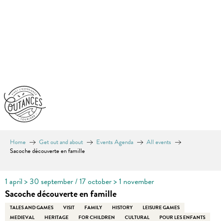
Aller
au
contenu
principal
Home
Get out and about
Events Agenda
All events
Sacoche découverte en famille
1 april > 30 september / 17 october > 1 november
Sacoche découverte en famille
TALES AND GAMES
VISIT
FAMILY
HISTORY
LEISURE GAMES
MEDIEVAL
HERITAGE
FOR CHILDREN
CULTURAL
POUR LES ENFANTS