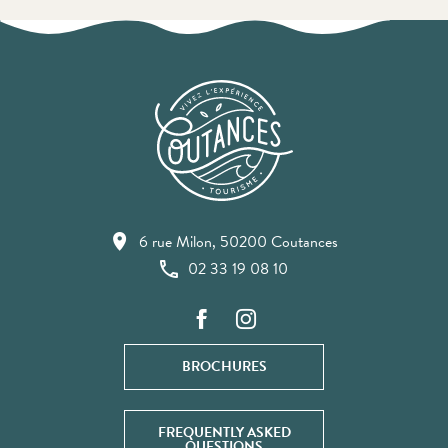
6 rue Milon, 50200 Coutances
02 33 19 08 10
BROCHURES
FREQUENTLY ASKED
QUESTIONS