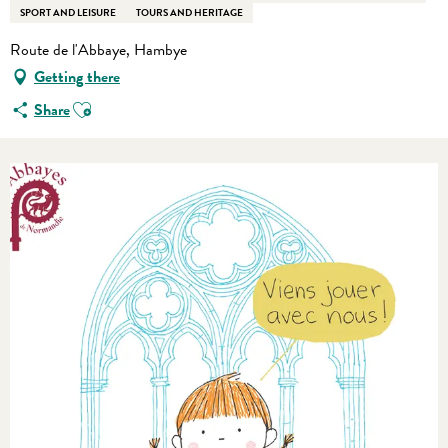
SPORT AND LEISURE
TOURS AND HERITAGE
Route de l'Abbaye, Hambye
Getting there
Ajouter aux favoris
Share