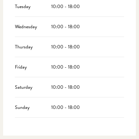
2026
Tuesday
10:00 - 18:00
From
17 October 2026
until
1 November 2026
Wednesday
10:00 - 18:00
Thursday
10:00 - 18:00
Friday
10:00 - 18:00
Saturday
10:00 - 18:00
Sunday
10:00 - 18:00