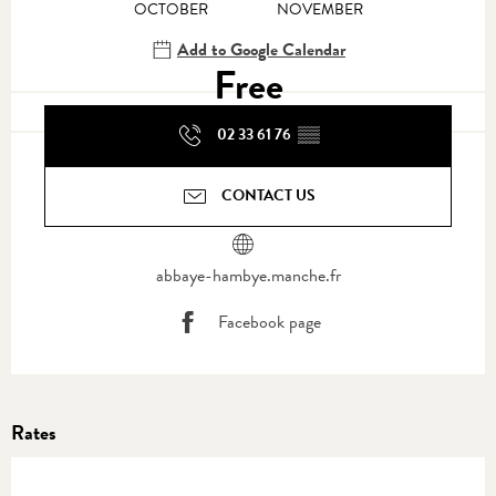
OCTOBER
NOVEMBER
Add to Google Calendar
Free
02 33 61 76
▒▒
CONTACT US
abbaye-hambye.manche.fr
Facebook page
Rates