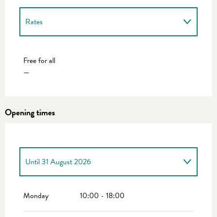
Rates
Rates 2027
Free for all
—
Opening times
Until
31 August 2026
From
1 April 2026
until
30 June 2026
Monday
10:00 - 18:00
From
1 September 2026
until
30 September