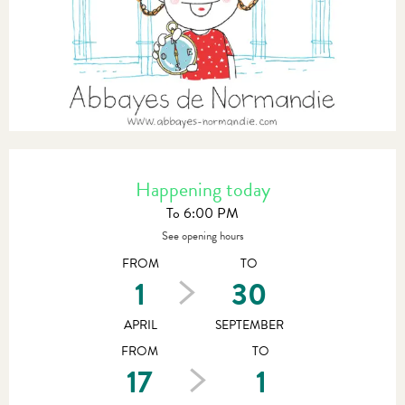
Opening hours & contact details
Happening today
To 6:00 PM
See opening hours
FROM
TO
1
30
APRIL
SEPTEMBER
FROM
TO
17
1