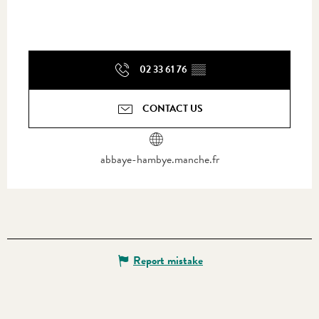
02 33 61 76
▒▒
CONTACT US
abbaye-hambye.manche.fr
Report mistake