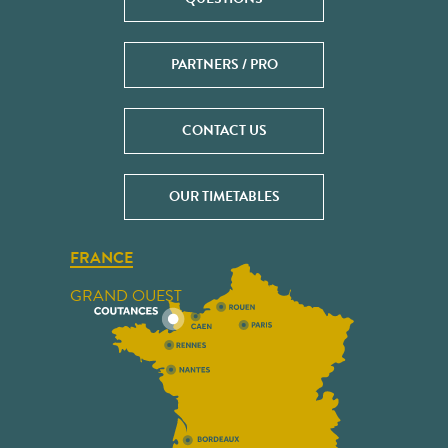
PARTNERS / PRO
CONTACT US
OUR TIMETABLES
FRANCE
GRAND OUEST