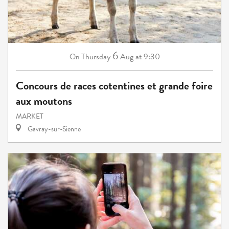
6
Thursday
Aug
at 9:30
On
Concours de races cotentines et grande foire
aux moutons
MARKET
Gavray-sur-Sienne