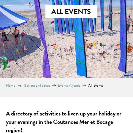
ALL EVENTS
Home
Get out and about
Events Agenda
All events
A directory of activities to liven up your holiday or
your evenings in the Coutances Mer et Bocage
region!