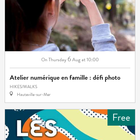
6
Thursday
Aug
at 10:00
On
Atelier numérique en famille : défi photo
HIKES/WALKS
Hauteville-sur-Mer
Free