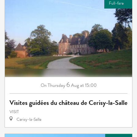
Full-fare
6
Thursday
Aug
at 15:00
On
Visites guidées du château de Cerisy-la-Salle
VISIT
Cerisy-la-Salle