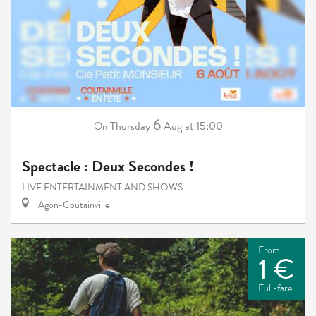
6
Thursday
Aug
at 15:00
On
Spectacle : Deux Secondes !
LIVE ENTERTAINMENT AND SHOWS
Agon-Coutainville
From
1 €
Full-fare