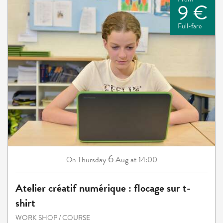
9 €
Full-fare
6
Thursday
Aug
at 14:00
On
Atelier créatif numérique : flocage sur t-
shirt
WORK SHOP / COURSE