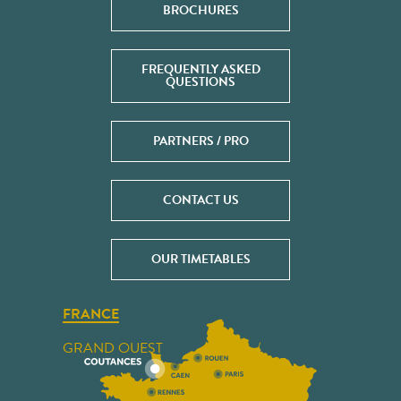
BROCHURES
FREQUENTLY ASKED
QUESTIONS
PARTNERS / PRO
CONTACT US
OUR TIMETABLES
FRANCE
GRAND OUEST