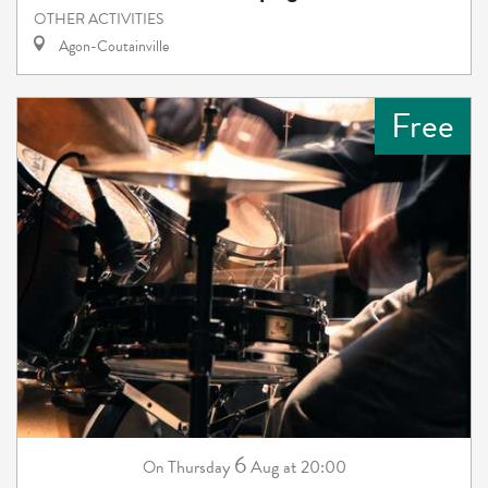
OTHER ACTIVITIES
Agon-Coutainville
Free
6
Thursday
Aug
at 20:00
On