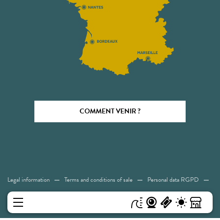
COMMENT VENIR ?
Legal information
Terms and conditions of sale
Personal data RGPD
Cookies
Accessibility: Not compliant
Sitemap
MENU