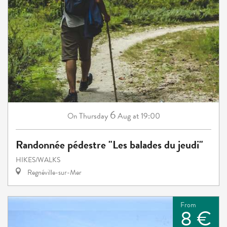
6
Thursday
Aug
at 19:00
On
Randonnée pédestre "Les balades du jeudi"
HIKES/WALKS
Regnéville-sur-Mer
From
8 €