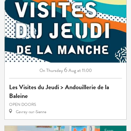
6
Thursday
Aug
at 11:00
On
Les Visites du Jeudi > Andouillerie de la
Baleine
OPEN DOORS
Gavray-sur-Sienne
From