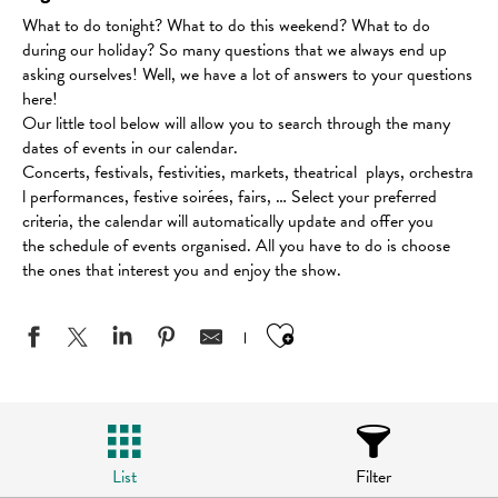
What to do tonight? What to do this weekend? What to do
during our holiday? So many questions that we always end up
asking ourselves! Well, we have a lot of answers to your questions
here!
Our little tool below will allow you to search through the many
dates of events in our calendar.
Concerts, festivals, festivities, markets, theatrical plays, orchestra
l performances, festive soirées, fairs, … Select your preferred
criteria, the calendar will automatically update and offer you
the schedule of events organised. All you have to do is choose
the ones that interest you and enjoy the show.
Ajouter aux favo
List
Filter