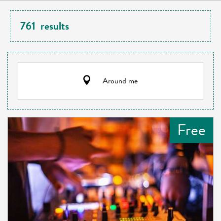
761
results
Around me
Free