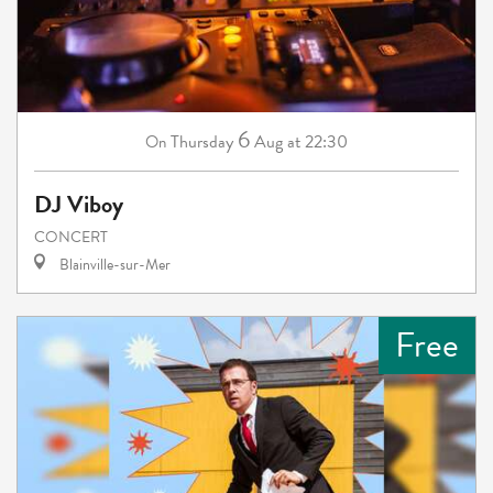
6
Thursday
Aug
at 22:30
On
DJ Viboy
CONCERT
Blainville-sur-Mer
Free