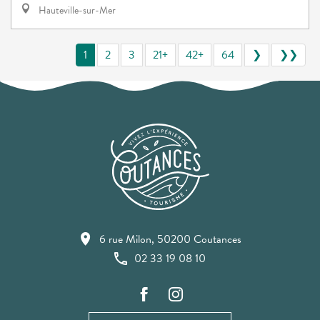
Hauteville-sur-Mer
1
2
3
21+
42+
64
❯
❯❯
6 rue Milon, 50200 Coutances
02 33 19 08 10