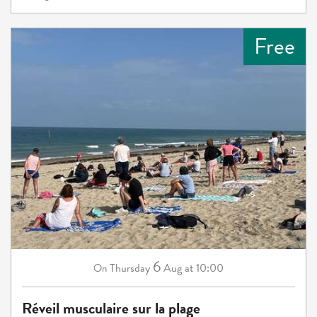
Free
6
Thursday
Aug
at 10:00
On
Réveil musculaire sur la plage