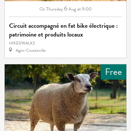
6
Thursday
Aug
at 9:00
On
Circuit accompagné en fat bike électrique :
patrimoine et produits locaux
HIKES/WALKS
Agon-Coutainville
Free