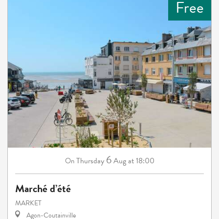
Free
6
Thursday
Aug
at 18:00
On
Marché d’été
MARKET
Agon-Coutainville