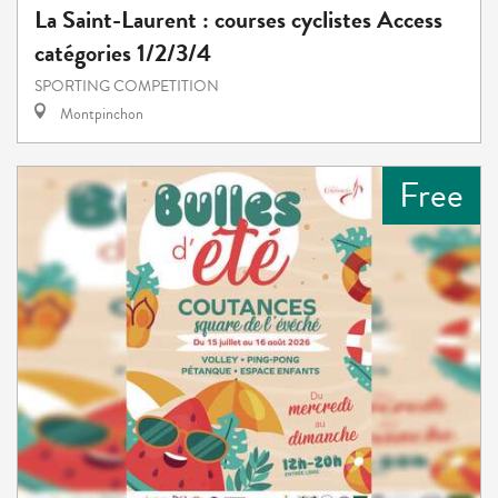
La Saint-Laurent : courses cyclistes Access
catégories 1/2/3/4
SPORTING COMPETITION
Montpinchon
Free