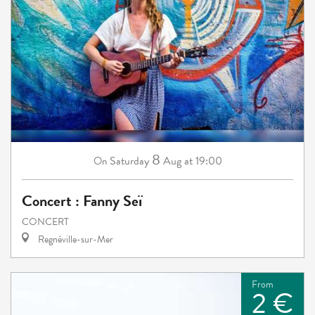
8
Saturday
Aug
at 19:00
On
Concert : Fanny Seï
CONCERT
Regnéville-sur-Mer
From
2 €