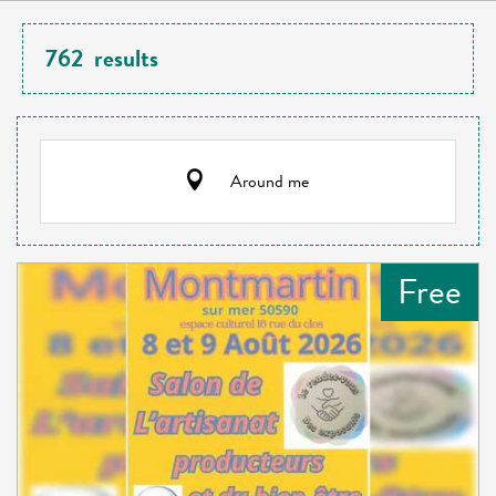
762
results
Around me
Free