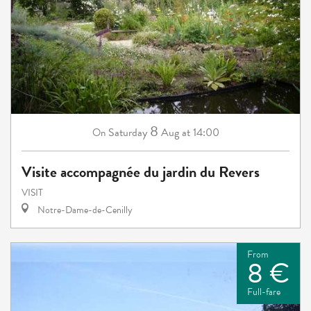
8
Saturday
Aug
at 14:00
On
Visite accompagnée du jardin du Revers
VISIT
Notre-Dame-de-Cenilly
From
8 €
Full-fare