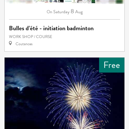
8
Saturday
Aug
On
Bulles d’été - initiation badminton
WORK SHOP / COURSE
Coutances
Free