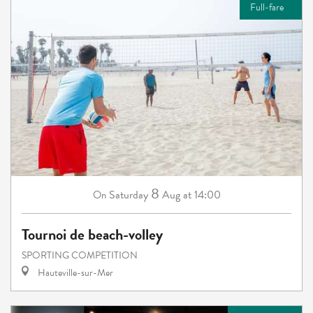
Full-fare
8
Saturday
Aug
at 14:00
On
Tournoi de beach-volley
SPORTING COMPETITION
Hauteville-sur-Mer