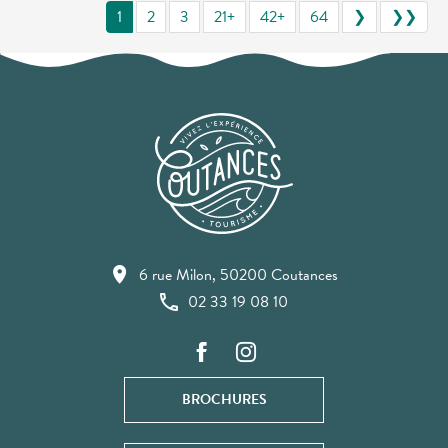
1
2
3
21+
42+
64
❯
❯❯
6 rue Milon, 50200 Coutances
02 33 19 08 10
BROCHURES