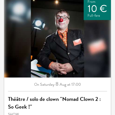
From
10 €
Full-fare
8
Saturday
Aug
at 17:00
On
Théâtre / solo de clown "Nomad Clown 2 :
So Geek !"
SHOW