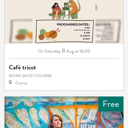
8
Saturday
Aug
at 14:00
On
Café tricot
WORK SHOP / COURSE
Courcy
Free