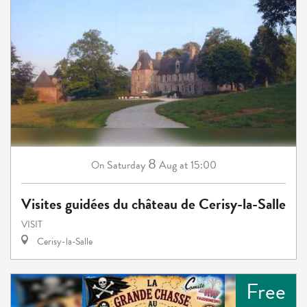
8
Saturday
Aug
at 15:00
On
Visites guidées du château de Cerisy-la-Salle
VISIT
Cerisy-la-Salle
Free