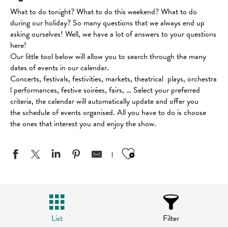
What to do tonight? What to do this weekend? What to do
during our holiday? So many questions that we always end up
asking ourselves! Well, we have a lot of answers to your questions
here!
Our little tool below will allow you to search through the many
dates of events in our calendar.
Concerts, festivals, festivities, markets, theatrical plays, orchestra
l performances, festive soirées, fairs, … Select your preferred
criteria, the calendar will automatically update and offer you
the schedule of events organised. All you have to do is choose
the ones that interest you and enjoy the show.
Ajouter aux favo
List
Filter