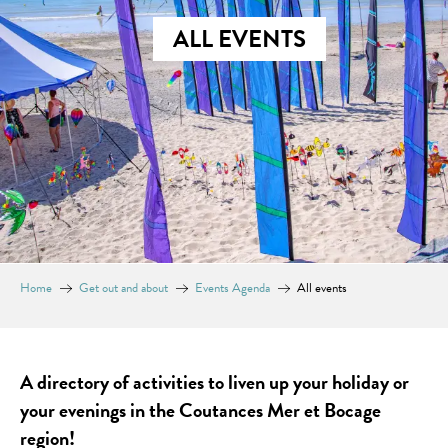
ALL EVENTS
Home
Get out and about
Events Agenda
All events
A directory of activities to liven up your holiday or
your evenings in the Coutances Mer et Bocage
region!