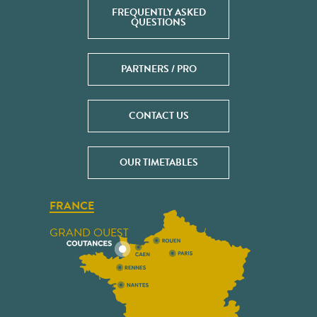
FREQUENTLY ASKED
QUESTIONS
PARTNERS / PRO
CONTACT US
OUR TIMETABLES
FRANCE
GRAND OUEST