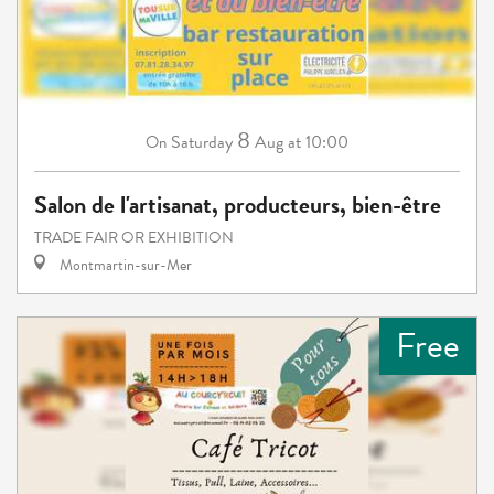
8
Saturday
Aug
at 10:00
On
Salon de l'artisanat, producteurs, bien-être
TRADE FAIR OR EXHIBITION
Montmartin-sur-Mer
Free