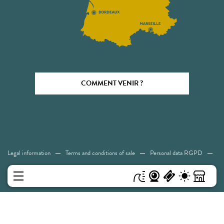
COMMENT VENIR ?
Legal information
Terms and conditions of sale
Personal data RGPD
Cookies
Accessibility: Not compliant
Sitemap
MENU