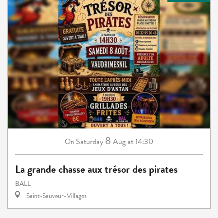
8
Saturday
Aug
at 14:30
On
La grande chasse aux trésor des pirates
BALL
Saint-Sauveur-Villages