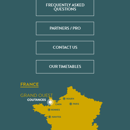
FREQUENTLY ASKED
QUESTIONS
PARTNERS / PRO
CONTACT US
OUR TIMETABLES
FRANCE
GRAND OUEST