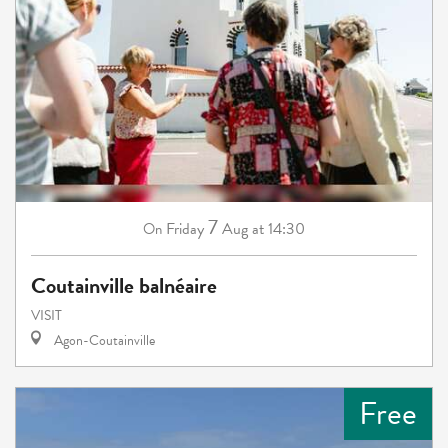
7
Friday
Aug
at 14:30
On
Coutainville balnéaire
VISIT
Agon-Coutainville
Free