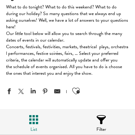
What to do tonight? What to do this weekend? What to do
during our holiday? So many questions that we always end up
asking ourselves! Well, we have a lot of answers to your questions
here!
Our little tool below will allow you to search through the many
dates of events in our calendar.
Concerts, festivals, festivities, markets, theatrical plays, orchestra
l performances, festive soirées, fairs, … Select your preferred
criteria, the calendar will automatically update and offer you
the schedule of events organised. All you have to do is choose
the ones that interest you and enjoy the show.
Ajouter aux favo
List
Filter