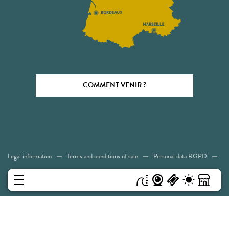
COMMENT VENIR ?
Legal information
Terms and conditions of sale
Personal data RGPD
Cookies
Accessibility: Not compliant
Sitemap
MENU