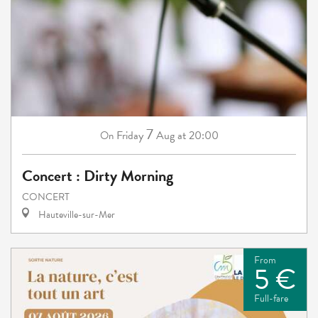
7
Friday
Aug
at 20:00
On
Concert : Dirty Morning
CONCERT
Hauteville-sur-Mer
From
5 €
Full-fare