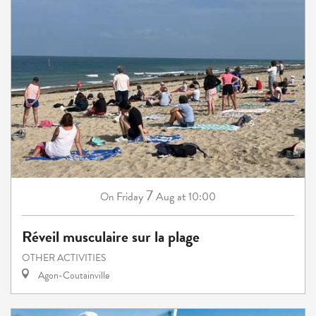
7
Friday
Aug
at 10:00
On
Réveil musculaire sur la plage
OTHER ACTIVITIES
Agon-Coutainville