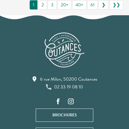
1
2
3
20+
40+
61
❯
❯❯
6 rue Milon, 50200 Coutances
02 33 19 08 10
BROCHURES