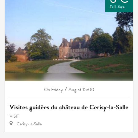
Full-fare
7
Friday
Aug
at 15:00
On
Visites guidées du château de Cerisy-la-Salle
VISIT
Cerisy-la-Salle