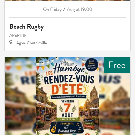
7
Friday
Aug
at 19:00
On
Beach Rugby
APERITIF
Agon-Coutainville
Free