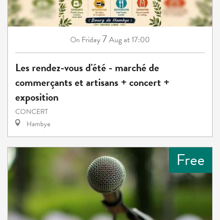
7
Friday
Aug
at 17:00
On
Les rendez-vous d'été - marché de
commerçants et artisans + concert +
exposition
CONCERT
Hambye
Free