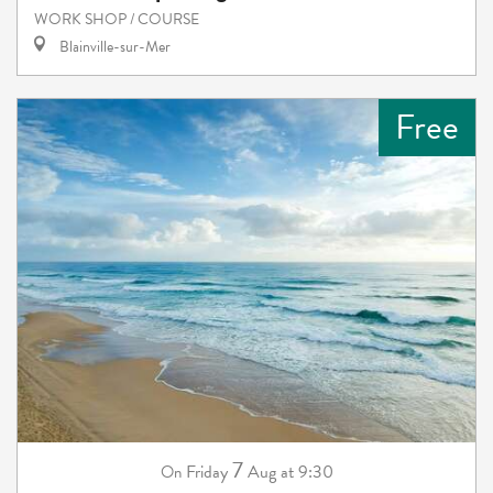
WORK SHOP / COURSE
Blainville-sur-Mer
Free
7
Friday
Aug
at 9:30
On