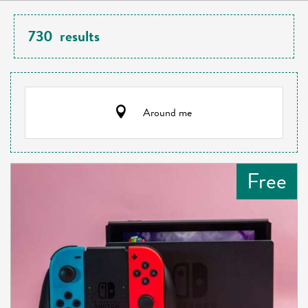
730
results
Around me
Free