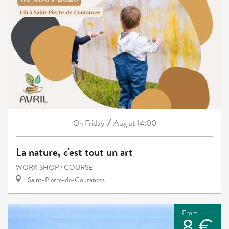
7
Friday
Aug
at 14:00
On
La nature, c'est tout un art
WORK SHOP / COURSE
Saint-Pierre-de-Coutances
From
8 €