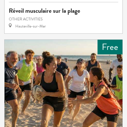
Réveil musculaire sur la plage
OTHER ACTIVITIES
Hauteville-sur-Mer
Free