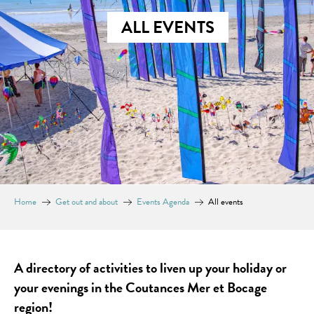
ALL EVENTS
Home
Get out and about
Events Agenda
All events
A directory of activities to liven up your holiday or
your evenings in the Coutances Mer et Bocage
region!