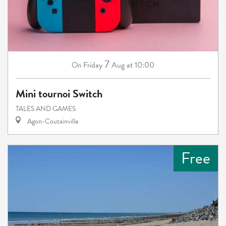
7
Friday
Aug
at 10:00
On
Mini tournoi Switch
TALES AND GAMES
Agon-Coutainville
Free