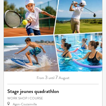
3
7
August
From
until
Stage jeunes quadrathlon
WORK SHOP / COURSE
Agon-Coutainville