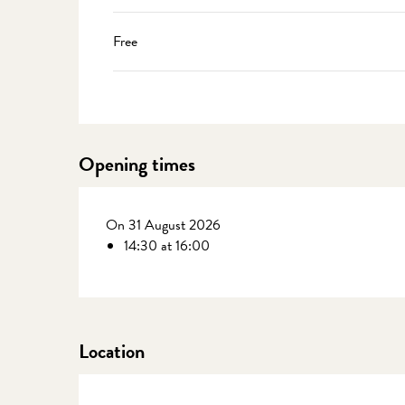
Free
Opening times
On 31 August 2026
14:30 at 16:00
Location