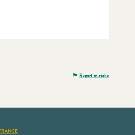
Report mistake
FRANCE