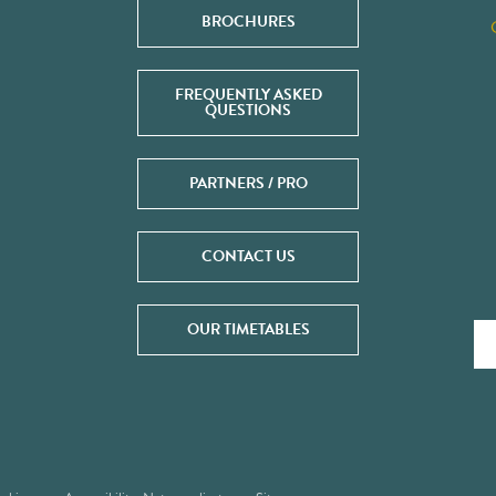
BROCHURES
FREQUENTLY ASKED
QUESTIONS
PARTNERS / PRO
CONTACT US
OUR TIMETABLES