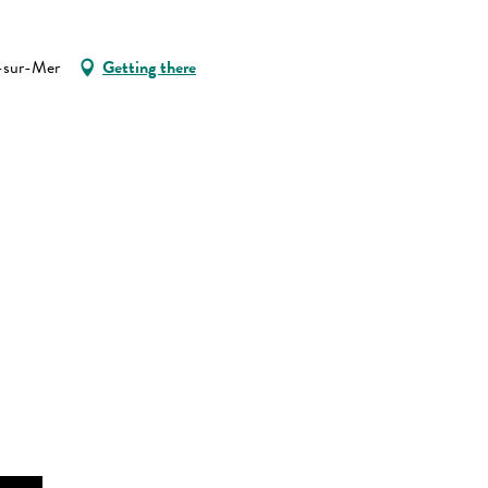
e-sur-Mer
Getting there