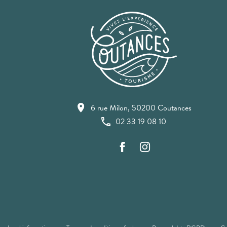
6 rue Milon, 50200 Coutances
02 33 19 08 10