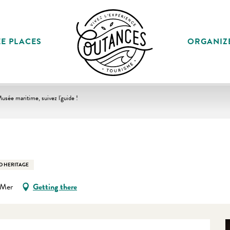
E PLACES
ORGANIZ
usée maritime, suivez l'guide !
D HERITAGE
-Mer
Getting there