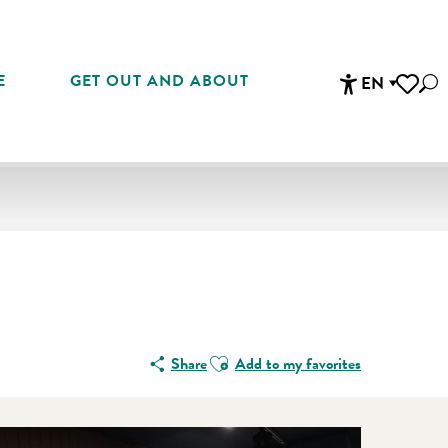
E
GET OUT AND ABOUT
EN
Sea
Accessibi
Voir les 
En vente che
Ajouter aux favoris
Share
Add to my favorites