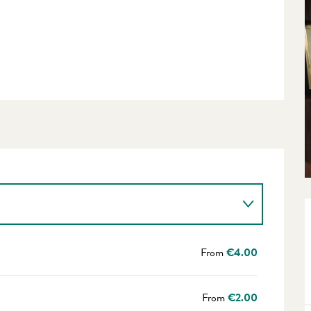
From
€4.00
From
€2.00