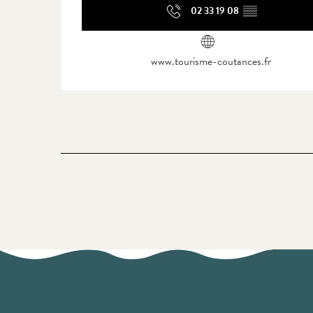
02 33 19 08
▒▒
www.tourisme-coutances.fr