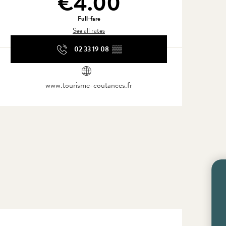
€4.00
Full-fare
See all rates
02 33 19 08
▒▒
www.tourisme-coutances.fr