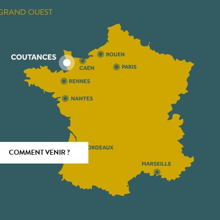
GRAND OUEST
COMMENT VENIR ?