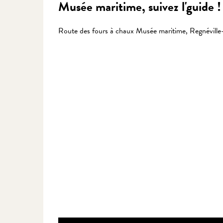
Musée maritime, suivez l'guide !
Route des fours à chaux Musée maritime, Regnévill