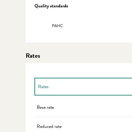
Services offered
Quality standards
Quality standards
PAHC
Rates
Rates
Rates 2027
Base rate
Reduced rate