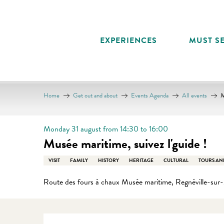
Aller
au
contenu
EXPERIENCES
MUST SE
principal
Home
Get out and about
Events Agenda
All events
M
Monday 31 august from 14:30 to 16:00
Musée maritime, suivez l'guide !
VISIT
FAMILY
HISTORY
HERITAGE
CULTURAL
TOURS AN
Route des fours à chaux Musée maritime, Regnéville-sur