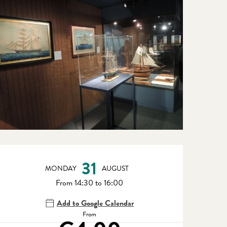
Opening hours & contact detail
31
MONDAY
AUGUST
From 14:30 to 16:00
Add to Google Calendar
From