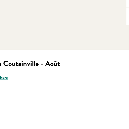
 Coutainville - Août
there