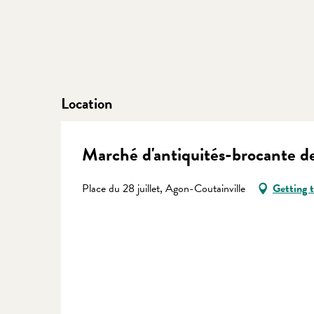
Location
Marché d'antiquités-brocante de
Place du 28 juillet, Agon-Coutainville
Getting 