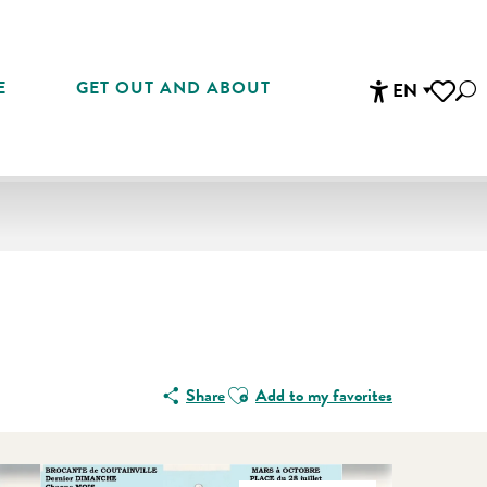
E
GET OUT AND ABOUT
EN
Sea
Accessibi
Voir les 
Ajouter aux favoris
Share
Add to my favorites