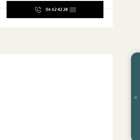
06 62 42 28
▒▒