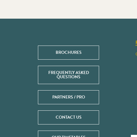
BROCHURES
FREQUENTLY ASKED
QUESTIONS
PARTNERS / PRO
CONTACT US