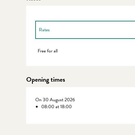
Rates
Rates 2027
Free for all
Opening times
On 30 August 2026
08:00 at 18:00