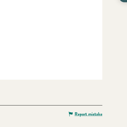
Report mistake