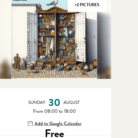
+2 PICTURES
Opening hours & contact detail
30
SUNDAY
AUGUST
From 08:00 to 18:00
Add to Google Calendar
Free