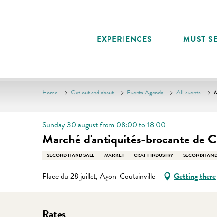
Aller
au
contenu
EXPERIENCES
MUST SE
principal
Home
Get out and about
Events Agenda
All events
M
Sunday 30 august from 08:00 to 18:00
Marché d'antiquités-brocante de Co
SECOND HAND SALE
MARKET
CRAFT INDUSTRY
SECONDHAND
Place du 28 juillet, Agon-Coutainville
Getting there
Rates