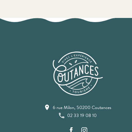
6 rue Milon, 50200 Coutances
02 33 19 08 10