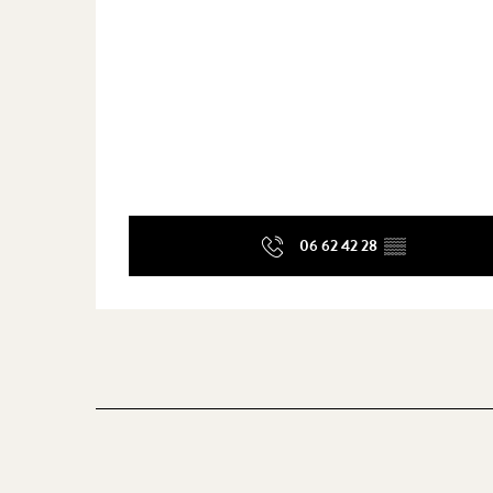
06 62 42 28
▒▒