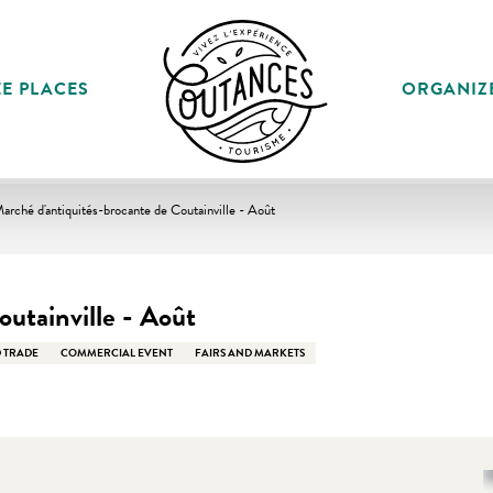
E PLACES
ORGANIZ
arché d'antiquités-brocante de Coutainville - Août
utainville - Août
 TRADE
COMMERCIAL EVENT
FAIRS AND MARKETS