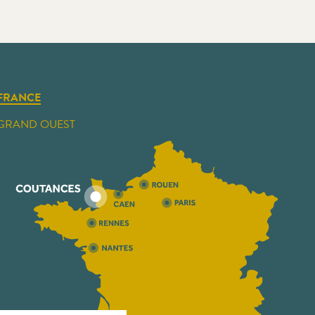
FRANCE
GRAND OUEST