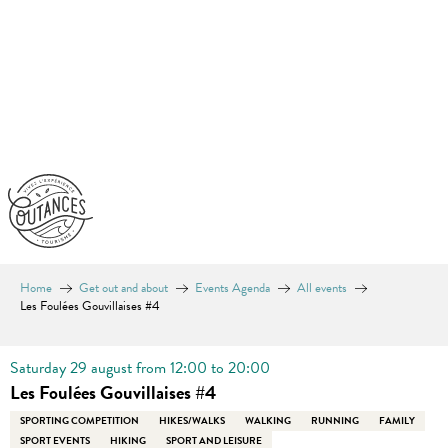
Aller
au
contenu
principal
Home
Get out and about
Events Agenda
All events
Les Foulées Gouvillaises #4
Saturday 29 august from 12:00 to 20:00
Les Foulées Gouvillaises #4
SPORTING COMPETITION
HIKES/WALKS
WALKING
RUNNING
FAMILY
SPORT EVENTS
HIKING
SPORT AND LEISURE