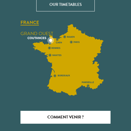
OUR TIMETABLES
FRANCE
GRAND OUEST
COMMENT VENIR ?