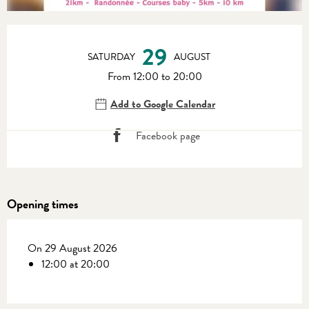
Opening hours & contact details
29
SATURDAY
AUGUST
From 12:00 to 20:00
Add to Google Calendar
Facebook page
Opening times
On 29 August 2026
12:00 at 20:00