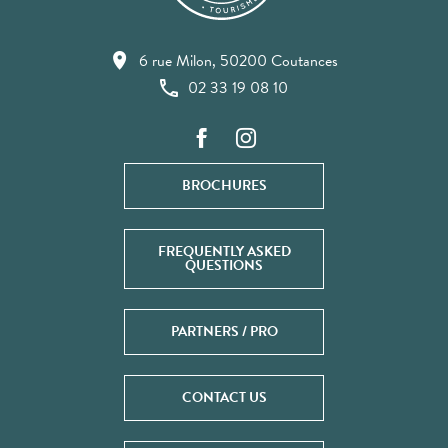
6 rue Milon, 50200 Coutances
02 33 19 08 10
BROCHURES
FREQUENTLY ASKED
QUESTIONS
PARTNERS / PRO
CONTACT US