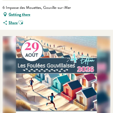
6 Impasse des Mouettes, Gouville-sur-Mer
Getting there
Ajouter aux favoris
Share