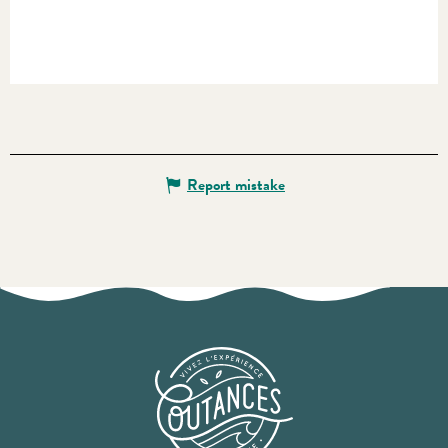
Report mistake