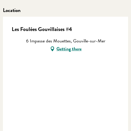
Location
Les Foulées Gouvillaises #4
6 Impasse des Mouettes, Gouville-sur-Mer
Getting there