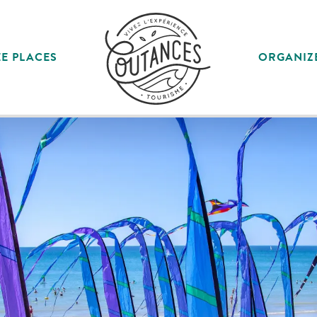
E PLACES
ORGANIZ