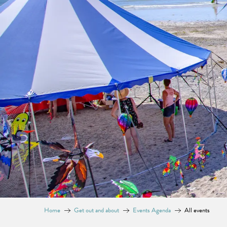
Home
Get out and about
Events Agenda
All events