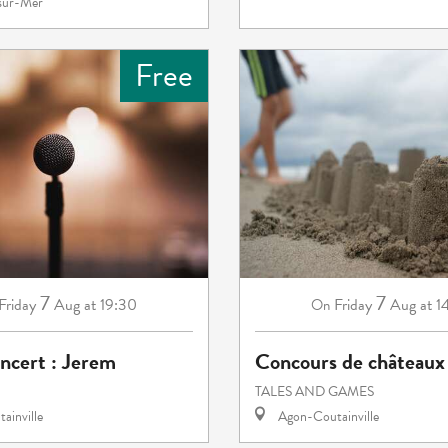
-sur-Mer
Free
7
7
Friday
Aug
at 19:30
Friday
Aug
at 1
On
ncert : Jerem
Concours de châteaux 
TALES AND GAMES
ainville
Agon-Coutainville