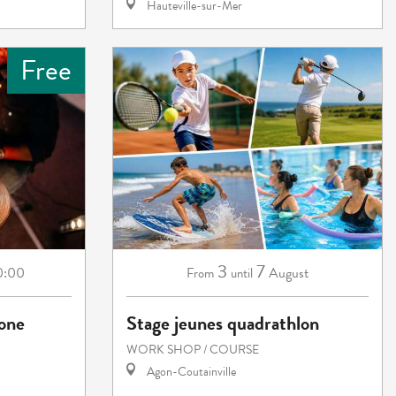
Hauteville-sur-Mer
Free
3
7
0:00
August
From
until
eone
Stage jeunes quadrathlon
WORK SHOP / COURSE
Agon-Coutainville