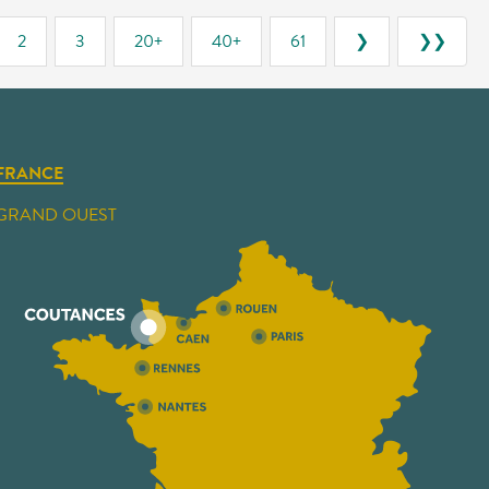
2
3
20+
40+
61
❯
❯❯
FRANCE
GRAND OUEST