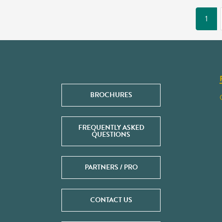
1
BROCHURES
FREQUENTLY ASKED
QUESTIONS
PARTNERS / PRO
CONTACT US