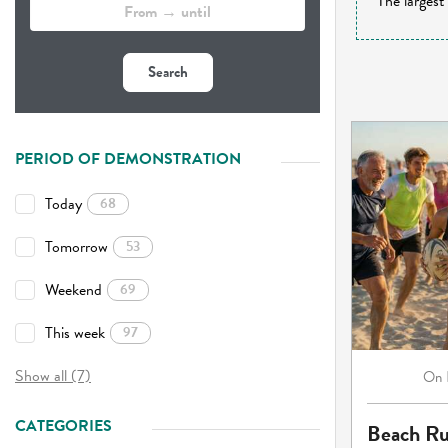
The largest
Search
PERIOD OF DEMONSTRATION
Today
68
Tomorrow
53
Weekend
69
This week
97
Show all (7)
On
CATEGORIES
Beach R