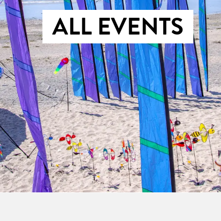
ALL EVENTS