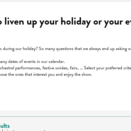
to liven up your holiday or your
during our holiday? So many questions that we always end up asking our
many dates of events in our calendar.
orchestral performances, festive soirées, fairs, … Select your preferred cri
oose the ones that interest you and enjoy the show.
 favoris
ults