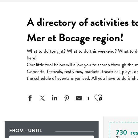
A directory of activities 
Mer et Bocage region!
What to do tonight? What to do this weekend? What to do 
here!
Our little tool below will allow you to search through the 
Concerts, festivals, festivities, markets, theatrical plays, 
the schedule of events organised. All you have to do is ch
Ajouter aux
FROM - UNTIL
730
res