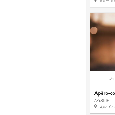
Blainville
On
Apéro-co
APERITIF
Agon-Cout