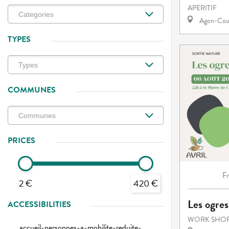
APERITIF
Agon-Cout
TYPES
COMMUNES
PRICES
F
2 €
420 €
Les ogres
ACCESSIBILITIES
WORK SHOP
accueil-personnes-a-mobilite-reduite-