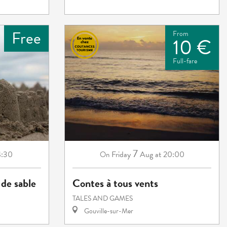
Free
From
10 €
Full-fare
7
4:30
Friday
Aug
at 20:00
On
de sable
Contes à tous vents
TALES AND GAMES
Gouville-sur-Mer