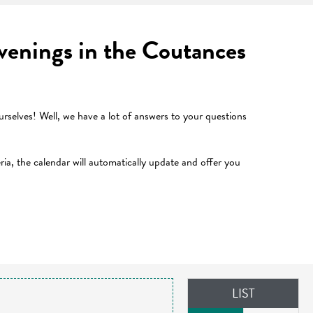
 evenings in the Coutances
selves! Well, we have a lot of answers to your questions
teria, the calendar will automatically update and offer you
LIST