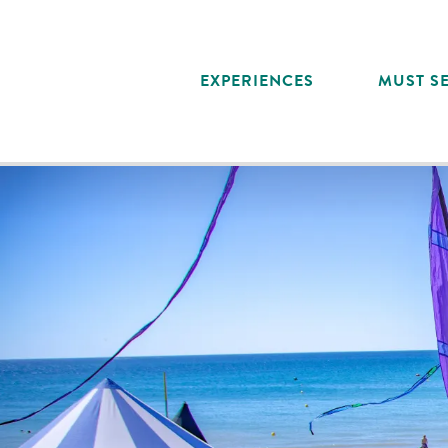
Aller
au
contenu
EXPERIENCES
MUST SE
principal