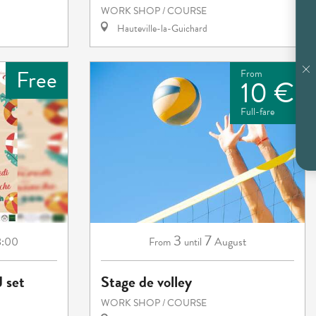
WORK SHOP / COURSE
Hauteville-la-Guichard
Free
From
10 €
Full-fare
3
7
8:00
August
From
until
J set
Stage de volley
WORK SHOP / COURSE