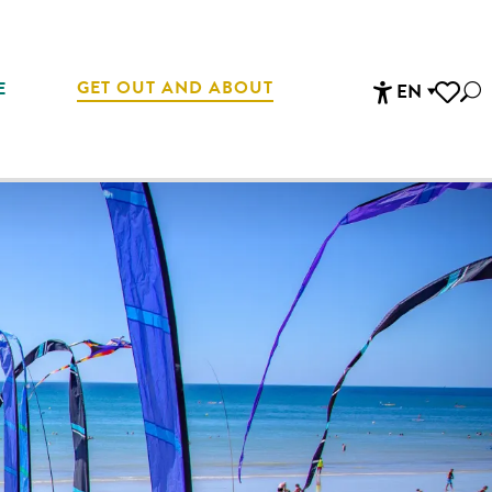
GET OUT AND ABOUT
E
EN
Sea
Accessibi
Voir les 