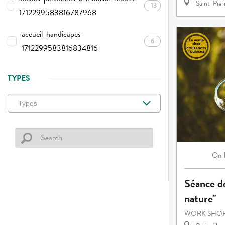
Saint-Pie
13
1712299583816787968
accueil-handicapes-
6
1712299583816834816
TYPES
On
Séance de
nature"
WORK SHOP