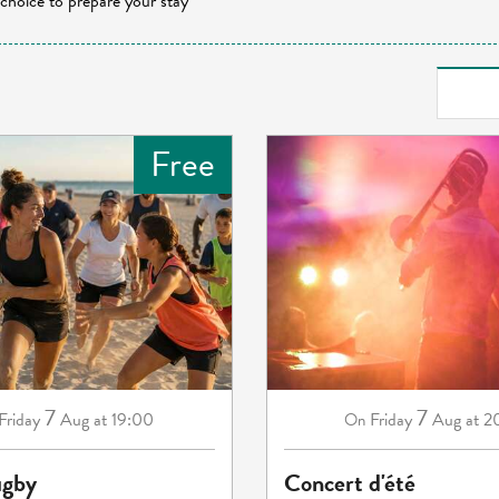
 choice to prepare your stay
Free
7
7
Friday
Aug
at 19:00
Friday
Aug
at 2
On
ugby
Concert d'été