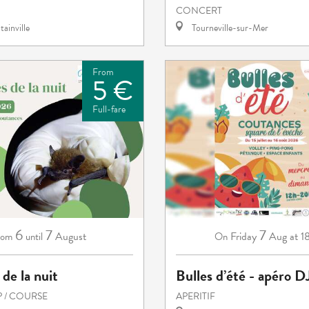
CONCERT
ainville
Tourneville-sur-Mer
From
5 €
Full-fare
6
7
7
August
Friday
Aug
at 1
rom
until
On
 de la nuit
Bulles d’été - apéro D
 / COURSE
APERITIF