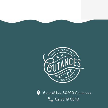
6 rue Milon, 50200 Coutances
02 33 19 08 10