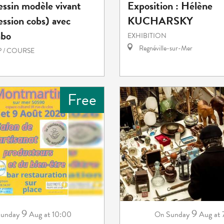
essin modèle vivant
Exposition : Hélène
ession cobs) avec
KUCHARSKY
abo
EXHIBITION
Regnéville-sur-Mer
 / COURSE
Free
9
9
unday
Aug
at 10:00
Sunday
Aug
at
On