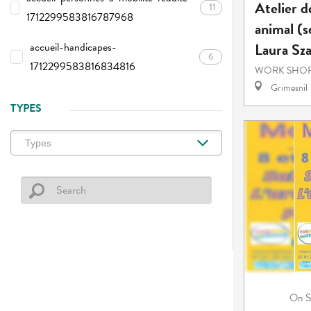
Atelier d
11
1712299583816787968
animal (s
Laura Sz
accueil-handicapes-
6
1712299583816834816
WORK SHOP
Grimesnil
TYPES
S
On