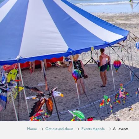
Home
Get out and about
Events Agenda
All events