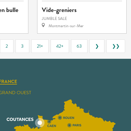
en bulle
Vide-greniers
JUMBLE SALE
Montmartin-sur-Mer
2
3
21+
42+
63
❯
❯❯
FRANCE
GRAND OUEST