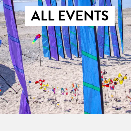
ALL EVENTS