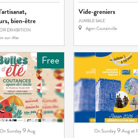
'artisanat,
Vide-greniers
rs, bien-être
JUMBLE SALE
Agon-Coutainville
 OR EXHIBITION
in-sur-Mer
Free
9
9
Sunday
Aug
Sunday
Aug
at 
On
On