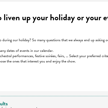
to liven up your holiday or your
during our holiday? So many questions that we always end up asking our
many dates of events in our calendar.
orchestral performances, festive soirées, fairs, … Select your preferred cri
oose the ones that interest you and enjoy the show.
 favoris
ults