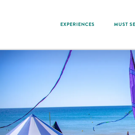
Aller
au
contenu
EXPERIENCES
MUST SE
principal