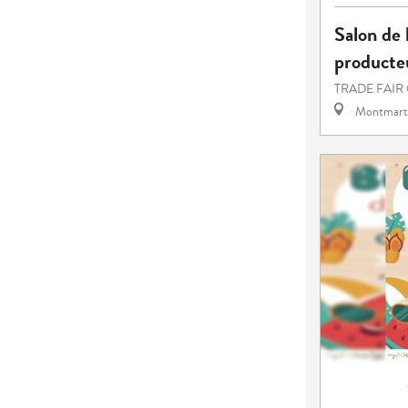
Salon de l
producteu
TRADE FAIR
Montmart