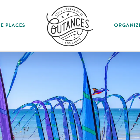
E PLACES
ORGANIZ