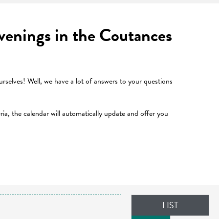
 evenings in the Coutances
selves! Well, we have a lot of answers to your questions
teria, the calendar will automatically update and offer you
LIST