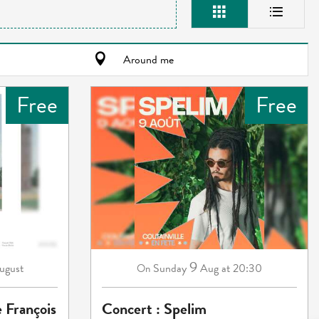
Around me
Free
Free
9
ugust
Sunday
Aug
at 20:30
On
e François
Concert : Spelim