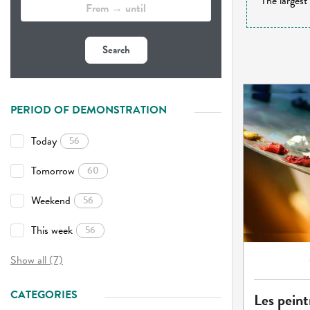
The largest
Search
PERIOD OF DEMONSTRATION
Today
56
Tomorrow
60
Weekend
56
This week
56
Show all (7)
CATEGORIES
Les peint