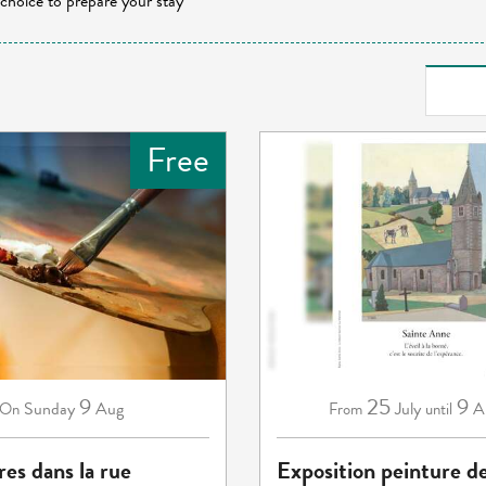
 choice to prepare your stay
Free
9
25
9
Sunday
Aug
July
A
On
From
until
res dans la rue
Exposition peinture d