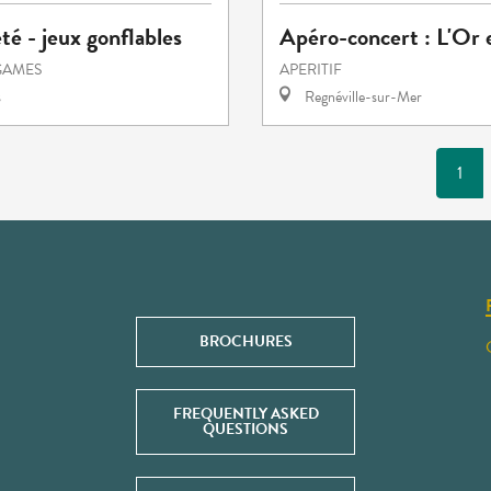
été - jeux gonflables
Apéro-concert : L'Or 
GAMES
APERITIF
s
Regnéville-sur-Mer
1
BROCHURES
FREQUENTLY ASKED
QUESTIONS