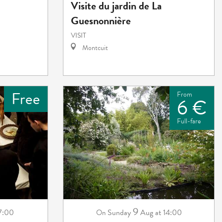
Visite du jardin de La
Guesnonnière
VISIT
Montcuit
Free
From
6 €
Full-fare
9
 7:00
Sunday
Aug
at 14:00
On