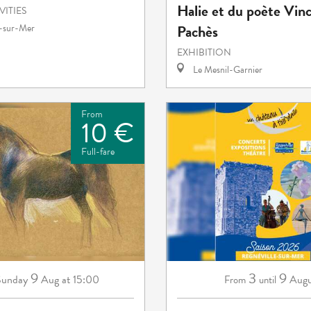
Halie et du poète Vin
VITIES
Pachès
e-sur-Mer
EXHIBITION
Le Mesnil-Garnier
From
10 €
Full-fare
9
3
9
Sunday
Aug
at 15:00
Augu
From
until