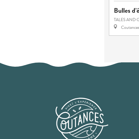
Bulles d’
TALES AND 
Coutance