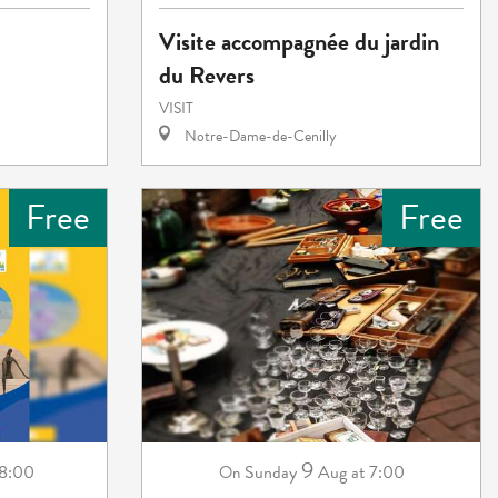
Visite accompagnée du jardin
du Revers
VISIT
Notre-Dame-de-Cenilly
Free
Free
9
18:00
Sunday
Aug
at 7:00
On