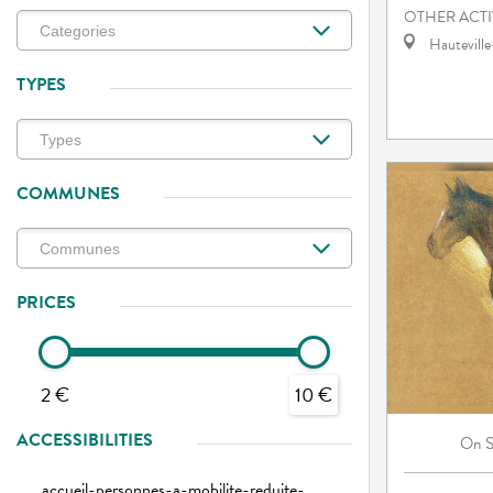
OTHER ACTI
Hautevill
TYPES
COMMUNES
PRICES
2 €
10 €
ACCESSIBILITIES
On
accueil-personnes-a-mobilite-reduite-