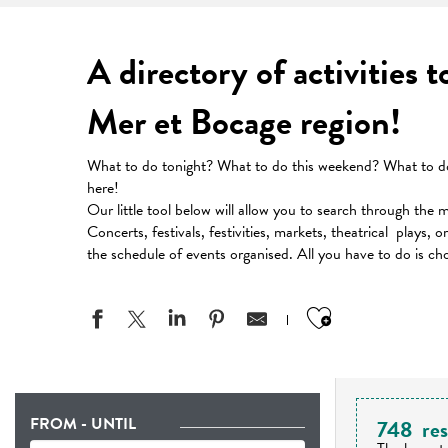
A directory of activities 
Mer et Bocage region!
What to do tonight? What to do this weekend? What to do 
here!
Our little tool below will allow you to search through the 
Concerts, festivals, festivities, markets, theatrical plays, 
the schedule of events organised. All you have to do is ch
Ajouter aux
FROM - UNTIL
748
res