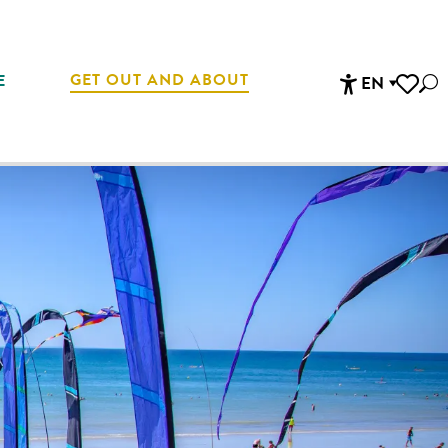
GET OUT AND ABOUT
E
EN
Sea
Accessibi
Voir les 