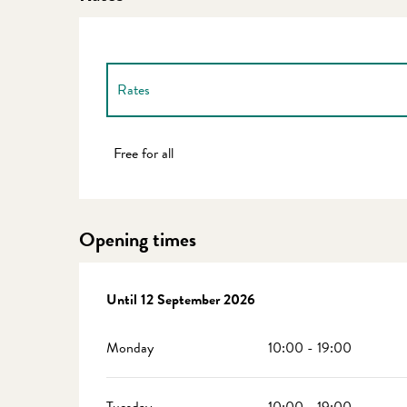
Rates
Rates 2027
Free for all
Opening times
From
Until
2 June 2026
12 September 2026
until
12 September 2026
Monday
10:00 - 19:00