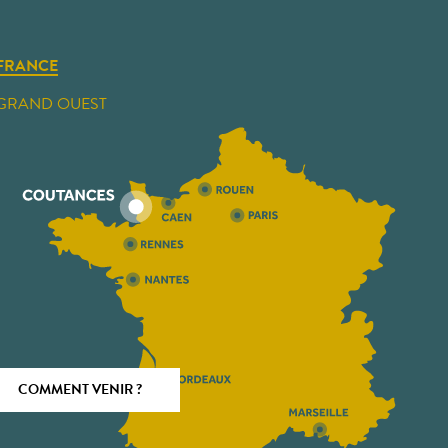
FRANCE
GRAND OUEST
COMMENT VENIR ?