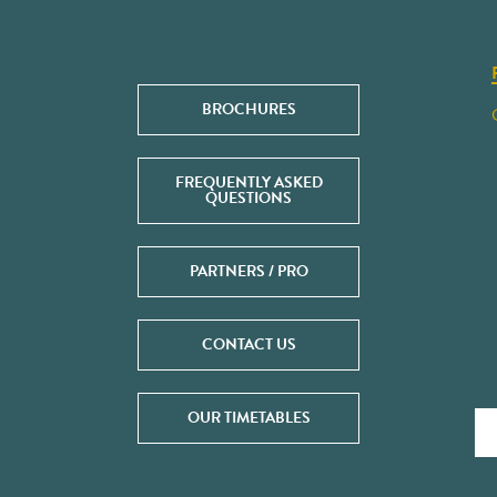
BROCHURES
FREQUENTLY ASKED
QUESTIONS
PARTNERS / PRO
CONTACT US
OUR TIMETABLES