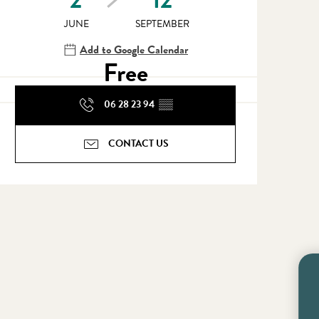
JUNE
SEPTEMBER
Add to Google Calendar
Free
06 28 23 94
▒▒
CONTACT US