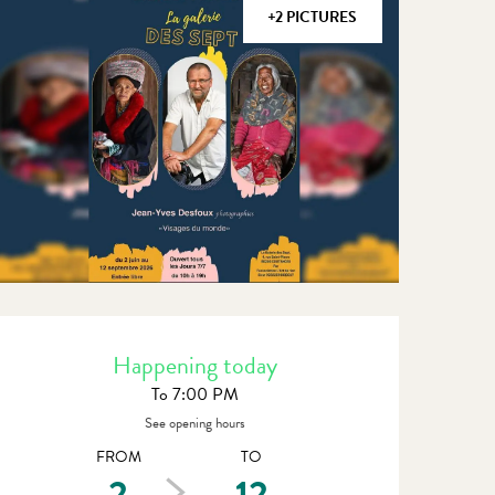
+2 PICTURES
Opening hours & contact detail
Happening today
To 7:00 PM
See opening hours
FROM
TO
2
12