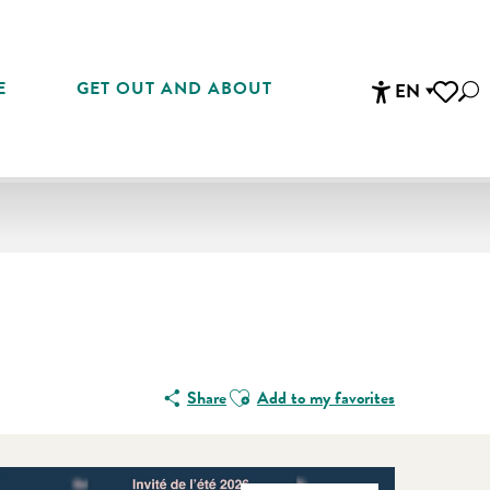
E
GET OUT AND ABOUT
EN
Sea
Accessibi
Voir les 
Ajouter aux favoris
Share
Add to my favorites