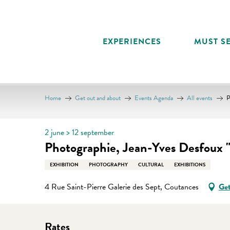
Aller
au
contenu
EXPERIENCES
MUST SE
principal
Home
Get out and about
Events Agenda
All events
P
2 june > 12 september
Photographie, Jean-Yves Desfoux 
EXHIBITION
PHOTOGRAPHY
CULTURAL
EXHIBITIONS
4 Rue Saint-Pierre Galerie des Sept, Coutances
Get
Rates