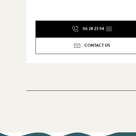
06 28 23 94
▒▒
CONTACT US