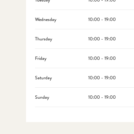
Tuesday
10:00 - 19:00
Wednesday
10:00 - 19:00
Thursday
10:00 - 19:00
Friday
10:00 - 19:00
Saturday
10:00 - 19:00
Sunday
10:00 - 19:00