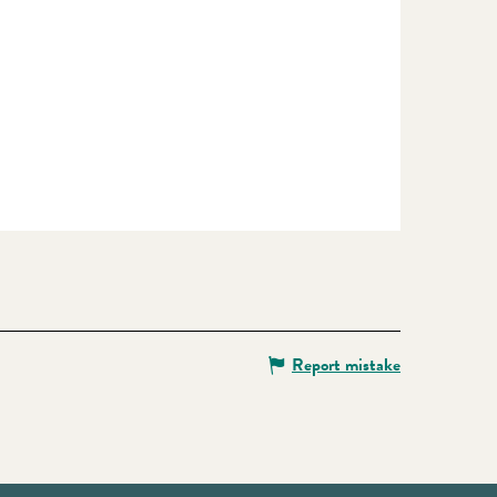
Report mistake