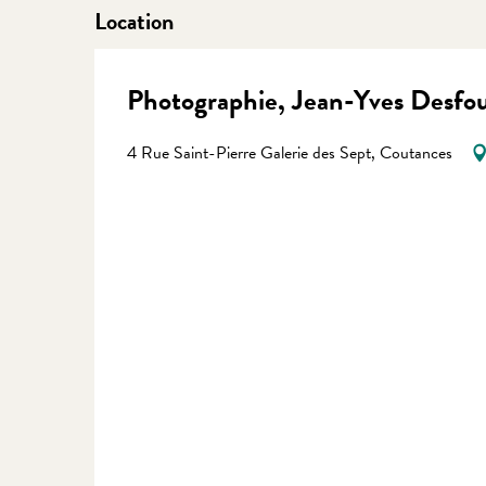
Location
Photographie, Jean-Yves Desfo
4 Rue Saint-Pierre Galerie des Sept, Coutances