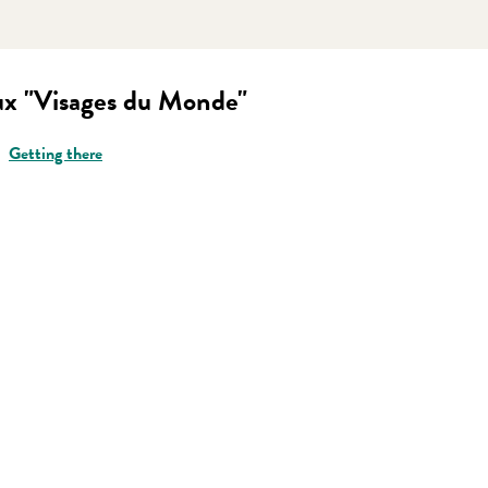
ux "Visages du Monde"
Getting there