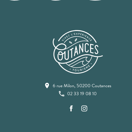
6 rue Milon, 50200 Coutances
02 33 19 08 10