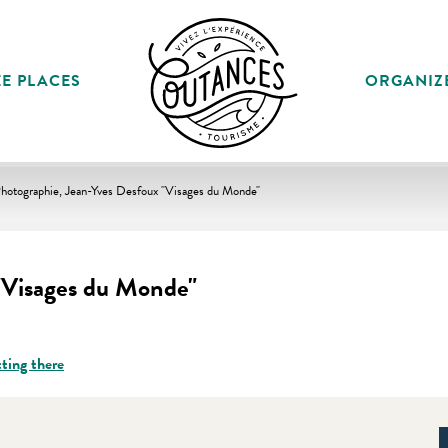
E PLACES
ORGANIZ
hotographie, Jean-Yves Desfoux "Visages du Monde"
"Visages du Monde"
ting there