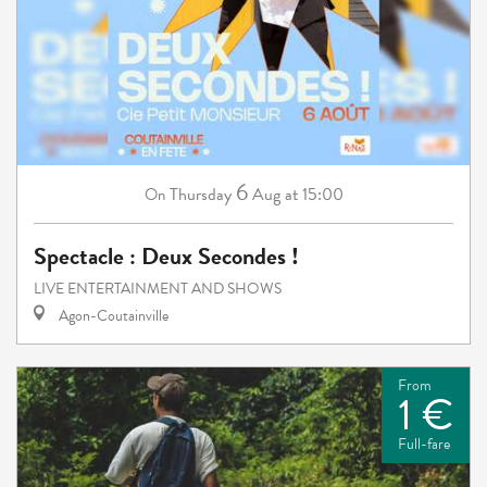
6
Thursday
Aug
at 15:00
On
Spectacle : Deux Secondes !
LIVE ENTERTAINMENT AND SHOWS
Agon-Coutainville
From
1 €
Full-fare