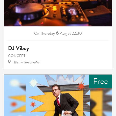
6
Thursday
Aug
at 22:30
On
DJ Viboy
CONCERT
Blainville-sur-Mer
Free