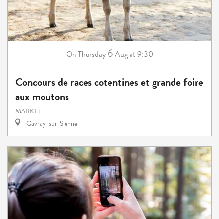
6
Thursday
Aug
at 9:30
On
Concours de races cotentines et grande foire
aux moutons
MARKET
Gavray-sur-Sienne