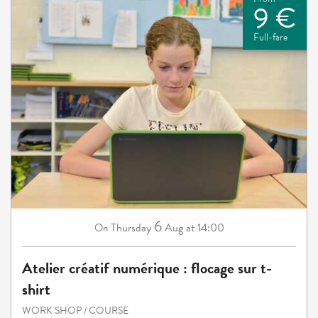
9 €
Full-fare
6
Thursday
Aug
at 14:00
On
Atelier créatif numérique : flocage sur t-
shirt
WORK SHOP / COURSE