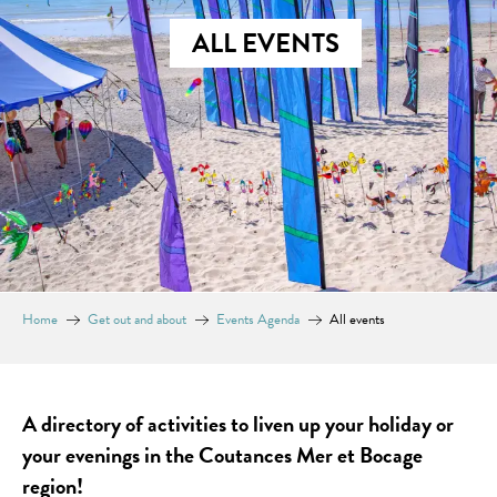
ALL EVENTS
Home
Get out and about
Events Agenda
All events
A directory of activities to liven up your holiday or
your evenings in the Coutances Mer et Bocage
region!