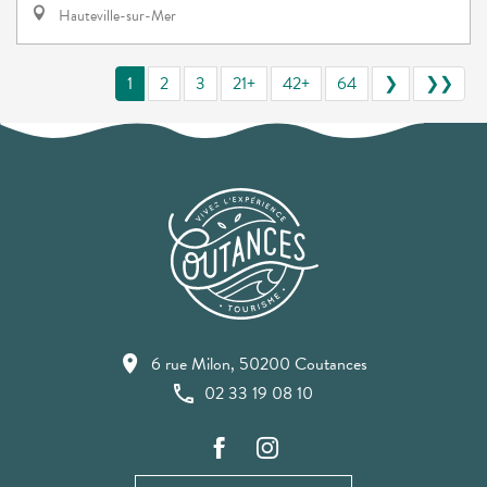
Hauteville-sur-Mer
1
2
3
21+
42+
64
❯
❯❯
6 rue Milon, 50200 Coutances
02 33 19 08 10