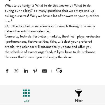
What to do tonight? What to do this weekend? What to do
during our holiday? So many questions that we always end up
asking ourselves! Well, we have a lot of answers to your questions
here!
Our little tool below will allow you to search through the many
dates of events in our calendar.
Concerts, festivals, festivities, markets, theatrical plays, orchestra
l performances, festive soirées, fairs, … Select your preferred
criteria, the calendar will automatically update and offer you
the schedule of events organised. All you have to do is choose
the ones that interest you and enjoy the show.
Ajouter aux favo
List
Filter