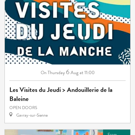
6
Thursday
Aug
at 11:00
On
Les Visites du Jeudi > Andouillerie de la
Baleine
OPEN DOORS
Gavray-sur-Sienne
From