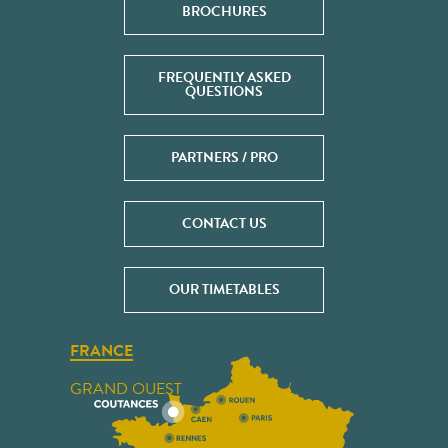
BROCHURES
FREQUENTLY ASKED
QUESTIONS
PARTNERS / PRO
CONTACT US
OUR TIMETABLES
FRANCE
GRAND OUEST