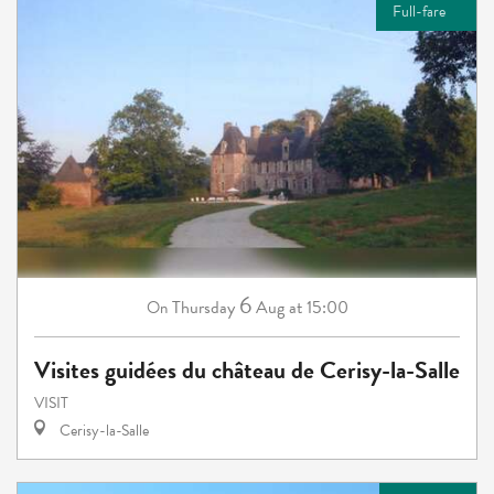
Full-fare
6
Thursday
Aug
at 15:00
On
Visites guidées du château de Cerisy-la-Salle
VISIT
Cerisy-la-Salle