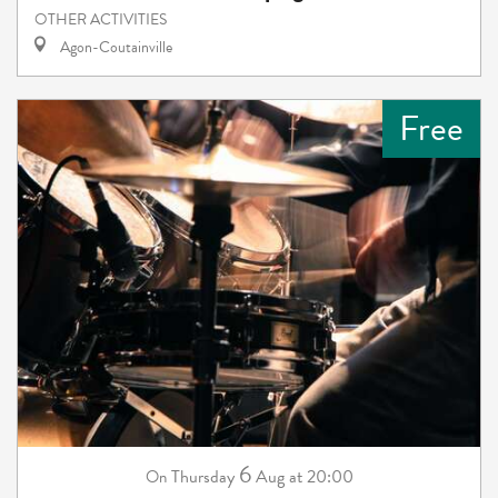
OTHER ACTIVITIES
Agon-Coutainville
Free
6
Thursday
Aug
at 20:00
On