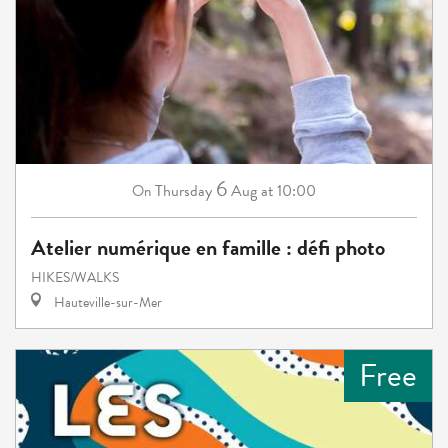
6
Thursday
Aug
at 10:00
On
Atelier numérique en famille : défi photo
HIKES/WALKS
Hauteville-sur-Mer
Free