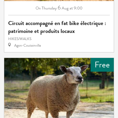
6
Thursday
Aug
at 9:00
On
Circuit accompagné en fat bike électrique :
patrimoine et produits locaux
HIKES/WALKS
Agon-Coutainville
Free