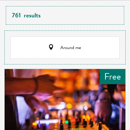
761
results
Around me
Free