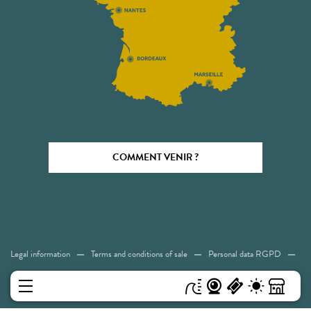
COMMENT VENIR ?
Legal information
Terms and conditions of sale
Personal data RGPD
Cookies
Accessibility: Not compliant
Sitemap
MENU