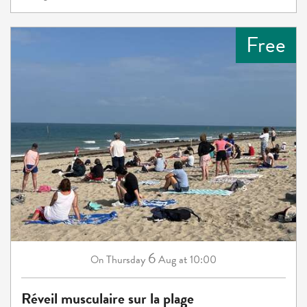
Free
6
Thursday
Aug
at 10:00
On
Réveil musculaire sur la plage