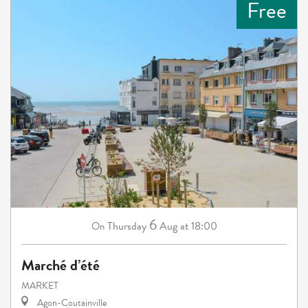
Free
6
Thursday
Aug
at 18:00
On
Marché d’été
MARKET
Agon-Coutainville