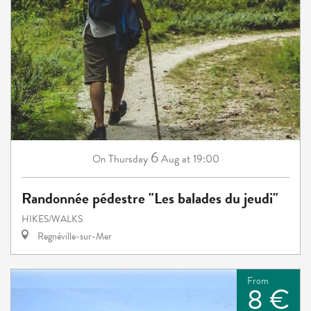
6
Thursday
Aug
at 19:00
On
Randonnée pédestre "Les balades du jeudi"
HIKES/WALKS
Regnéville-sur-Mer
From
8 €