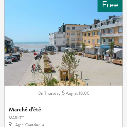
Free
6
Thursday
Aug
at 18:00
On
Marché d’été
MARKET
Agon-Coutainville