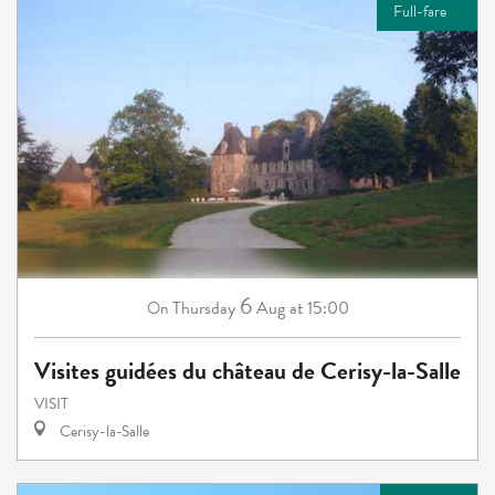
Full-fare
6
Thursday
Aug
at 15:00
On
Visites guidées du château de Cerisy-la-Salle
VISIT
Cerisy-la-Salle