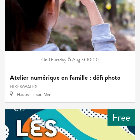
6
Thursday
Aug
at 10:00
On
Atelier numérique en famille : défi photo
HIKES/WALKS
Hauteville-sur-Mer
Free