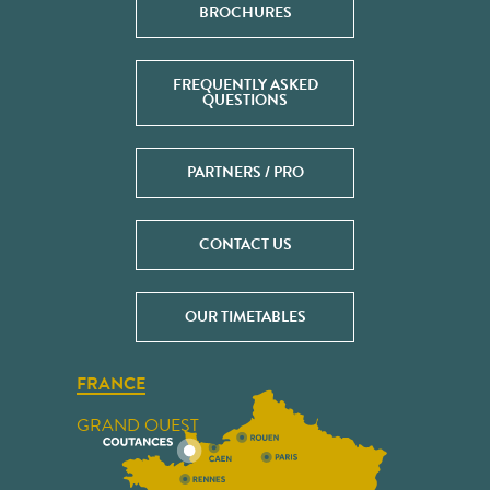
BROCHURES
FREQUENTLY ASKED
QUESTIONS
PARTNERS / PRO
CONTACT US
OUR TIMETABLES
FRANCE
GRAND OUEST