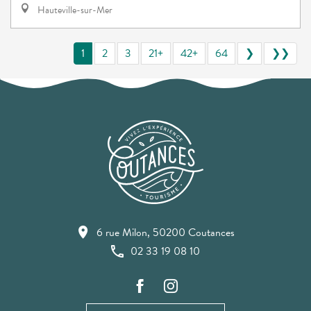
Hauteville-sur-Mer
1
2
3
21+
42+
64
❯
❯❯
6 rue Milon, 50200 Coutances
02 33 19 08 10