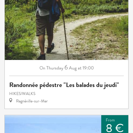
6
Thursday
Aug
at 19:00
On
Randonnée pédestre "Les balades du jeudi"
HIKES/WALKS
Regnéville-sur-Mer
From
8 €