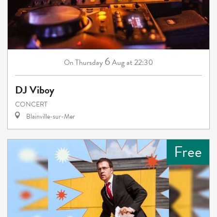
6
Thursday
Aug
at 22:30
On
DJ Viboy
CONCERT
Blainville-sur-Mer
Free