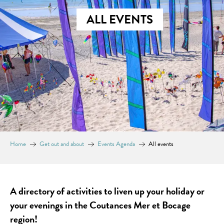
ALL EVENTS
Home
Get out and about
Events Agenda
All events
A directory of activities to liven up your holiday or
your evenings in the Coutances Mer et Bocage
region!