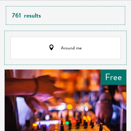
761
results
Around me
Free