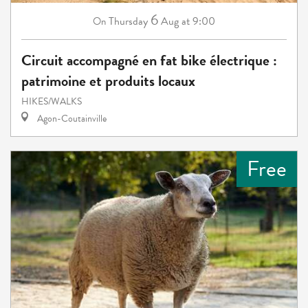
6
Thursday
Aug
at 9:00
On
Circuit accompagné en fat bike électrique :
patrimoine et produits locaux
HIKES/WALKS
Agon-Coutainville
Free