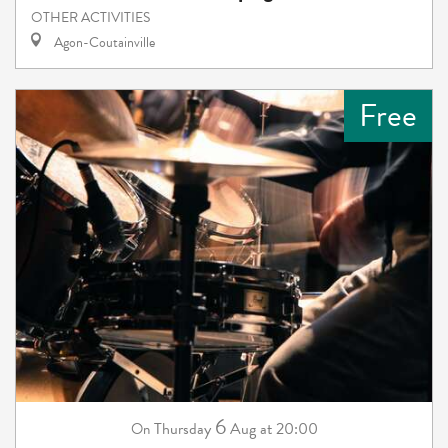
OTHER ACTIVITIES
Agon-Coutainville
Free
6
Thursday
Aug
at 20:00
On