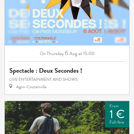
6
Thursday
Aug
at 15:00
On
Spectacle : Deux Secondes !
LIVE ENTERTAINMENT AND SHOWS
Agon-Coutainville
From
1 €
Full-fare