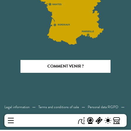
COMMENT VENIR ?
Legal information
Terms and conditions of sale
Personal data RGPD
Cookies
Accessibility: Not compliant
Sitemap
MENU