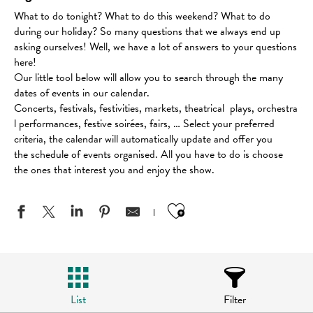
What to do tonight? What to do this weekend? What to do
during our holiday? So many questions that we always end up
asking ourselves! Well, we have a lot of answers to your questions
here!
Our little tool below will allow you to search through the many
dates of events in our calendar.
Concerts, festivals, festivities, markets, theatrical plays, orchestra
l performances, festive soirées, fairs, … Select your preferred
criteria, the calendar will automatically update and offer you
the schedule of events organised. All you have to do is choose
the ones that interest you and enjoy the show.
Ajouter aux favo
List
Filter