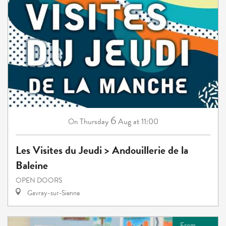
6
Thursday
Aug
at 11:00
On
Les Visites du Jeudi > Andouillerie de la
Baleine
OPEN DOORS
Gavray-sur-Sienne
From