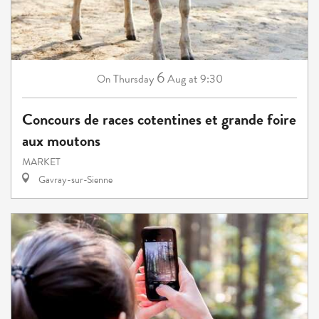
6
Thursday
Aug
at 9:30
On
Concours de races cotentines et grande foire
aux moutons
MARKET
Gavray-sur-Sienne