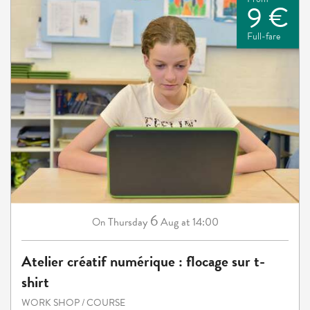
9 €
Full-fare
6
Thursday
Aug
at 14:00
On
Atelier créatif numérique : flocage sur t-
shirt
WORK SHOP / COURSE