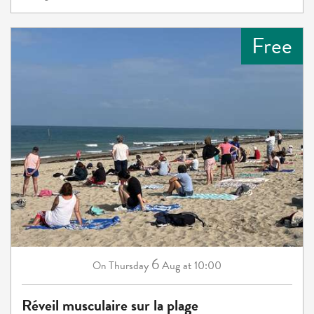
Free
6
Thursday
Aug
at 10:00
On
Réveil musculaire sur la plage