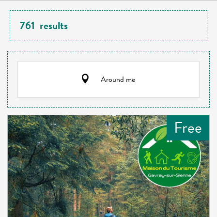
761
results
Around me
Free