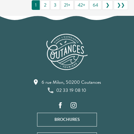
1
2
3
21+
42+
64
❯
❯❯
6 rue Milon, 50200 Coutances
02 33 19 08 10
BROCHURES