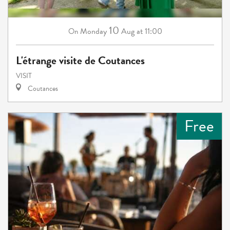
10
Monday
Aug
at 11:00
On
L'étrange visite de Coutances
VISIT
Coutances
Free