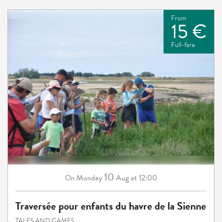
From
15 €
Full-fare
10
Monday
Aug
at 12:00
On
Traversée pour enfants du havre de la Sienne
TALES AND GAMES