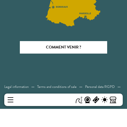
COMMENT VENIR ?
Legal information
Terms and conditions of sale
Personal data RGPD
Cookies
Accessibility: Not compliant
Sitemap
MENU