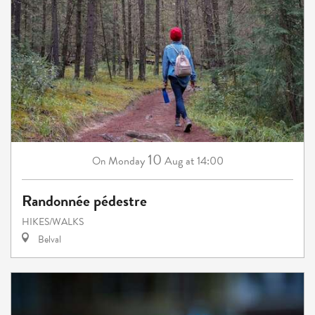
10
Monday
Aug
at 14:00
On
Randonnée pédestre
HIKES/WALKS
Belval