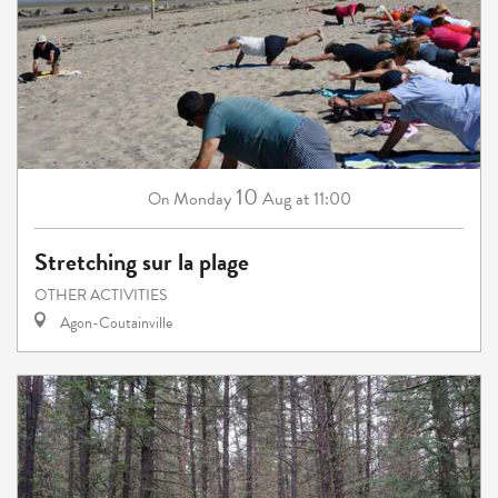
10
Monday
Aug
at 11:00
On
Stretching sur la plage
OTHER ACTIVITIES
Agon-Coutainville