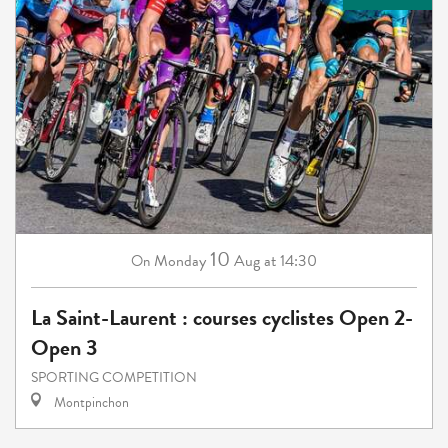
10
Monday
Aug
at 14:30
On
La Saint-Laurent : courses cyclistes Open 2-
Open 3
SPORTING COMPETITION
Montpinchon