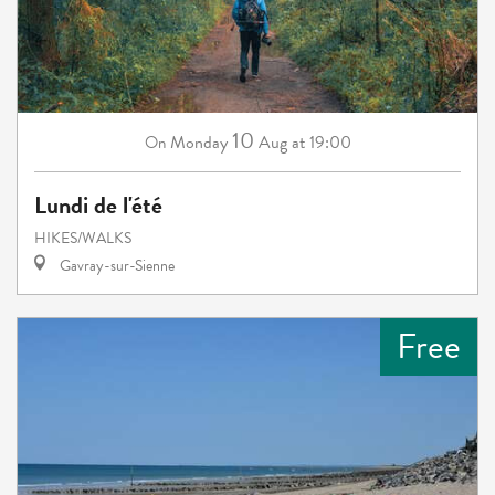
10
Monday
Aug
at 19:00
On
Lundi de l'été
HIKES/WALKS
Gavray-sur-Sienne
Free