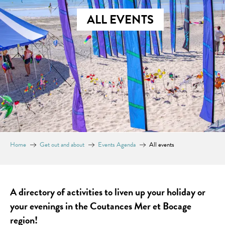
ALL EVENTS
Home
Get out and about
Events Agenda
All events
A directory of activities to liven up your holiday or
your evenings in the Coutances Mer et Bocage
region!