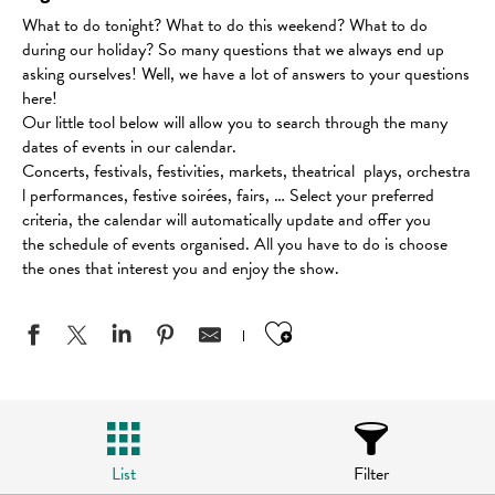
What to do tonight? What to do this weekend? What to do
during our holiday? So many questions that we always end up
asking ourselves! Well, we have a lot of answers to your questions
here!
Our little tool below will allow you to search through the many
dates of events in our calendar.
Concerts, festivals, festivities, markets, theatrical plays, orchestra
l performances, festive soirées, fairs, … Select your preferred
criteria, the calendar will automatically update and offer you
the schedule of events organised. All you have to do is choose
the ones that interest you and enjoy the show.
Ajouter aux favo
List
Filter