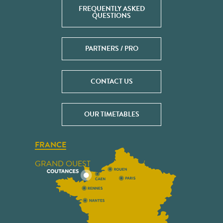
FREQUENTLY ASKED
QUESTIONS
PARTNERS / PRO
CONTACT US
OUR TIMETABLES
FRANCE
GRAND OUEST