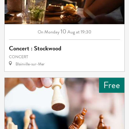
10
Monday
Aug
at 19:30
On
Concert : Stockwood
CONCERT
Blainville-sur-Mer
Free