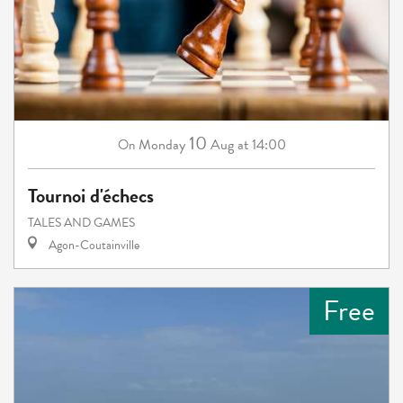
10
Monday
Aug
at 14:00
On
Tournoi d'échecs
TALES AND GAMES
Agon-Coutainville
Free