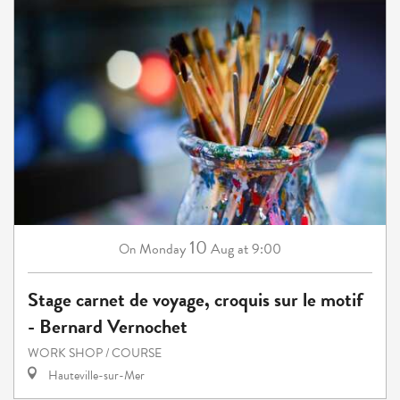
10
Monday
Aug
at 9:00
On
Stage carnet de voyage, croquis sur le motif
- Bernard Vernochet
WORK SHOP / COURSE
Hauteville-sur-Mer