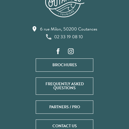
6 rue Milon, 50200 Coutances
02 33 19 08 10
BROCHURES
FREQUENTLY ASKED
QUESTIONS
PARTNERS / PRO
CONTACT US