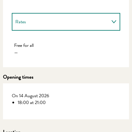
Rates
Rates 2027
Free for all
—
Opening times
On 14 August 2026
18:00 at 21:00
Location