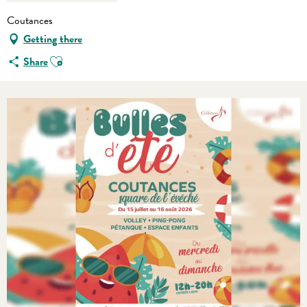
Coutances
Getting there
Ajouter aux favoris
Share