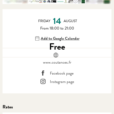
Opening hours & contact details
14
FRIDAY
AUGUST
From 18:00 to 21:00
Add to Google Calendar
Free
www.coutances.fr
Facebook page
Instagram page
Rates