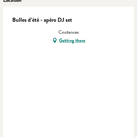
Bulles d’été - apéro DJ set
Coutances
Getting there