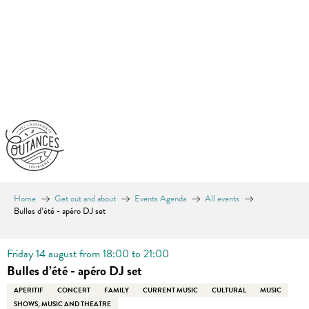
Aller
au
contenu
principal
Home
Get out and about
Events Agenda
All events
Bulles d’été - apéro DJ set
Friday 14 august from 18:00 to 21:00
Bulles d’été - apéro DJ set
APERITIF
CONCERT
FAMILY
CURRENT MUSIC
CULTURAL
MUSIC
SHOWS, MUSIC AND THEATRE