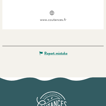
www.coutances.fr
Report mistake