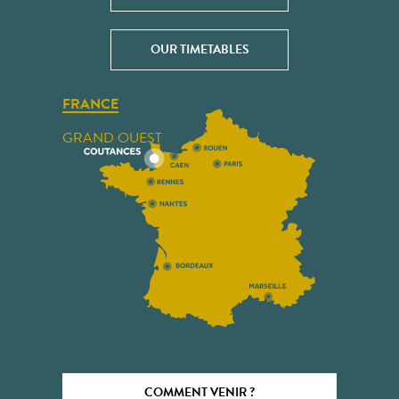
OUR TIMETABLES
FRANCE
GRAND OUEST
COMMENT VENIR ?